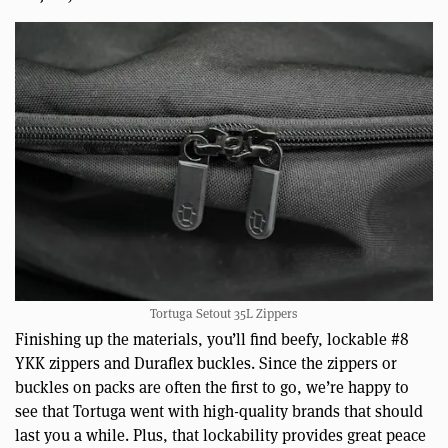
Tortuga Setout 35L Zippers
Finishing up the materials, you’ll find beefy, lockable #8
YKK zippers and Duraflex buckles. Since the zippers or
buckles on packs are often the first to go, we’re happy to
see that Tortuga went with high-quality brands that should
last you a while. Plus, that lockability provides great peace