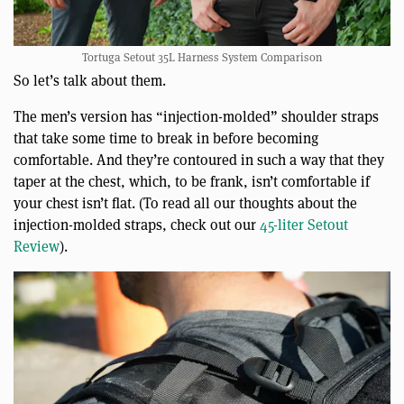
Tortuga Setout 35L Harness System Comparison
So let’s talk about them.
The men’s version has “injection-molded” shoulder straps
that take some time to break in before becoming
comfortable. And they’re contoured in such a way that they
taper at the chest, which, to be frank, isn’t comfortable if
your chest isn’t flat. (To read all our thoughts about the
injection-molded straps, check out our
45-liter Setout
Review
).