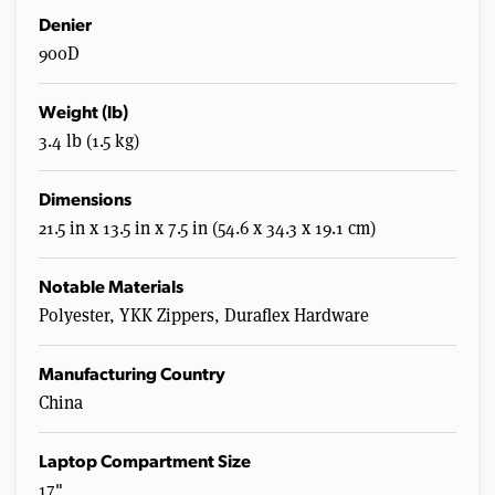
Denier
900D
Weight (lb)
3.4 lb (1.5 kg)
Dimensions
21.5 in x 13.5 in x 7.5 in (54.6 x 34.3 x 19.1 cm)
Notable Materials
Polyester, YKK Zippers, Duraflex Hardware
Manufacturing Country
China
Laptop Compartment Size
17"