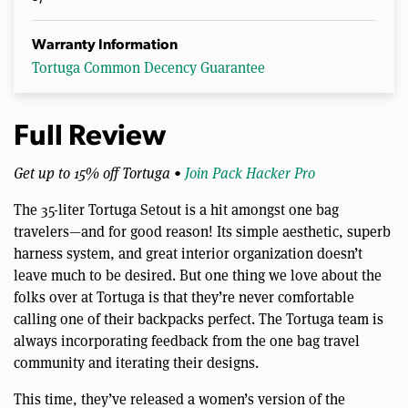
Warranty Information
Tortuga Common Decency Guarantee
Full Review
Get up to 15% off Tortuga •
Join Pack Hacker Pro
The 35-liter Tortuga Setout is a hit amongst one bag
travelers—and for good reason! Its simple aesthetic, superb
harness system, and great interior organization doesn’t
leave much to be desired. But one thing we love about the
folks over at Tortuga is that they’re never comfortable
calling one of their backpacks perfect. The Tortuga team is
always incorporating feedback from the one bag travel
community and iterating their designs.
This time, they’ve released a women’s version of the