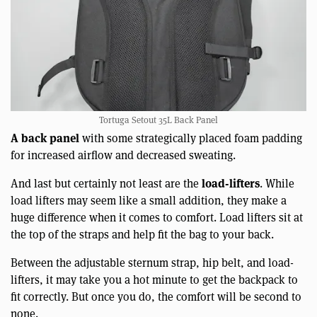
Tortuga Setout 35L Back Panel
A back panel
with some strategically placed foam padding
for increased airflow and decreased sweating.
load-lifters
And last but certainly not least are the
. While
load lifters may seem like a small addition, they make a
huge difference when it comes to comfort. Load lifters sit at
the top of the straps and help fit the bag to your back.
Between the adjustable sternum strap, hip belt, and load-
lifters, it may take you a hot minute to get the backpack to
fit correctly. But once you do, the comfort will be second to
none.