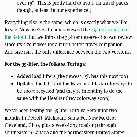
over 19”. This is pretty hard to avoid on travel packs
though, at least in our experience.)
Everything else is the same, which is exactly what we like
to see. Now, we’ve already reviewed the
45-liter version of
the Setout
, but we think the 35-liter deserves its own review
since its size makes for a much better travel companion.
And size isn’t the only difference between the two versions.
For the 35-liter, the folks at Tortuga:
Added load lifters (the newest 45L has this now too)
Updated the fabric of the Navy and Black colorways to
be 100% recycled (and they’re intending to do the
same with the Heather Grey colorway soon)
We’ve been testing the 35-liter Tortuga Setout for two
months in Detroit, Michigan; Santa Fe, New Mexico;
Cleveland, Ohio; plus a week-long road-trip through
southeastern Canada and the northeastern United States.