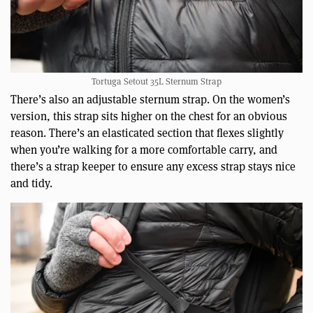
Tortuga Setout 35L Sternum Strap
There’s also an adjustable sternum strap. On the women’s
version, this strap sits higher on the chest for an obvious
reason. There’s an elasticated section that flexes slightly
when you’re walking for a more comfortable carry, and
there’s a strap keeper to ensure any excess strap stays nice
and tidy.