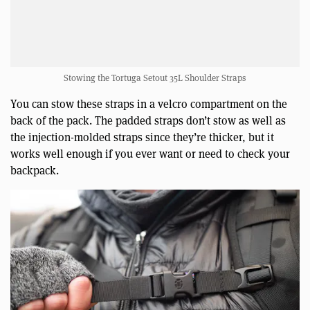
Stowing the Tortuga Setout 35L Shoulder Straps
You can stow these straps in a velcro compartment on the
back of the pack. The padded straps don’t stow as well as
the injection-molded straps since they’re thicker, but it
works well enough if you ever want or need to check your
backpack.