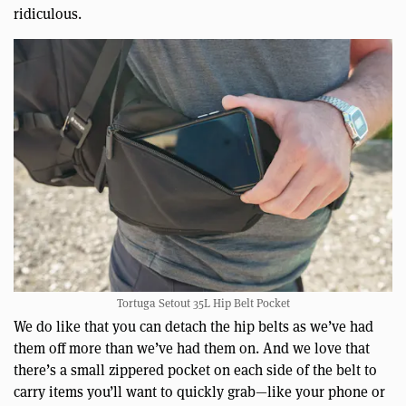
ridiculous.
Tortuga Setout 35L Hip Belt Pocket
We do like that you can detach the hip belts as we’ve had
them off more than we’ve had them on. And we love that
there’s a small zippered pocket on each side of the belt to
carry items you’ll want to quickly grab—like your phone or