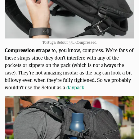
Tortuga Setout 35L Compressed
Compression straps
to, you know, compress. We’re fans of
these straps since they don’t interfere with any of the
pockets or zippers on the pack (which is not always the
case). They’re not amazing insofar as the bag can look a bit
billowy even when they’re fully tightened. So we probably
wouldn’t use the Setout as a
daypack
.