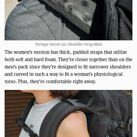
Tortuga Setout 35L Shoulder Strap Male
The women’s version has thick, padded straps that utilize
both soft and hard foam. They’re closer together than on the
men’s pack since they’re designed to fit narrower shoulders
and curved in such a way to fit a woman’s physiological
torso. Plus, they’re comfortable right away.