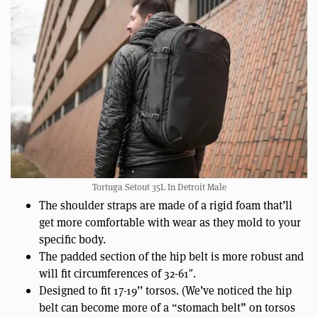
Tortuga Setout 35L In Detroit Male
The shoulder straps are made of a rigid foam that’ll
get more comfortable with wear as they mold to your
specific body.
The padded section of the hip belt is more robust and
will fit circumferences of 32-61″.
Designed to fit 17-19’’ torsos. (We’ve noticed the hip
belt can become more of a “stomach belt” on torsos