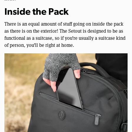
Inside the Pack
There is an equal amount of stuff going on inside the pack
as there is on the exterior! The Setout is designed to be as
functional as a suitcase, so if you’re usually a suitcase kind
of person, you’ll be right at home.