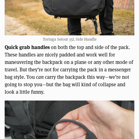
Tortuga Setout 35L Side Handle
Quick grab handles
on both the top and side of the pack.
These handles are nicely padded and work well for
maneuvering the backpack on a plane or any other mode of
travel. But they’re not for carrying the pack in a messenger
bag style. You
can
carry the backpack this way—we’re not
going to stop you—but the bag will kind of collapse and
look a little funny.