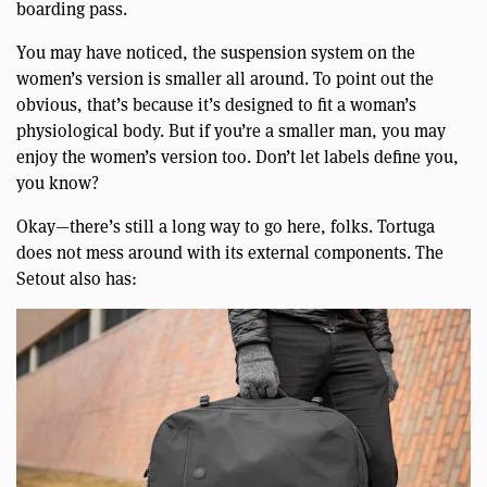
boarding pass.
You may have noticed, the suspension system on the
women’s version is smaller all around. To point out the
obvious, that’s because it’s designed to fit a woman’s
physiological body. But if you’re a smaller man, you may
enjoy the women’s version too. Don’t let labels define you,
you know?
Okay—there’s still a long way to go here, folks. Tortuga
does not mess around with its external components. The
Setout also has: