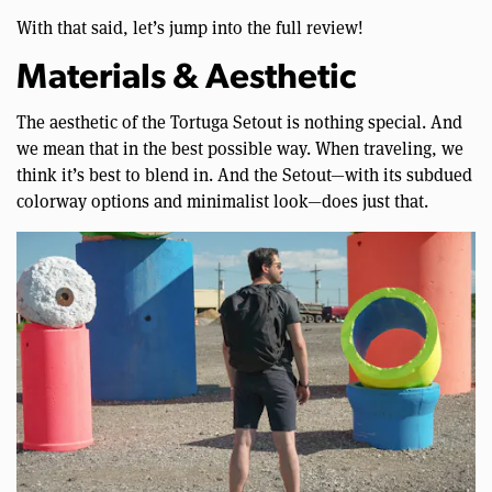
With that said, let’s jump into the full review!
Materials & Aesthetic
The aesthetic of the Tortuga Setout is nothing special. And
we mean that in the best possible way. When traveling, we
think it’s best to blend in. And the Setout—with its subdued
colorway options and minimalist look—does just that.