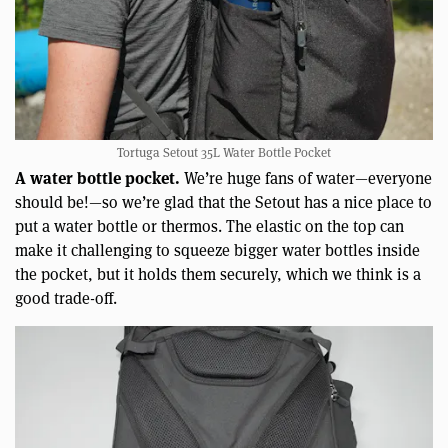
Tortuga Setout 35L Water Bottle Pocket
A water bottle pocket.
We’re huge fans of water—everyone
should be!—so we’re glad that the Setout has a nice place to
put a water bottle or thermos. The elastic on the top can
make it challenging to squeeze bigger water bottles inside
the pocket, but it holds them securely, which we think is a
good trade-off.