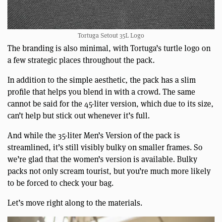
Tortuga Setout 35L Logo
The branding is also minimal, with Tortuga’s turtle logo on
a few strategic places throughout the pack.
In addition to the simple aesthetic, the pack has a slim
profile that helps you blend in with a crowd. The same
cannot be said for the 45-liter version, which due to its size,
can’t help but stick out whenever it’s full.
And while the 35-liter Men’s Version of the pack is
streamlined, it’s still visibly bulky on smaller frames. So
we’re glad that the women’s version is available. Bulky
packs not only scream tourist, but you’re much more likely
to be forced to check your bag.
Let’s move right along to the materials.