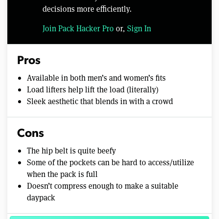
decisions more efficiently.
Join Pack Hacker Pro
or,
Sign In
Pros
Available in both men’s and women’s fits
Load lifters help lift the load (literally)
Sleek aesthetic that blends in with a crowd
Cons
The hip belt is quite beefy
Some of the pockets can be hard to access/utilize
when the pack is full
Doesn’t compress enough to make a suitable
daypack