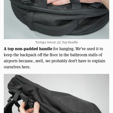
Tortuga Setout 35L Top Handle
A top non-padded handle
for hanging. We’ve used it to
keep the backpack off the floor in the bathroom stalls of
airports because…well, we probably don’t have to explain
ourselves here.