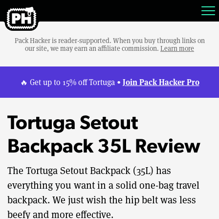
Pack Hacker is reader-supported. When you buy through links on
our site, we may earn an affiliate commission.
Learn more
Join Pack Hacker Pro
🔥 Get up to 15% off Tortuga •
Tortuga Setout
Backpack 35L Review
The Tortuga Setout Backpack (35L) has
everything you want in a solid one-bag travel
backpack. We just wish the hip belt was less
beefy and more effective.