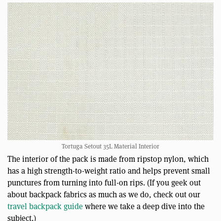
Tortuga Setout 35L Material Interior
The interior of the pack is made from ripstop nylon, which
has a high strength-to-weight ratio and helps prevent small
punctures from turning into full-on rips. (If you geek out
about backpack fabrics as much as we do, check out our
travel backpack guide
where we take a deep dive into the
subject.)