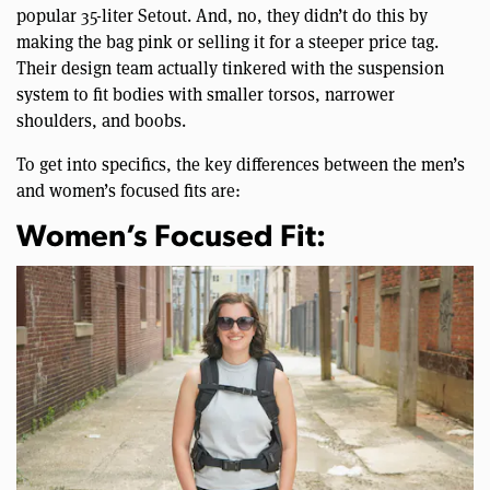
popular 35-liter Setout. And, no, they didn’t do this by
making the bag pink or selling it for a steeper price tag.
Their design team actually tinkered with the suspension
system to fit bodies with smaller torsos, narrower
shoulders, and boobs.
To get into specifics, the key differences between the men’s
and women’s focused fits are:
Women’s Focused Fit: