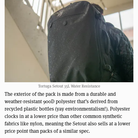
Tortuga Setout 35L Water Resistance
The exterior of the pack is made from a durable and
weather-resistant 900D polyester that’s derived from
recycled plastic bottles (yay environmentalism!). Polyester
clocks in at a lower price than other common synthetic
fabrics like nylon, meaning the Setout also sells at a lower
price point than packs of a similar spec.