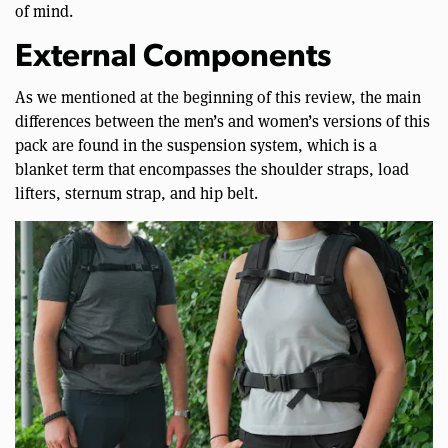
of mind.
External Components
As we mentioned at the beginning of this review, the main
differences between the men’s and women’s versions of this
pack are found in the suspension system, which is a
blanket term that encompasses the shoulder straps, load
lifters, sternum strap, and hip belt.