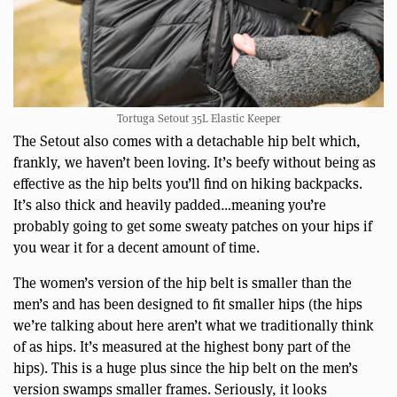
Tortuga Setout 35L Elastic Keeper
The Setout also comes with a detachable hip belt which,
frankly, we haven’t been loving. It’s beefy without being as
effective as the hip belts you’ll find on hiking backpacks.
It’s also thick and heavily padded…meaning you’re
probably going to get some sweaty patches on your hips if
you wear it for a decent amount of time.
The women’s version of the hip belt is smaller than the
men’s and has been designed to fit smaller hips (the hips
we’re talking about here aren’t what we traditionally think
of as hips. It’s measured at the highest bony part of the
hips). This is a huge plus since the hip belt on the men’s
version swamps smaller frames. Seriously, it looks