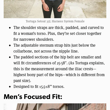
Tortuga Setout 35L Harness System Female
The shoulder straps are thick, padded, and curved to
fit a woman’s torso. Plus, they’re set closer together
for narrower shoulders.
The adjustable sternum strap hits just below the
collarbone, not across the nipple line.
The padded sections of the hip belt are smaller and
will fit circumferences of 25-58″. (As Tortuga explains,
this is the measurement around the iliac crests—
highest bony part of the hips—which is different from
pant size).
Designed to fit 15.5-18’’ torsos.
Men’s Focused Fit: