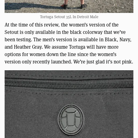
Tortuga Setout 35L In Detroit Male
At the time of this review, the women’s version of the
Setout is only available in the black colorway that we’ve
been testing. The men’s version is available in Black, Navy,
and Heather Gray. We assume Tortuga will have more
options for women down the line since the women’s
version only recently launched. We’re just glad it’s not pink.