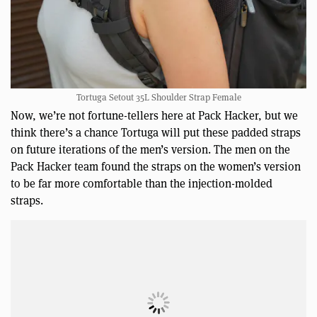
Tortuga Setout 35L Shoulder Strap Female
Now, we’re not fortune-tellers here at Pack Hacker, but we
think there’s a chance Tortuga will put these padded straps
on future iterations of the men’s version. The men on the
Pack Hacker team found the straps on the women’s version
to be far more comfortable than the injection-molded
straps.