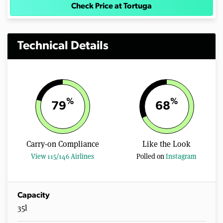
Check Price at Tortuga
Technical Details
%
%
79
68
Carry-on Compliance
Like the Look
View 115/146 Airlines
Polled on
Instagram
Capacity
35l