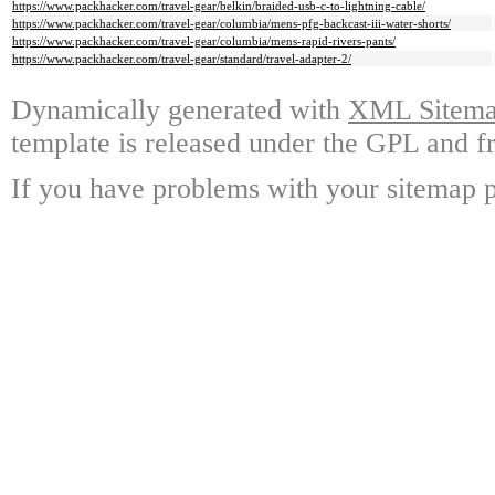
https://www.packhacker.com/travel-gear/belkin/braided-usb-c-to-lightning-cable/
https://www.packhacker.com/travel-gear/columbia/mens-pfg-backcast-iii-water-shorts/
https://www.packhacker.com/travel-gear/columbia/mens-rapid-rivers-pants/
https://www.packhacker.com/travel-gear/standard/travel-adapter-2/
Dynamically generated with
XML Sitemap
template is released under the GPL and fr
If you have problems with your sitemap p