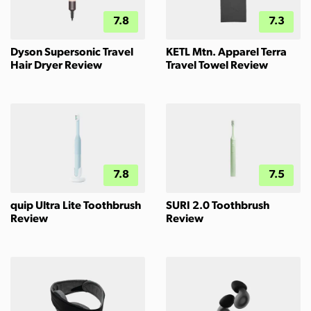
7.8
7.3
Dyson Supersonic Travel
KETL Mtn. Apparel Terra
Hair Dryer Review
Travel Towel Review
7.8
7.5
quip Ultra Lite Toothbrush
SURI 2.0 Toothbrush
Review
Review