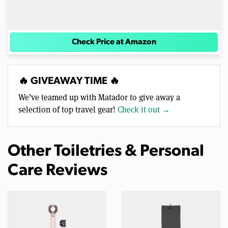
Check Price at Amazon
🔥 GIVEAWAY TIME 🔥
We’ve teamed up with Matador to give away a
selection of top travel gear!
Check it out →
Other Toiletries & Personal
Care Reviews