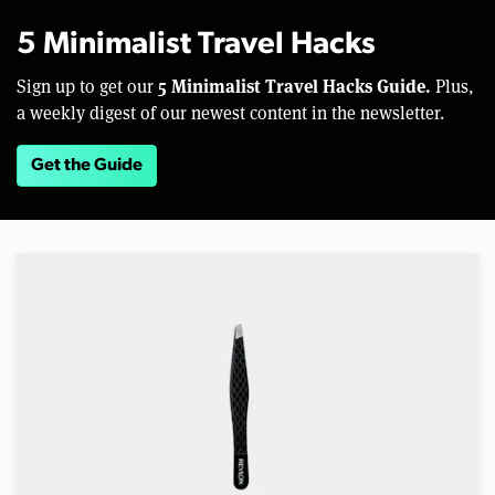
5 Minimalist Travel Hacks
5 Minimalist Travel Hacks Guide.
Sign up to get our
Plus,
a weekly digest of our newest content in the newsletter.
Get the Guide