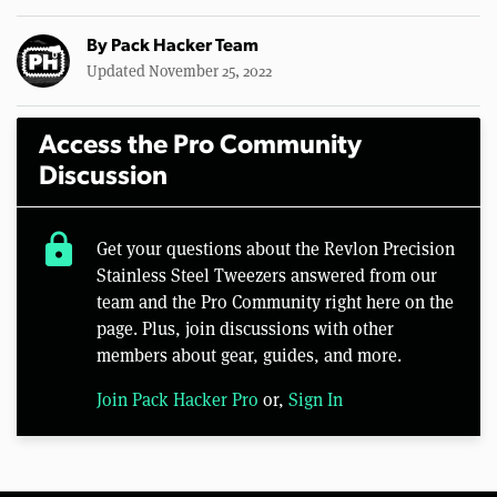
By
Pack Hacker Team
Updated November 25, 2022
Access the Pro Community
Discussion
lock
Get your questions about the Revlon Precision
Stainless Steel Tweezers answered from our
team and the Pro Community right here on the
page. Plus, join discussions with other
members about gear, guides, and more.
Join Pack Hacker Pro
or,
Sign In