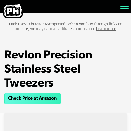
Pack Hacker is reader-supported. When you buy through links on
our site, we may earn an affiliate commission.
Learn more
Revlon Precision
Stainless Steel
Tweezers
Check Price at Amazon