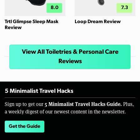
8.0
7.3
Trtl Glimpse Sleep Mask
Loop Dream Review
Review
View All Toiletries & Personal Care
Reviews
5 Minimalist Travel Hacks
5 Minimalist Travel Hacks Guide.
Sign up to get our
Plus,
a weekly digest of our newest content in the newsletter.
Get the Guide