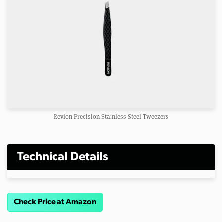
Revlon Precision Stainless Steel Tweezers
Technical Details
Check Price at Amazon