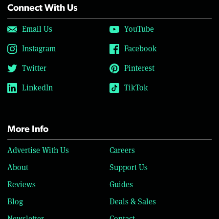
Connect With Us
Email Us
YouTube
Instagram
Facebook
Twitter
Pinterest
LinkedIn
TikTok
More Info
Advertise With Us
Careers
About
Support Us
Reviews
Guides
Blog
Deals & Sales
Newsletter
Contact