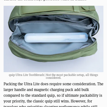
quip Ultra Lite Toothbrush | Not the most packable setup, all things
considered.
Packing the Ultra Lite does require some consideration. The
larger handle and magnetic charging puck add bulk
compared to the standard quip, so if ultimate packability is
your priority, the classic quip still wins. However, for
travelers who prioritize cleaning performance while still