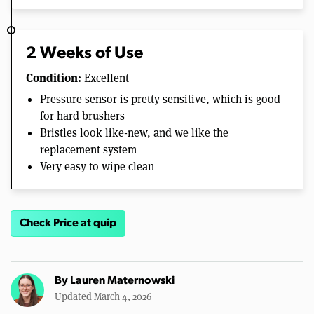
2 Weeks of Use
Condition:
Excellent
Pressure sensor is pretty sensitive, which is good
for hard brushers
Bristles look like-new, and we like the
replacement system
Very easy to wipe clean
Check Price at quip
By
Lauren Maternowski
Updated March 4, 2026