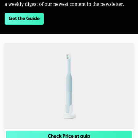
a weekly digest of our newest content in the newsletter.
Get the Guide
Check Price at quip