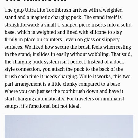
The quip Ultra Lite Toothbrush arrives with a weighted
stand and a magnetic charging puck. The stand itself is
straightforward: a small U-shaped piece inserts into a solid
base, which is weighted and lined with silicone to stay
firmly in place on counters—even on glass or slippery
surfaces. We liked how secure the brush feels when resting
in the stand; it slides in easily without wobbling. That said,
the charging puck system isn’t perfect. Instead of a dock-
style connection, you attach the puck to the back of the
brush each time it needs charging. While it works, this two-
part arrangement is a little clunky compared to a base
where you can just set the toothbrush down and have it
start charging automatically. For travelers or minimalist
setups, it’s functional but not ideal.