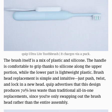
quip Ultra Lite Toothbrush | It charges via a puck.
The brush itself is a mix of plastic and silicone. The handle
is comfortable to grip thanks to silicone along the upper
portion, while the lower part is lightweight plastic. Brush
head replacement is simple and intuitive—just push, twist,
and lock in a new head. quip advertises that this design
produces 70% less waste than traditional all-in-one
replacements, since you’re only swapping out the brush
head rather than the entire assembly.