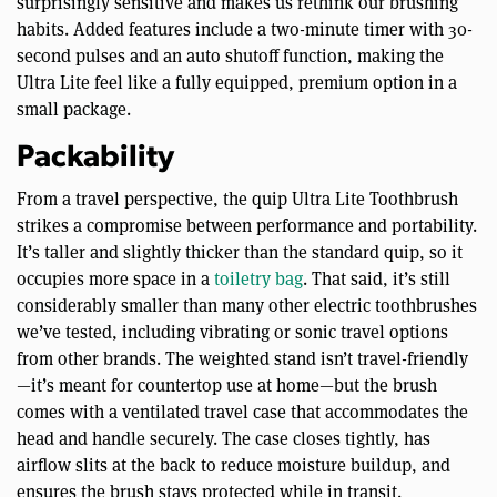
surprisingly sensitive and makes us rethink our brushing
habits. Added features include a two-minute timer with 30-
second pulses and an auto shutoff function, making the
Ultra Lite feel like a fully equipped, premium option in a
small package.
Packability
From a travel perspective, the quip Ultra Lite Toothbrush
strikes a compromise between performance and portability.
It’s taller and slightly thicker than the standard quip, so it
occupies more space in a
toiletry bag
. That said, it’s still
considerably smaller than many other electric toothbrushes
we’ve tested, including vibrating or sonic travel options
from other brands. The weighted stand isn’t travel-friendly
—it’s meant for countertop use at home—but the brush
comes with a ventilated travel case that accommodates the
head and handle securely. The case closes tightly, has
airflow slits at the back to reduce moisture buildup, and
ensures the brush stays protected while in transit.