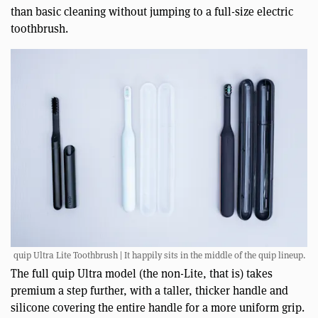
than basic cleaning without jumping to a full-size electric
toothbrush.
quip Ultra Lite Toothbrush | It happily sits in the middle of the quip lineup.
The full quip Ultra model (the non-Lite, that is) takes
premium a step further, with a taller, thicker handle and
silicone covering the entire handle for a more uniform grip.