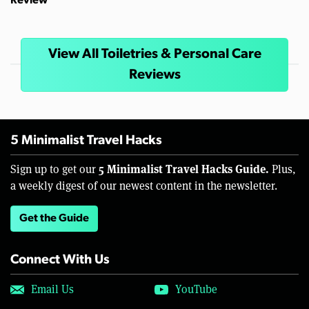
Review
View All Toiletries & Personal Care
Reviews
5 Minimalist Travel Hacks
5 Minimalist Travel Hacks Guide.
Sign up to get our
Plus,
a weekly digest of our newest content in the newsletter.
Get the Guide
Connect With Us
Email Us
YouTube