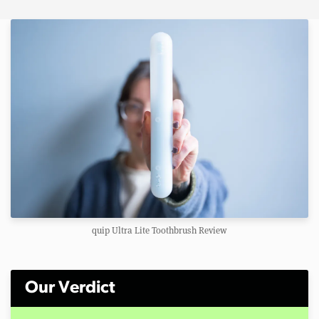
quip Ultra Lite Toothbrush Review
Our Verdict