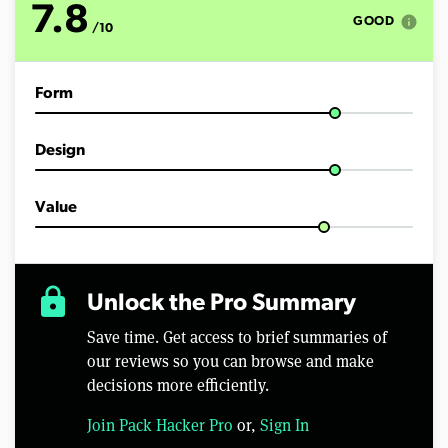
7.8
info
GOOD
/10
Form
Design
Value
lock
Unlock the Pro Summary
Save time. Get access to brief summaries of
our reviews so you can browse and make
decisions more efficiently.
Join Pack Hacker Pro
or,
Sign In