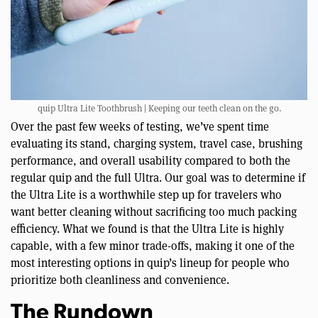
quip Ultra Lite Toothbrush | Keeping our teeth clean on the go.
Over the past few weeks of testing, we’ve spent time
evaluating its stand, charging system, travel case, brushing
performance, and overall usability compared to both the
regular quip and the full Ultra. Our goal was to determine if
the Ultra Lite is a worthwhile step up for travelers who
want better cleaning without sacrificing too much packing
efficiency. What we found is that the Ultra Lite is highly
capable, with a few minor trade-offs, making it one of the
most interesting options in quip’s lineup for people who
prioritize both cleanliness and convenience.
The Rundown