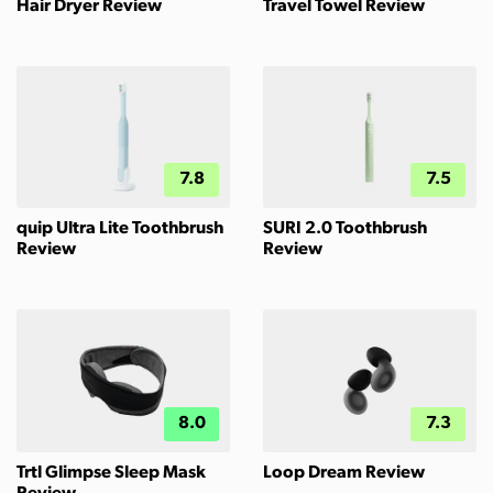
Hair Dryer Review
Travel Towel Review
7.8
7.5
quip Ultra Lite Toothbrush
SURI 2.0 Toothbrush
Review
Review
8.0
7.3
Trtl Glimpse Sleep Mask
Loop Dream Review