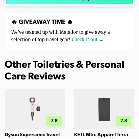
🔥 GIVEAWAY TIME 🔥
We’ve teamed up with Matador to give away a
selection of top travel gear!
Check it out →
Other Toiletries & Personal
Care Reviews
7.8
7.3
Dyson Supersonic Travel
KETL Mtn. Apparel Terra