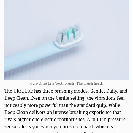
quip Ultra Lite Toothbrush | The brush head.
The Ultra Lite has three brushing modes: Gentle, Daily, and
Deep Clean. Even on the Gentle setting, the vibrations feel
noticeably more powerful than the standard quip, while
Deep Clean delivers an intense brushing experience that
rivals higher-end electric toothbrushes. A built-in pressure
sensor alerts you when you brush too hard, which is