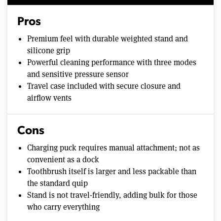
Pros
Premium feel with durable weighted stand and
silicone grip
Powerful cleaning performance with three modes
and sensitive pressure sensor
Travel case included with secure closure and
airflow vents
Cons
Charging puck requires manual attachment; not as
convenient as a dock
Toothbrush itself is larger and less packable than
the standard quip
Stand is not travel-friendly, adding bulk for those
who carry everything