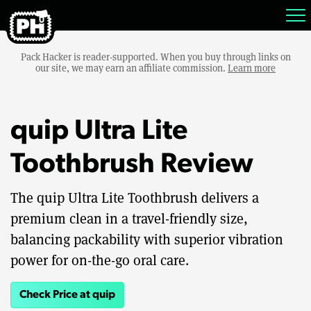
Pack Hacker is reader-supported. When you buy through links on
our site, we may earn an affiliate commission.
Learn more
quip Ultra Lite
Toothbrush Review
The quip Ultra Lite Toothbrush delivers a
premium clean in a travel-friendly size,
balancing packability with superior vibration
power for on-the-go oral care.
Check Price at quip