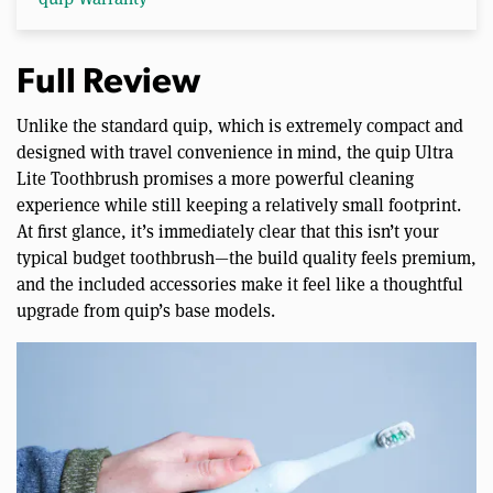
Full Review
Unlike the standard quip, which is extremely compact and
designed with travel convenience in mind, the quip Ultra
Lite Toothbrush promises a more powerful cleaning
experience while still keeping a relatively small footprint.
At first glance, it’s immediately clear that this isn’t your
typical budget toothbrush—the build quality feels premium,
and the included accessories make it feel like a thoughtful
upgrade from quip’s base models.