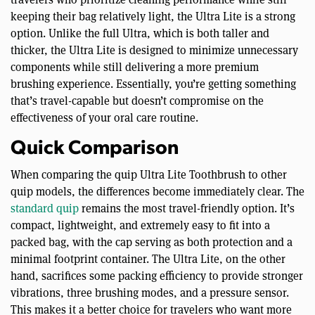
keeping their bag relatively light, the Ultra Lite is a strong
option. Unlike the full Ultra, which is both taller and
thicker, the Ultra Lite is designed to minimize unnecessary
components while still delivering a more premium
brushing experience. Essentially, you’re getting something
that’s travel-capable but doesn’t compromise on the
effectiveness of your oral care routine.
Quick Comparison
When comparing the quip Ultra Lite Toothbrush to other
quip models, the differences become immediately clear. The
standard quip
remains the most travel-friendly option. It’s
compact, lightweight, and extremely easy to fit into a
packed bag, with the cap serving as both protection and a
minimal footprint container. The Ultra Lite, on the other
hand, sacrifices some packing efficiency to provide stronger
vibrations, three brushing modes, and a pressure sensor.
This makes it a better choice for travelers who want more