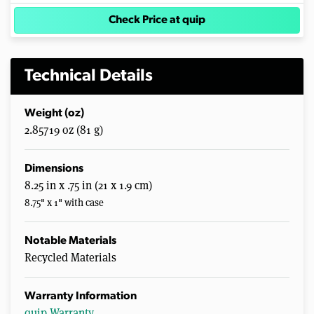
Check Price at quip
Technical Details
Weight (oz)
2.85719 oz (81 g)
Dimensions
8.25 in x .75 in (21 x 1.9 cm)
8.75" x 1" with case
Notable Materials
Recycled Materials
Warranty Information
quip Warranty