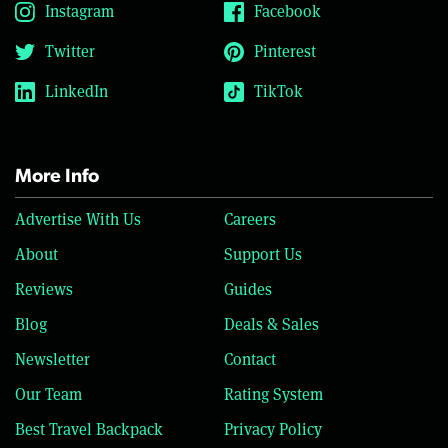
Instagram
Facebook
Twitter
Pinterest
LinkedIn
TikTok
More Info
Advertise With Us
Careers
About
Support Us
Reviews
Guides
Blog
Deals & Sales
Newsletter
Contact
Our Team
Rating System
Best Travel Backpack
Privacy Policy