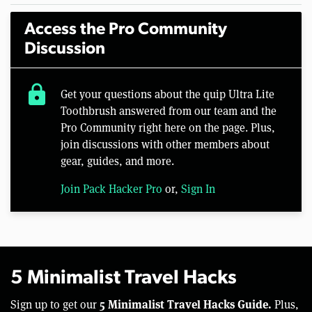
Access the Pro Community
Discussion
lock
Get your questions about the quip Ultra Lite
Toothbrush answered from our team and the
Pro Community right here on the page. Plus,
join discussions with other members about
gear, guides, and more.
Join Pack Hacker Pro
or,
Sign In
5 Minimalist Travel Hacks
5 Minimalist Travel Hacks Guide.
Sign up to get our
Plus,