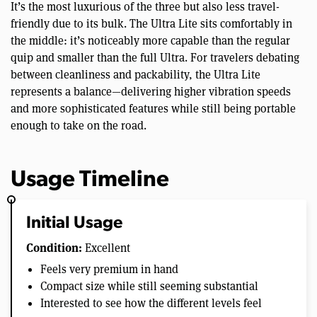
It’s the most luxurious of the three but also less travel-
friendly due to its bulk. The Ultra Lite sits comfortably in
the middle: it’s noticeably more capable than the regular
quip and smaller than the full Ultra. For travelers debating
between cleanliness and packability, the Ultra Lite
represents a balance—delivering higher vibration speeds
and more sophisticated features while still being portable
enough to take on the road.
Usage Timeline
Initial Usage
Condition:
Excellent
Feels very premium in hand
Compact size while still seeming substantial
Interested to see how the different levels feel