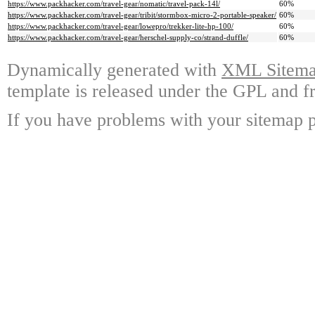
https://www.packhacker.com/travel-gear/nomatic/travel-pack-14l/
60%
https://www.packhacker.com/travel-gear/tribit/stormbox-micro-2-portable-speaker/
60%
https://www.packhacker.com/travel-gear/lowepro/trekker-lite-hp-100/
60%
https://www.packhacker.com/travel-gear/herschel-supply-co/strand-duffle/
60%
Dynamically generated with
XML Sitemap
template is released under the GPL and fr
If you have problems with your sitemap p