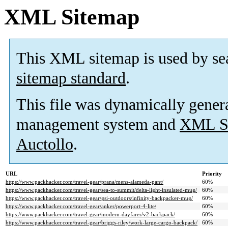
XML Sitemap
This XML sitemap is used by se
sitemap standard
.
This file was dynamically gener
management system and
XML Si
Auctollo
.
URL
Priority
https://www.packhacker.com/travel-gear/prana/mens-alameda-pant/
60%
https://www.packhacker.com/travel-gear/sea-to-summit/delta-light-insulated-mug/
60%
https://www.packhacker.com/travel-gear/gsi-outdoors/infinity-backpacker-mug/
60%
https://www.packhacker.com/travel-gear/anker/powerport-4-lite/
60%
https://www.packhacker.com/travel-gear/modern-dayfarer/v2-backpack/
60%
https://www.packhacker.com/travel-gear/briggs-riley/work-large-cargo-backpack/
60%