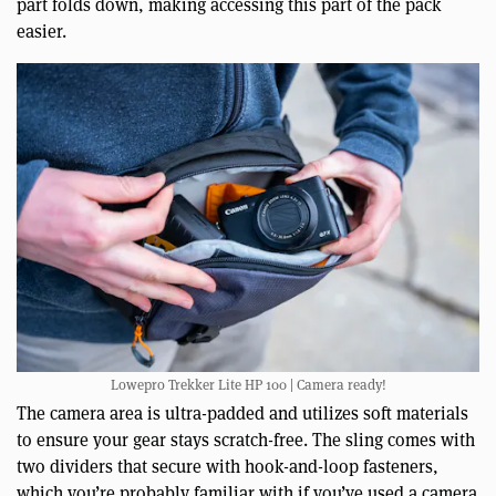
part folds down, making accessing this part of the pack
easier.
Lowepro Trekker Lite HP 100 | Camera ready!
The camera area is ultra-padded and utilizes soft materials
to ensure your gear stays scratch-free. The sling comes with
two dividers that secure with hook-and-loop fasteners,
which you’re probably familiar with if you’ve used a camera