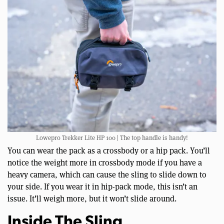
Lowepro Trekker Lite HP 100 | The top handle is handy!
You can wear the pack as a crossbody or a hip pack. You’ll
notice the weight more in crossbody mode if you have a
heavy camera, which can cause the sling to slide down to
your side. If you wear it in hip-pack mode, this isn’t an
issue. It’ll weigh more, but it won’t slide around.
Inside The Sling