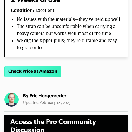
2 Weeks of Use
Condition:
Excellent
No issues with the materials—they’ve held up well
The strap can be uncomfortable when carrying a
heavy camera but works well most of the time
We dig the zipper pulls; they’re durable and easy
to grab onto
Check Price at Amazon
By
Eric Hergenreder
Updated February 18, 2025
Access the Pro Community
Discussion