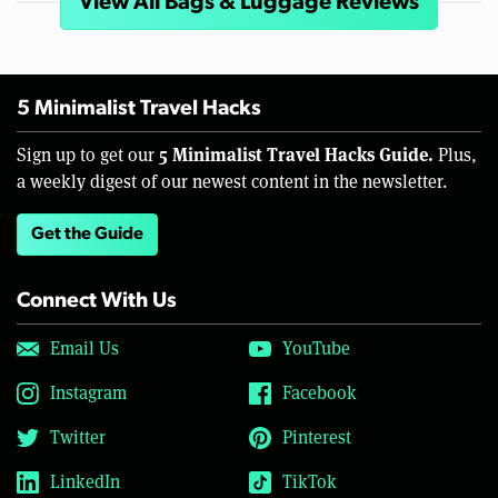
View All Bags & Luggage Reviews
5 Minimalist Travel Hacks
5 Minimalist Travel Hacks Guide.
Sign up to get our
Plus,
a weekly digest of our newest content in the newsletter.
Get the Guide
Connect With Us
Email Us
YouTube
Instagram
Facebook
Twitter
Pinterest
LinkedIn
TikTok