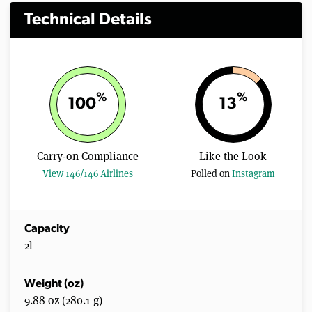
Technical Details
%
%
100
13
Carry-on Compliance
Like the Look
View 146/146 Airlines
Polled on
Instagram
Capacity
2l
Weight (oz)
9.88 oz (280.1 g)