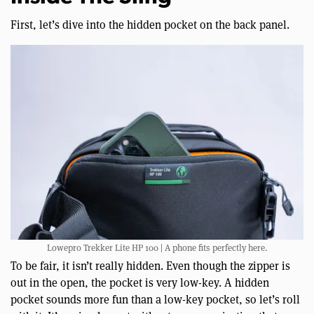
First, let’s dive into the hidden pocket on the back panel.
Lowepro Trekker Lite HP 100 | A phone fits perfectly here.
To be fair, it isn’t really hidden. Even though the zipper is
out in the open, the pocket is very low-key. A hidden
pocket sounds more fun than a low-key pocket, so let’s roll