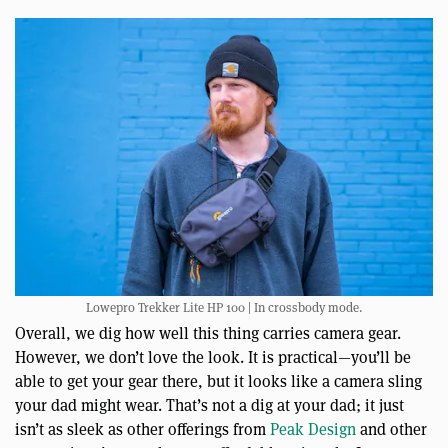
Lowepro Trekker Lite HP 100 | In crossbody mode.
Overall, we dig how well this thing carries camera gear.
However, we don’t love the look. It is practical—you’ll be
able to get your gear there, but it looks like a camera sling
your dad might wear. That’s not a dig at your dad; it just
isn’t as sleek as other offerings from
Peak Design
and other