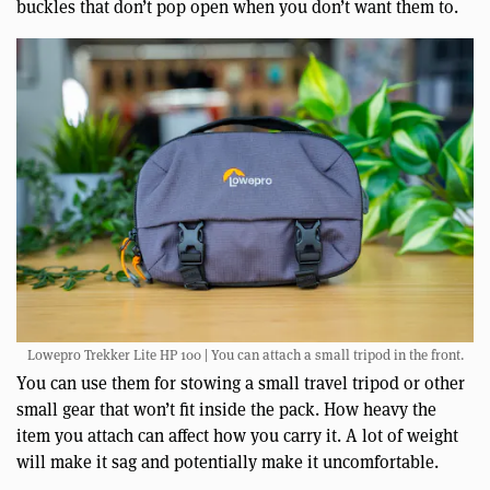
buckles that don’t pop open when you don’t want them to.
Lowepro Trekker Lite HP 100 | You can attach a small tripod in the front.
You can use them for stowing a small travel tripod or other
small gear that won’t fit inside the pack. How heavy the
item you attach can affect how you carry it. A lot of weight
will make it sag and potentially make it uncomfortable.