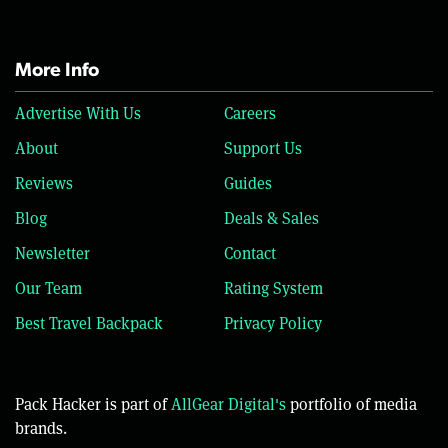
More Info
Advertise With Us
Careers
About
Support Us
Reviews
Guides
Blog
Deals & Sales
Newsletter
Contact
Our Team
Rating System
Best Travel Backpack
Privacy Policy
Pack Hacker is part of
AllGear Digital's
portfolio of media
brands.