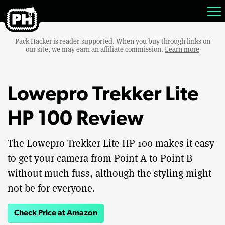
Pack Hacker is reader-supported. When you buy through links on
our site, we may earn an affiliate commission.
Learn more
Lowepro Trekker Lite
HP 100 Review
The Lowepro Trekker Lite HP 100 makes it easy
to get your camera from Point A to Point B
without much fuss, although the styling might
not be for everyone.
Check Price at Amazon