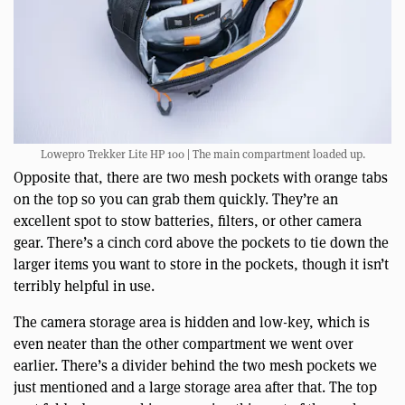
Lowepro Trekker Lite HP 100 | The main compartment loaded up.
Opposite that, there are two mesh pockets with orange tabs
on the top so you can grab them quickly. They’re an
excellent spot to stow batteries, filters, or other camera
gear. There’s a cinch cord above the pockets to tie down the
larger items you want to store in the pockets, though it isn’t
terribly helpful in use.
The camera storage area is hidden and low-key, which is
even neater than the other compartment we went over
earlier. There’s a divider behind the two mesh pockets we
just mentioned and a large storage area after that. The top