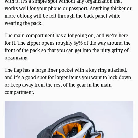
with it. It’s a simple spot without any organization that
works well for your phone or passport. Anything thicker or
more oblong will be felt through the back panel while
wearing the pack.
The main compartment has a lot going on, and we’re here
for it. The zipper opens roughly 65% of the way around the
front of the pack so that you can get into the nitty gritty of
organizing.
The flap has a large liner pocket with a key ring attached,
and it’s a good spot for larger items you want to lock down
or keep away from the rest of the gear in the main
compartment.