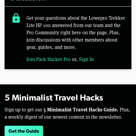
lock
Get your questions about the Lowepro Trekker
Lite HP 100 answered from our team and the
Pro Community right here on the page. Plus,
join discussions with other members about
gear, guides, and more.
Join Pack Hacker Pro
or,
Sign In
5 Minimalist Travel Hacks
5 Minimalist Travel Hacks Guide.
Sign up to get our
Plus,
a weekly digest of our newest content in the newsletter.
Get the Guide