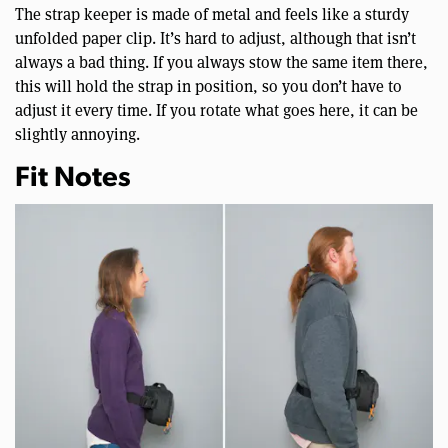
The strap keeper is made of metal and feels like a sturdy
unfolded paper clip. It’s hard to adjust, although that isn’t
always a bad thing. If you always stow the same item there,
this will hold the strap in position, so you don’t have to
adjust it every time. If you rotate what goes here, it can be
slightly annoying.
Fit Notes