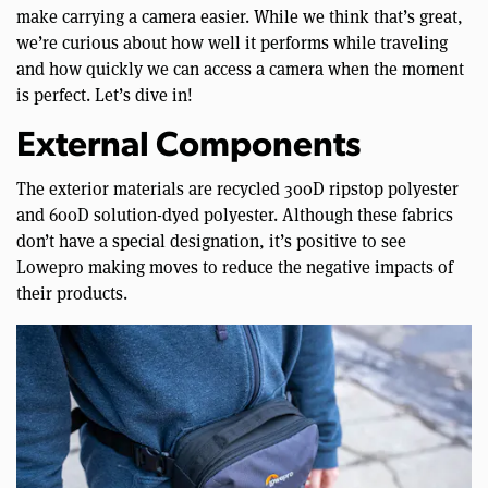
make carrying a camera easier. While we think that’s great,
we’re curious about how well it performs while traveling
and how quickly we can access a camera when the moment
is perfect. Let’s dive in!
External Components
The exterior materials are recycled 300D ripstop polyester
and 600D solution-dyed polyester. Although these fabrics
don’t have a special designation, it’s positive to see
Lowepro making moves to reduce the negative impacts of
their products.