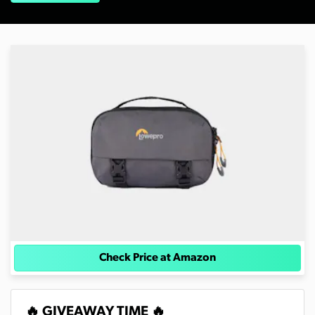
Check Price at Amazon
🔥 GIVEAWAY TIME 🔥