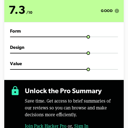
o
f
7.3
1
info
GOOD
/10
1
m
i
n
Form
u
t
e
s
Design
,
2
2
s
Value
e
c
o
n
d
lock
Unlock the Pro Summary
s
Save time. Get access to brief summaries of
our reviews so you can browse and make
decisions more efficiently.
Join Pack Hacker Pro
or,
Sign In