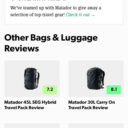
We’ve teamed up with Matador to give away a
selection of top travel gear!
Check it out →
Other Bags & Luggage
Reviews
7.2
8.1
Matador 45L SEG Hybrid
Matador 30L Carry On
Travel Pack Review
Travel Pack Review