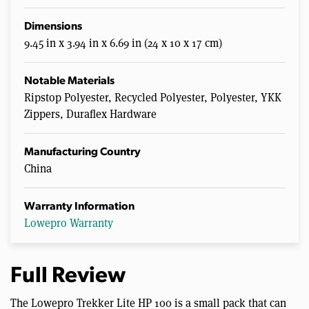
Dimensions
9.45 in x 3.94 in x 6.69 in (24 x 10 x 17 cm)
Notable Materials
Ripstop Polyester, Recycled Polyester, Polyester, YKK
Zippers, Duraflex Hardware
Manufacturing Country
China
Warranty Information
Lowepro Warranty
Full Review
The Lowepro Trekker Lite HP 100 is a small pack that can