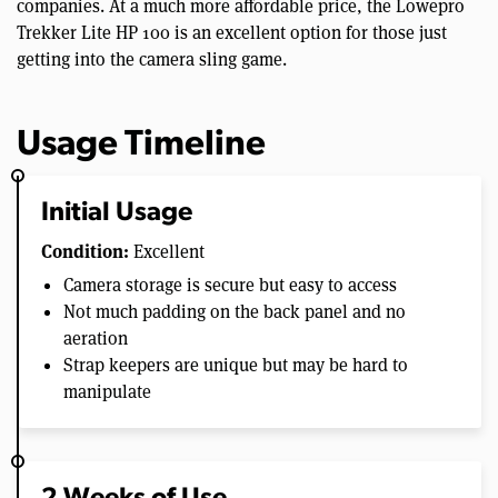
companies. At a much more affordable price, the Lowepro
Trekker Lite HP 100 is an excellent option for those just
getting into the camera sling game.
Usage Timeline
Initial Usage
Condition:
Excellent
Camera storage is secure but easy to access
Not much padding on the back panel and no
aeration
Strap keepers are unique but may be hard to
manipulate