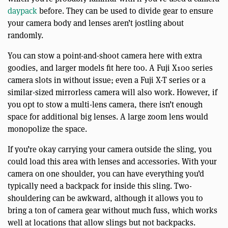
daypack
before. They can be used to divide gear to ensure
your camera body and lenses aren’t jostling about
randomly.
You can stow a point-and-shoot camera here with extra
goodies, and larger models fit here too. A Fuji X100 series
camera slots in without issue; even a Fuji X-T series or a
similar-sized mirrorless camera will also work. However, if
you opt to stow a multi-lens camera, there isn’t enough
space for additional big lenses. A large zoom lens would
monopolize the space.
If you’re okay carrying your camera outside the sling, you
could load this area with lenses and accessories. With your
camera on one shoulder, you can have everything you’d
typically need a backpack for inside this sling. Two-
shouldering can be awkward, although it allows you to
bring a ton of camera gear without much fuss, which works
well at locations that allow slings but not backpacks.