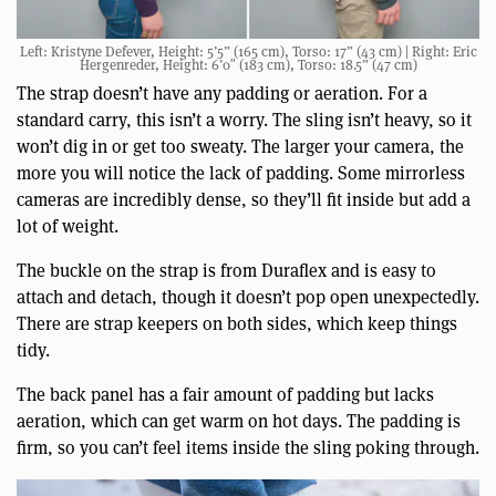
Left: Kristyne Defever, Height: 5’5” (165 cm), Torso: 17” (43 cm) | Right: Eric
Hergenreder, Height: 6’0″ (183 cm), Torso: 18.5” (47 cm)
The strap doesn’t have any padding or aeration. For a
standard carry, this isn’t a worry. The sling isn’t heavy, so it
won’t dig in or get too sweaty. The larger your camera, the
more you will notice the lack of padding. Some mirrorless
cameras are incredibly dense, so they’ll fit inside but add a
lot of weight.
The buckle on the strap is from Duraflex and is easy to
attach and detach, though it doesn’t pop open unexpectedly.
There are strap keepers on both sides, which keep things
tidy.
The back panel has a fair amount of padding but lacks
aeration, which can get warm on hot days. The padding is
firm, so you can’t feel items inside the sling poking through.