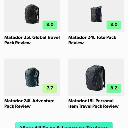
8.0
8.0
Matador 35L Global Travel
Matador 24L Tote Pack
Pack Review
Review
7.7
8.2
Matador 24L Adventure
Matador 18L Personal
Pack Review
Item Travel Pack Review