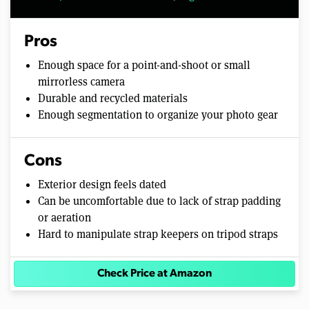
Pros
Enough space for a point-and-shoot or small
mirrorless camera
Durable and recycled materials
Enough segmentation to organize your photo gear
Cons
Exterior design feels dated
Can be uncomfortable due to lack of strap padding
or aeration
Hard to manipulate strap keepers on tripod straps
Check Price at Amazon