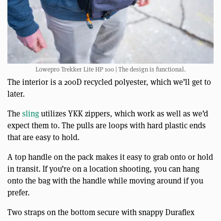
Lowepro Trekker Lite HP 100 | The design is functional.
The interior is a 200D recycled polyester, which we’ll get to
later.
The
sling
utilizes YKK zippers, which work as well as we’d
expect them to. The pulls are loops with hard plastic ends
that are easy to hold.
A top handle on the pack makes it easy to grab onto or hold
in transit. If you’re on a location shooting, you can hang
onto the bag with the handle while moving around if you
prefer.
Two straps on the bottom secure with snappy Duraflex