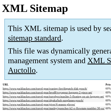
XML Sitemap
This XML sitemap is used by se
sitemap standard
.
This file was dynamically gener
management system and
XML Si
Auctollo
.
URL
Prio
https://www.packhacker.com/travel-gear/roaring-fire/dispatch-ifak-pouch/
60%
https://www.packhacker.com/travel-gear/level8/voyageur-luggage-2-piece-set/
60%
https://www.packhacker.com/travel-gear/travelpro/maxlite-5-floating-on-air-luggage-set/
60%
https://www.packhacker.com/travel-gear/alpaka/hub-sunglasses-pouch/
60%
https://www.packhacker.com/travel-gear/giver/4-season-gloves/
60%
https://www.packhacker.com/travel-gear/stanley/quencher-h2-o-flowstate-tumbler-30-oz/
60%