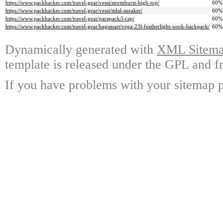
https://www.packhacker.com/travel-gear/vessi/stormburst-high-top/
60%
https://www.packhacker.com/travel-gear/vessi/tidal-sneaker/
60%
https://www.packhacker.com/travel-gear/parapack/l-cap/
60%
https://www.packhacker.com/travel-gear/bagsmart/vega-23l-featherlight-work-backpack/
60%
Dynamically generated with
XML Sitemap
template is released under the GPL and fr
If you have problems with your sitemap p