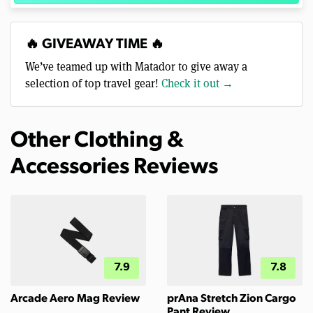
🔥 GIVEAWAY TIME 🔥
We’ve teamed up with Matador to give away a
selection of top travel gear!
Check it out →
Other Clothing &
Accessories Reviews
7.9
7.8
Arcade Aero Mag Review
prAna Stretch Zion Cargo
Pant Review