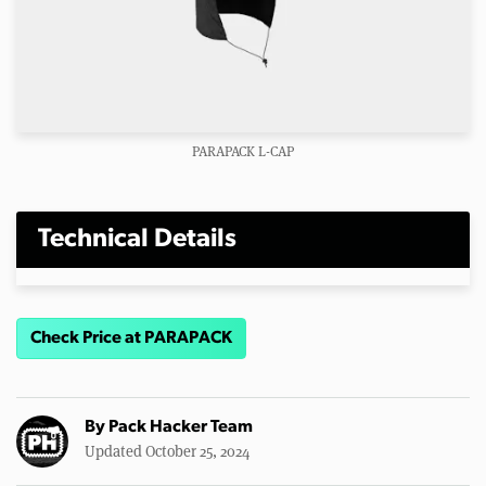
PARAPACK L-CAP
Technical Details
Check Price at PARAPACK
By
Pack Hacker Team
Updated October 25, 2024