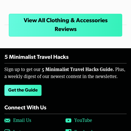
View All Clothing & Accessories
Reviews
5 Minimalist Travel Hacks
5 Minimalist Travel Hacks Guide.
Sign up to get our
Plus,
a weekly digest of our newest content in the newsletter.
Get the Guide
Connect With Us
Email Us
YouTube