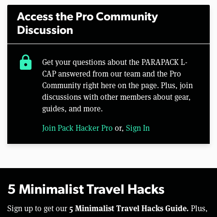
Access the Pro Community
Discussion
lock
Get your questions about the PARAPACK L-
CAP answered from our team and the Pro
Community right here on the page. Plus, join
discussions with other members about gear,
guides, and more.
Join Pack Hacker Pro
or,
Sign In
5 Minimalist Travel Hacks
5 Minimalist Travel Hacks Guide.
Sign up to get our
Plus,