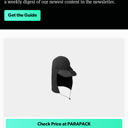
a weekly digest of our newest content in the newsletter.
Get the Guide
Check Price at PARAPACK