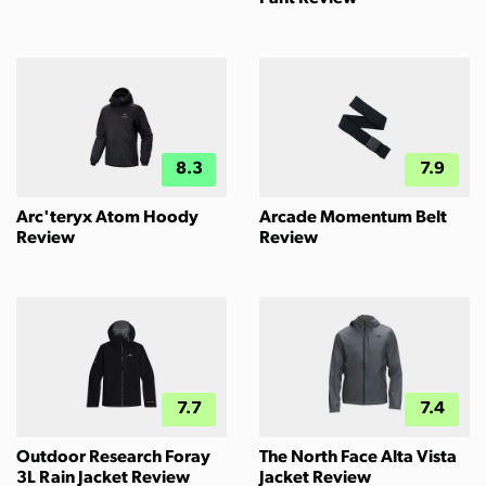
8.3
7.9
Arc'teryx Atom Hoody
Arcade Momentum Belt
Review
Review
7.7
7.4
Outdoor Research Foray
The North Face Alta Vista
3L Rain Jacket Review
Jacket Review