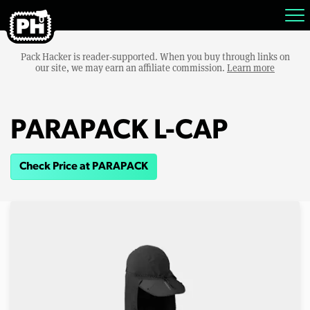
Pack Hacker is reader-supported. When you buy through links on
our site, we may earn an affiliate commission.
Learn more
PARAPACK L-CAP
Check Price at PARAPACK