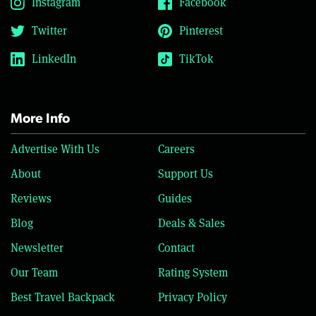
Instagram
Facebook
Twitter
Pinterest
LinkedIn
TikTok
More Info
Advertise With Us
Careers
About
Support Us
Reviews
Guides
Blog
Deals & Sales
Newsletter
Contact
Our Team
Rating System
Best Travel Backpack
Privacy Policy