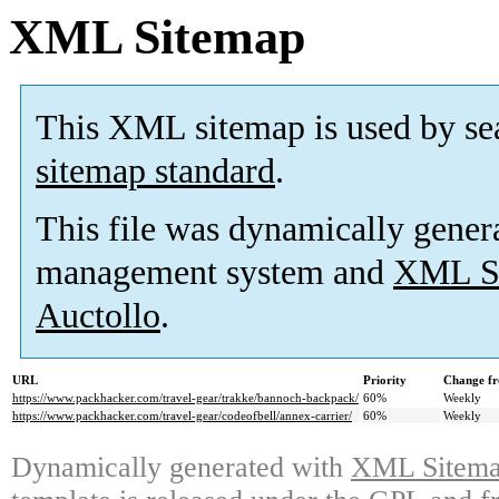
XML Sitemap
This XML sitemap is used by se
sitemap standard
.
This file was dynamically gener
management system and
XML Si
Auctollo
.
URL
Priority
Change fr
https://www.packhacker.com/travel-gear/trakke/bannoch-backpack/
60%
Weekly
https://www.packhacker.com/travel-gear/codeofbell/annex-carrier/
60%
Weekly
Dynamically generated with
XML Sitemap