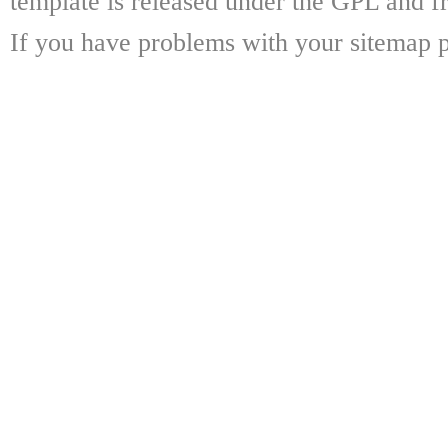
template is released under the GPL and fr
If you have problems with your sitemap p