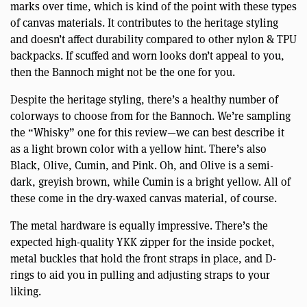
marks over time, which is kind of the point with these types
of canvas materials. It contributes to the heritage styling
and doesn’t affect durability compared to other nylon & TPU
backpacks. If scuffed and worn looks don’t appeal to you,
then the Bannoch might not be the one for you.
Despite the heritage styling, there’s a healthy number of
colorways to choose from for the Bannoch. We’re sampling
the “Whisky” one for this review—we can best describe it
as a light brown color with a yellow hint. There’s also
Black, Olive, Cumin, and Pink. Oh, and Olive is a semi-
dark, greyish brown, while Cumin is a bright yellow. All of
these come in the dry-waxed canvas material, of course.
The metal hardware is equally impressive. There’s the
expected high-quality YKK zipper for the inside pocket,
metal buckles that hold the front straps in place, and D-
rings to aid you in pulling and adjusting straps to your
liking.