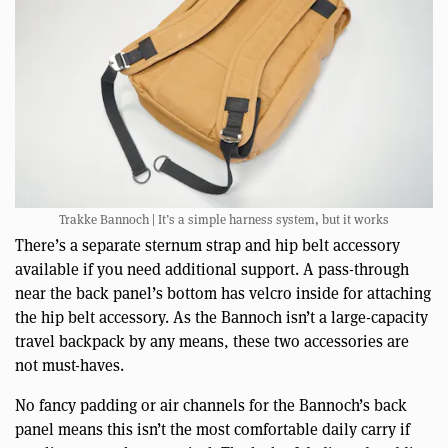
Trakke Bannoch | It’s a simple harness system, but it works
There’s a separate sternum strap and hip belt accessory
available if you need additional support. A pass-through
near the back panel’s bottom has velcro inside for attaching
the hip belt accessory. As the Bannoch isn’t a large-capacity
travel backpack by any means, these two accessories are
not must-haves.
No fancy padding or air channels for the Bannoch’s back
panel means this isn’t the most comfortable daily carry if