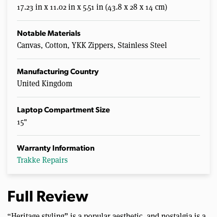
17.23 in x 11.02 in x 5.51 in (43.8 x 28 x 14 cm)
Notable Materials
Canvas, Cotton, YKK Zippers, Stainless Steel
Manufacturing Country
United Kingdom
Laptop Compartment Size
15"
Warranty Information
Trakke Repairs
Full Review
“Heritage styling” is a popular aesthetic, and nostalgia is a