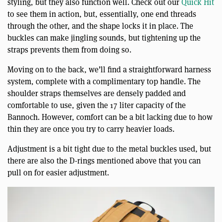
styling, but they also function well. Check out our
Quick Hit
to see them in action, but, essentially, one end threads
through the other, and the shape locks it in place. The
buckles can make jingling sounds, but tightening up the
straps prevents them from doing so.
Moving on to the back, we’ll find a straightforward harness
system, complete with a complimentary top handle. The
shoulder straps themselves are densely padded and
comfortable to use, given the 17 liter capacity of the
Bannoch. However, comfort can be a bit lacking due to how
thin they are once you try to carry heavier loads.
Adjustment is a bit tight due to the metal buckles used, but
there are also the D-rings mentioned above that you can
pull on for easier adjustment.