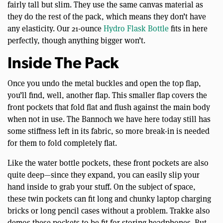
fairly tall but slim. They use the same canvas material as
they do the rest of the pack, which means they don’t have
any elasticity. Our 21-ounce
Hydro Flask Bottle
fits in here
perfectly, though anything bigger won’t.
Inside The Pack
Once you undo the metal buckles and open the top flap,
you’ll find, well, another flap. This smaller flap covers the
front pockets that fold flat and flush against the main body
when not in use. The Bannoch we have here today still has
some stiffness left in its fabric, so more break-in is needed
for them to fold completely flat.
Like the water bottle pockets, these front pockets are also
quite deep—since they expand, you can easily slip your
hand inside to grab your stuff. On the subject of space,
these twin pockets can fit long and chunky laptop charging
bricks or long pencil cases without a problem. Trakke also
demos these pockets to be fit for storing headphones. But