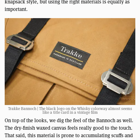
knapsack style, but using the right materials is equally as
important.
Trakke Bannoch | The black logo on the Whisky colorway almost seems
like a title card in a vintage film
On top of the looks, we dig the feel of the Bannoch as well.
The dry-finish waxed canvas feels really good to the touch.
That said, this material is prone to accumulating scuffs and