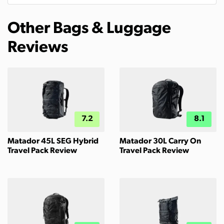
Other Bags & Luggage
Reviews
7.2
8.1
Matador 45L SEG Hybrid
Matador 30L Carry On
Travel Pack Review
Travel Pack Review