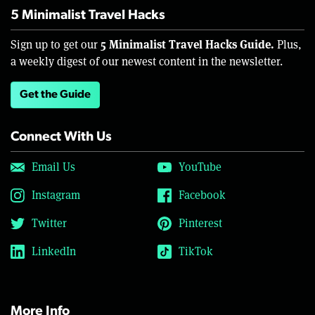
5 Minimalist Travel Hacks
5 Minimalist Travel Hacks Guide.
Sign up to get our
Plus,
a weekly digest of our newest content in the newsletter.
Get the Guide
Connect With Us
Email Us
YouTube
Instagram
Facebook
Twitter
Pinterest
LinkedIn
TikTok
More Info