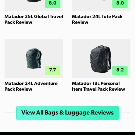
8.0
8.0
Matador 35L Global Travel
Matador 24L Tote Pack
Pack Review
Review
7.7
8.2
Matador 24L Adventure
Matador 18L Personal
Pack Review
Item Travel Pack Review
View All Bags & Luggage Reviews