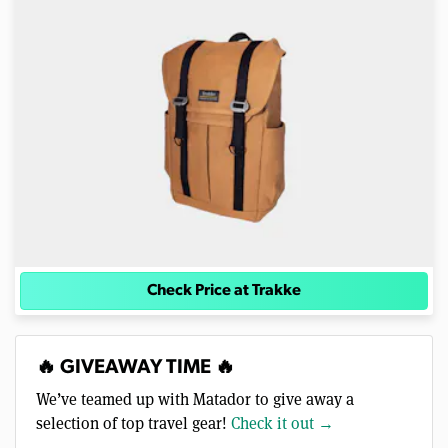
Check Price at Trakke
🔥 GIVEAWAY TIME 🔥
We’ve teamed up with Matador to give away a
selection of top travel gear!
Check it out →