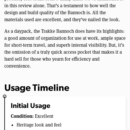
in this review alone. That’s a testament to how well the
design and build quality of the Bannoch is. All the
materials used are excellent, and they’ve nailed the look.
As a daypack, the Trakke Bannoch does have its highlights:
a good amount of organization for use at work, ample space
for short-term travel, and superb internal visibility. But, it’s
the omission of a truly quick access pocket that makes it a
hard sell for those who yearn for efficiency and
convenience.
Usage Timeline
Initial Usage
Condition:
Excellent
Heritage look and feel