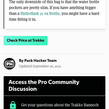
The only downside of this bag is that the water bottle
pockets are pretty slim. If you have anything bigger
than a
Hydroflask 21 oz Bottle
, you might have a hard
time fitting it in.
Check Price at Trakke
By
Pack Hacker Team
Updated September 26, 2022
Access the Pro Community
Discussion
lock
Get your questions about the Trakke Bannoch