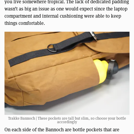
you live somewhere tropical. The lack of dedicated padding
wasn’t as big an issue as one would expect since the laptop
compartment and internal cushioning were able to keep
things comfortable.
Trakke Bannoch | These pockets are tall but slim, so choose your bottle
accordingly
On each side of the Bannoch are bottle pockets that are