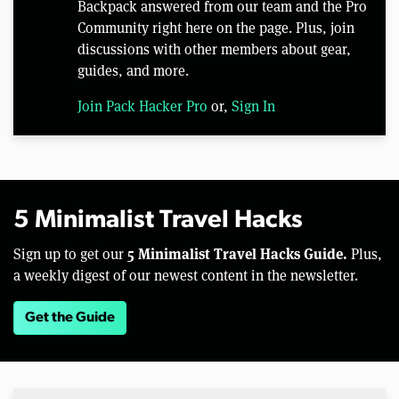
Backpack answered from our team and the Pro
Community right here on the page. Plus, join
discussions with other members about gear,
guides, and more.
Join Pack Hacker Pro
or,
Sign In
5 Minimalist Travel Hacks
5 Minimalist Travel Hacks Guide.
Sign up to get our
Plus,
a weekly digest of our newest content in the newsletter.
Get the Guide