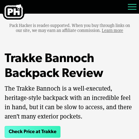
Pack Hacker is reader-supported. When you buy through links on
our site, we may earn an affiliate commission.
Learn more
Trakke Bannoch
Backpack Review
The Trakke Bannoch is a well-executed,
heritage-style backpack with an incredible feel
in hand, but it can be slow to access, and there
aren’t many exterior pockets.
Check Price at Trakke