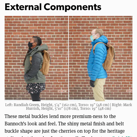
External Components
Left: Randiah Green, Height, 5’4” (162 cm), Torso: 19” (48 cm) | Right: Mark
Hurrish, Height, 5’10” (178 cm), Torso: 19” (48 cm)
These metal buckles lend more premium-ness to the
Bannoch’s look and feel. The shiny metal finish and belt
buckle shape are just the cherries on top for the heritage