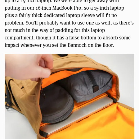
up to a 15-inch laptop. We were able to get away with
putting in our 16-inch MacBook Pro, so a 15-inch laptop
plus a fairly thick dedicated laptop sleeve will fit no
problem. You’ll probably want to use one as well, as there’s
not much in the way of padding for this laptop
compartment, though it has a false bottom to absorb some
impact whenever you set the Bannoch on the floor.