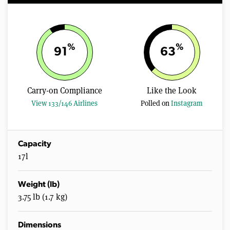
%
%
91
63
Carry-on Compliance
Like the Look
View 133/146 Airlines
Polled on
Instagram
Capacity
17l
Weight (lb)
3.75 lb (1.7 kg)
Dimensions