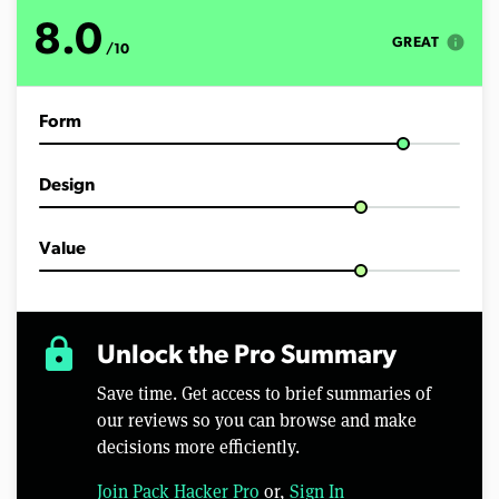
o
f
8.0
1
info
GREAT
/10
0
m
i
n
Form
u
t
e
s
Design
,
5
3
s
Value
e
c
o
n
d
lock
Unlock the Pro Summary
s
Save time. Get access to brief summaries of
our reviews so you can browse and make
decisions more efficiently.
Join Pack Hacker Pro
or,
Sign In