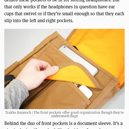
that only works if the headphones in question have ear
cups that swivel or if they’re small enough so that they each
slip into the left and right pockets.
Trakke Bannoch | The front pockets offer good organization though they’re
underneath flaps
Behind the duo of front pockets is a document sleeve. It’s a