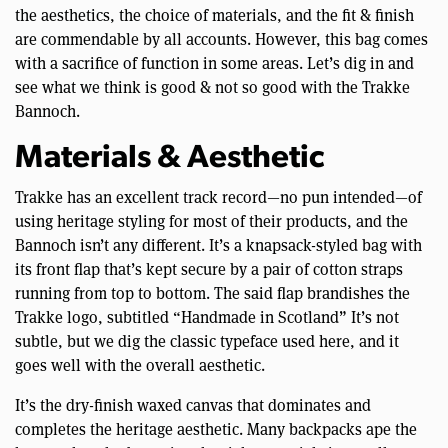
the aesthetics, the choice of materials, and the fit & finish
are commendable by all accounts. However, this bag comes
with a sacrifice of function in some areas. Let’s dig in and
see what we think is good & not so good with the Trakke
Bannoch.
Materials & Aesthetic
Trakke has an excellent track record—no pun intended—of
using heritage styling for most of their products, and the
Bannoch isn’t any different. It’s a knapsack-styled bag with
its front flap that’s kept secure by a pair of cotton straps
running from top to bottom. The said flap brandishes the
Trakke logo, subtitled “Handmade in Scotland” It’s not
subtle, but we dig the classic typeface used here, and it
goes well with the overall aesthetic.
It’s the dry-finish waxed canvas that dominates and
completes the heritage aesthetic. Many backpacks ape the