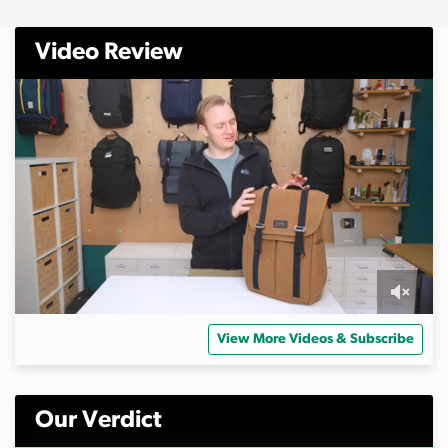
Video Review
0
s
View More Videos & Subscribe
e
c
o
n
d
Our Verdict
s