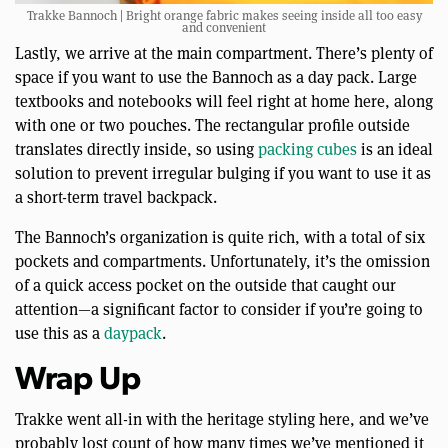
Trakke Bannoch | Bright orange fabric makes seeing inside all too easy
and convenient
Lastly, we arrive at the main compartment. There’s plenty of
space if you want to use the Bannoch as a day pack. Large
textbooks and notebooks will feel right at home here, along
with one or two pouches. The rectangular profile outside
translates directly inside, so using
packing cubes
is an ideal
solution to prevent irregular bulging if you want to use it as
a short-term travel backpack.
The Bannoch’s organization is quite rich, with a total of six
pockets and compartments. Unfortunately, it’s the omission
of a quick access pocket on the outside that caught our
attention—a significant factor to consider if you’re going to
use this as a
daypack
.
Wrap Up
Trakke went all-in with the heritage styling here, and we’ve
probably lost count of how many times we’ve mentioned it