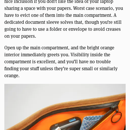
nice inclusion if you don’t like the idea of your laptop
sharing a space with your papers. Worst case scenario, you
have to evict one of them into the main compartment. A
dedicated document sleeve solves that, though you’re still
going to have to use a folder or envelope to avoid creases
on your papers.
Open up the main compartment, and the bright orange
interior immediately greets you. Visibility inside the
compartment is excellent, and you’ll have no trouble
finding your stuff unless they’re super small or similarly
orange.