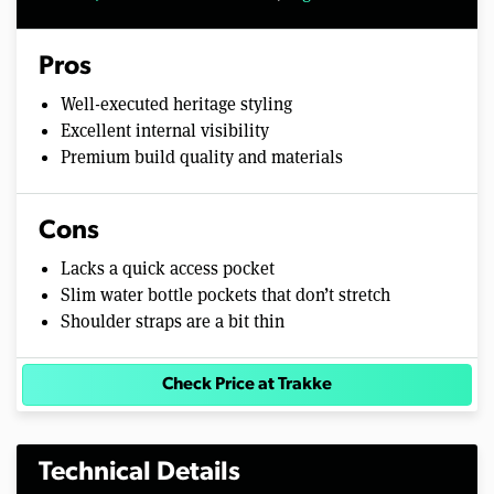
Pros
Well-executed heritage styling
Excellent internal visibility
Premium build quality and materials
Cons
Lacks a quick access pocket
Slim water bottle pockets that don’t stretch
Shoulder straps are a bit thin
Check Price at Trakke
Technical Details