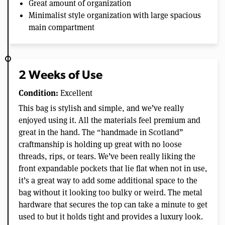
Great amount of organization
Minimalist style organization with large spacious
main compartment
2 Weeks of Use
Condition:
Excellent
This bag is stylish and simple, and we’ve really
enjoyed using it. All the materials feel premium and
great in the hand. The “handmade in Scotland”
craftmanship is holding up great with no loose
threads, rips, or tears. We’ve been really liking the
front expandable pockets that lie flat when not in use,
it’s a great way to add some additional space to the
bag without it looking too bulky or weird. The metal
hardware that secures the top can take a minute to get
used to but it holds tight and provides a luxury look.