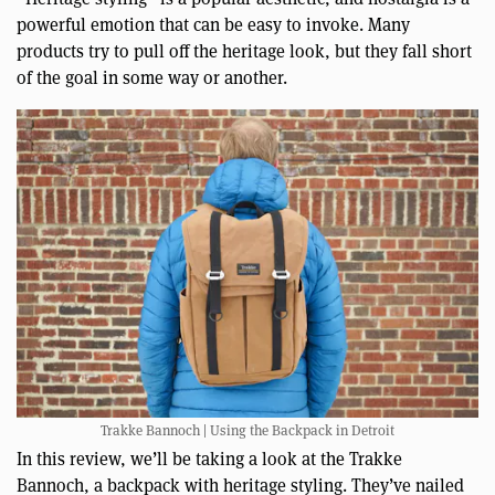
powerful emotion that can be easy to invoke. Many
products try to pull off the heritage look, but they fall short
of the goal in some way or another.
Trakke Bannoch | Using the Backpack in Detroit
In this review, we’ll be taking a look at the Trakke
Bannoch, a backpack with heritage styling. They’ve nailed