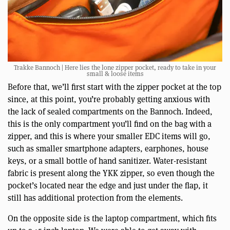
Trakke Bannoch | Here lies the lone zipper pocket, ready to take in your
small & loose items
Before that, we’ll first start with the zipper pocket at the top
since, at this point, you’re probably getting anxious with
the lack of sealed compartments on the Bannoch. Indeed,
this is the only compartment you’ll find on the bag with a
zipper, and this is where your smaller EDC items will go,
such as smaller smartphone adapters, earphones, house
keys, or a small bottle of hand sanitizer. Water-resistant
fabric is present along the YKK zipper, so even though the
pocket’s located near the edge and just under the flap, it
still has additional protection from the elements.
On the opposite side is the laptop compartment, which fits