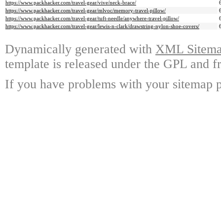
https://www.packhacker.com/travel-gear/vive/neck-brace/
https://www.packhacker.com/travel-gear/mlvoc/memory-travel-pillow/
https://www.packhacker.com/travel-gear/tuft-needle/anywhere-travel-pillow/
https://www.packhacker.com/travel-gear/lewis-n-clark/drawstring-nylon-shoe-covers/
Dynamically generated with
XML Sitemap
template is released under the GPL and fr
If you have problems with your sitemap p