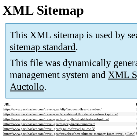
XML Sitemap
This XML sitemap is used by se
sitemap standard
.
This file was dynamically gener
management system and
XML Si
Auctollo
.
URL
https://www.packhacker.com/travel-gear/slip/frequent-flyer-travel-set/
https://www.packhacker.com/travel-gear/grand-trunk/hooded-travel-neck-pillow/
https://www.packhacker.com/travel-gear/urophylla/inflatable-travel-pillow/
https://www.packhacker.com/travel-gear/osprey/hi-vis-raincover/
https://www.packhacker.com/travel-gear/j-pillow/travel-pillow-3/
https://www.packhacker.com/travel-gear/travelrest/nest-ultimate-memory-foam-travel-pillow/