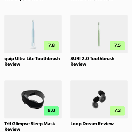
7.8
7.5
quip Ultra Lite Toothbrush
SURI 2.0 Toothbrush
Review
Review
8.0
7.3
Trtl Glimpse Sleep Mask
Loop Dream Review
Review