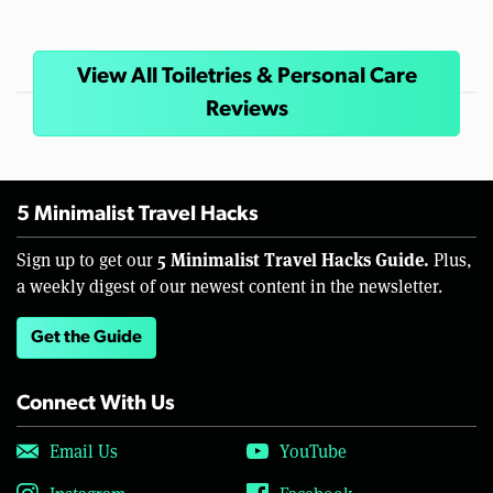
View All Toiletries & Personal Care
Reviews
5 Minimalist Travel Hacks
5 Minimalist Travel Hacks Guide.
Sign up to get our
Plus,
a weekly digest of our newest content in the newsletter.
Get the Guide
Connect With Us
Email Us
YouTube