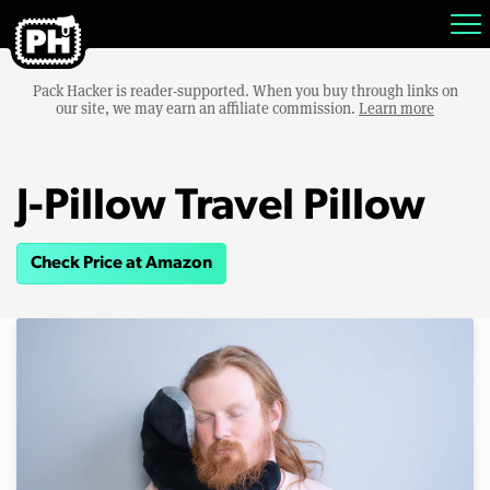
Pack Hacker is reader-supported. When you buy through links on
our site, we may earn an affiliate commission.
Learn more
J-Pillow Travel Pillow
Check Price at Amazon