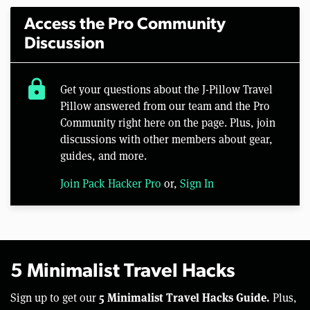
Access the Pro Community
Discussion
lock
Get your questions about the J-Pillow Travel
Pillow answered from our team and the Pro
Community right here on the page. Plus, join
discussions with other members about gear,
guides, and more.
Join Pack Hacker Pro
or,
Sign In
5 Minimalist Travel Hacks
5 Minimalist Travel Hacks Guide.
Sign up to get our
Plus,