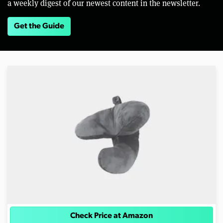
a weekly digest of our newest content in the newsletter.
Get the Guide
Check Price at Amazon