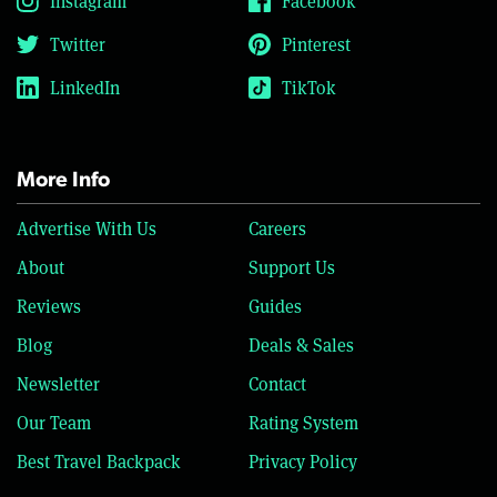
Instagram
Facebook
Twitter
Pinterest
LinkedIn
TikTok
More Info
Advertise With Us
Careers
About
Support Us
Reviews
Guides
Blog
Deals & Sales
Newsletter
Contact
Our Team
Rating System
Best Travel Backpack
Privacy Policy