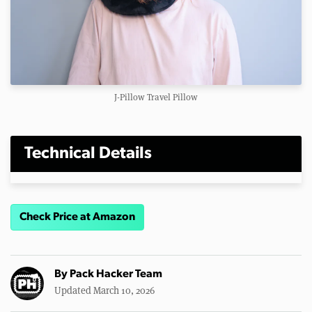
J-Pillow Travel Pillow
Technical Details
Check Price at Amazon
By
Pack Hacker Team
Updated March 10, 2026