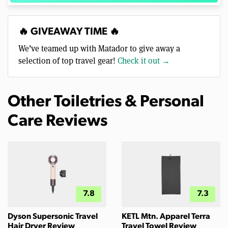
🔥 GIVEAWAY TIME 🔥
We’ve teamed up with Matador to give away a
selection of top travel gear!
Check it out →
Other Toiletries & Personal
Care Reviews
7.8
7.3
Dyson Supersonic Travel
KETL Mtn. Apparel Terra
Hair Dryer Review
Travel Towel Review