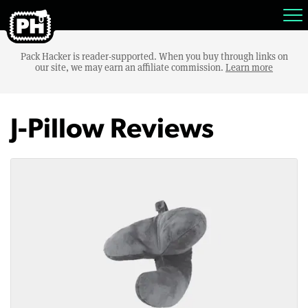
Pack Hacker is reader-supported. When you buy through links on
our site, we may earn an affiliate commission.
Learn more
J-Pillow Reviews