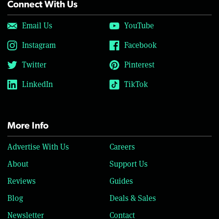
Connect With Us
Email Us
YouTube
Instagram
Facebook
Twitter
Pinterest
LinkedIn
TikTok
More Info
Advertise With Us
Careers
About
Support Us
Reviews
Guides
Blog
Deals & Sales
Newsletter
Contact