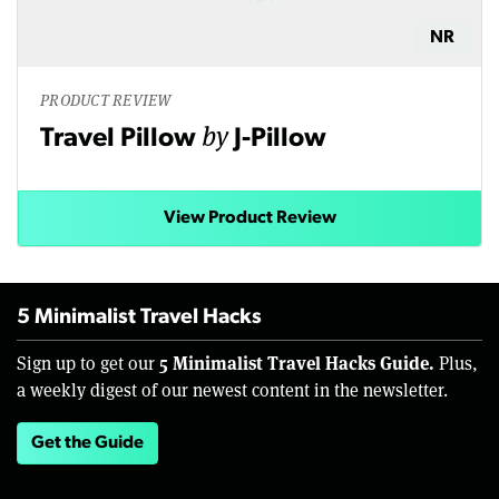
NR
PRODUCT REVIEW
by
Travel Pillow
J-Pillow
View Product Review
5 Minimalist Travel Hacks
5 Minimalist Travel Hacks Guide.
Sign up to get our
Plus,
a weekly digest of our newest content in the newsletter.
Get the Guide