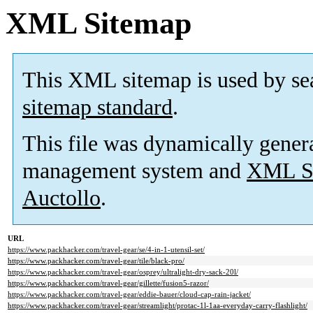
XML Sitemap
This XML sitemap is used by se
sitemap standard
.
This file was dynamically gener
management system and
XML Si
Auctollo
.
URL
https://www.packhacker.com/travel-gear/se/4-in-1-utensil-set/
https://www.packhacker.com/travel-gear/tile/black-pro/
https://www.packhacker.com/travel-gear/osprey/ultralight-dry-sack-20l/
https://www.packhacker.com/travel-gear/gillette/fusion5-razor/
https://www.packhacker.com/travel-gear/eddie-bauer/cloud-cap-rain-jacket/
https://www.packhacker.com/travel-gear/streamlight/protac-1l-1aa-everyday-carry-flashlight/