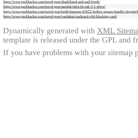
https://www.packhacker.com/travel-gear/shash/hand-and-nail-brush/
https://www.packhacker.com/travel-gear/sandisk/ultra-fit-usb-3-1-drive/
https://www.packhacker.com/travel-gear/keith/titanium-ti5622-hollow-square-handle-chopstick
https://www.packhacker.com/travel-gear/vaultskin/vaultcard-rfid-blocking-card/
Dynamically generated with
XML Sitemap
template is released under the GPL and fr
If you have problems with your sitemap p