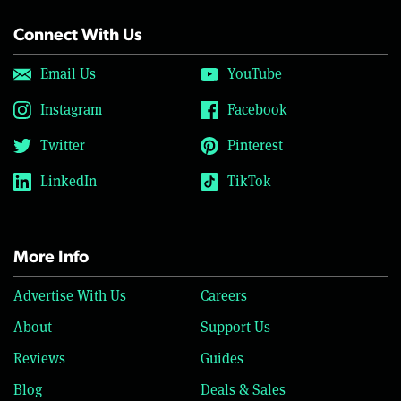
Connect With Us
Email Us
YouTube
Instagram
Facebook
Twitter
Pinterest
LinkedIn
TikTok
More Info
Advertise With Us
Careers
About
Support Us
Reviews
Guides
Blog
Deals & Sales