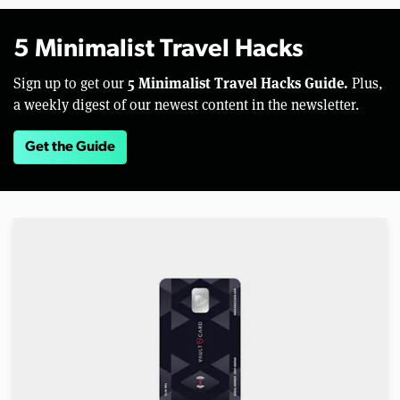
5 Minimalist Travel Hacks
5 Minimalist Travel Hacks Guide.
Sign up to get our
Plus,
a weekly digest of our newest content in the newsletter.
Get the Guide