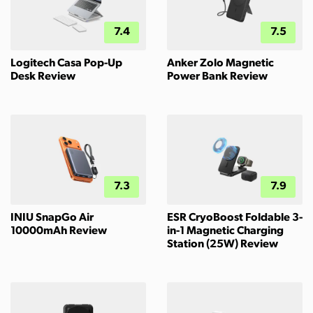
7.4
7.5
Logitech Casa Pop-Up
Anker Zolo Magnetic
Desk Review
Power Bank Review
7.3
7.9
INIU SnapGo Air
ESR CryoBoost Foldable 3-
10000mAh Review
in-1 Magnetic Charging
Station (25W) Review