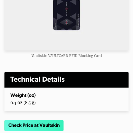
Vaultskin VAULTCARD RFID Blocking Card
Technical Details
Weight (oz)
0.3 oz (8.5 g)
Check Price at Vaultskin