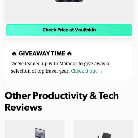
Check Price at Vaultskin
🔥 GIVEAWAY TIME 🔥
We’ve teamed up with Matador to give away a
selection of top travel gear!
Check it out →
Other Productivity & Tech
Reviews