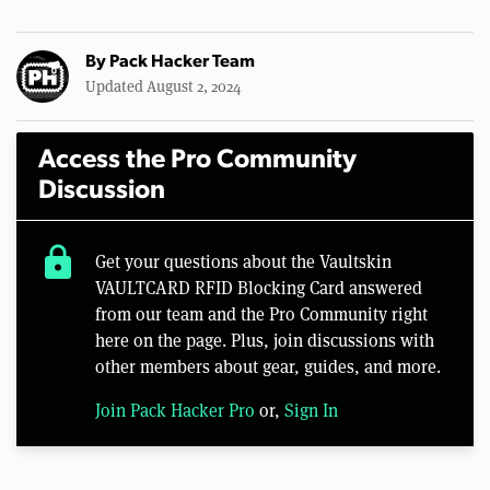
By
Pack Hacker Team
Updated August 2, 2024
Access the Pro Community
Discussion
lock
Get your questions about the Vaultskin
VAULTCARD RFID Blocking Card answered
from our team and the Pro Community right
here on the page. Plus, join discussions with
other members about gear, guides, and more.
Join Pack Hacker Pro
or,
Sign In