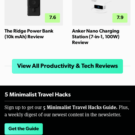
7.6
7.9
The Ridge Power Bank
Anker Nano Charging
(10k mAh) Review
Station (7-in-1, 100W)
Review
View All Productivity & Tech Reviews
5 Minimalist Travel Hacks
5 Minimalist Travel Hacks Guide.
Sign up to get our
Plus,
a weekly digest of our newest content in the newsletter.
Get the Guide