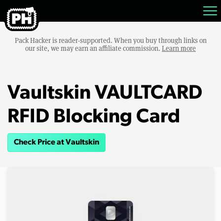
Pack Hacker is reader-supported. When you buy through links on
our site, we may earn an affiliate commission.
Learn more
Vaultskin VAULTCARD
RFID Blocking Card
Check Price at Vaultskin