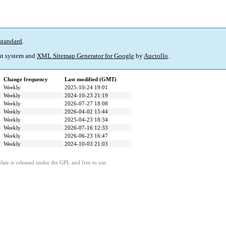
standard
.
t system and
XML Sitemap Generator for Google
by
Auctollo
.
Change frequency
Last modified (GMT)
Weekly
2025-10-24 19:01
Weekly
2024-10-23 21:19
Weekly
2026-07-27 18:08
Weekly
2026-04-02 15:44
Weekly
2025-04-23 18:34
Weekly
2026-07-16 12:33
Weekly
2026-06-23 16:47
Weekly
2024-10-03 21:03
ate is released under the GPL and free to use.