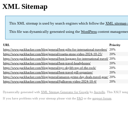
XML Sitemap
This XML sitemap is used by search engines which follow the
XML sitemap 
This file was dynamically generated using the
WordPress
content managemen
URL
Priority
https://www.packhacker.com/blog/general/best-gifts-for-international-travelers/
20%
https://www.packhacker.com/blog/general/rosetta-stone-video-2024-10-25/
20%
https://www.packhacker.com/blog/general/best-luggage-for-international-travel/
20%
https://www.packhacker.com/blog/general/best-travel-headphones/
20%
https://www.packhacker.com/blog/general/nyc-skylift-top-of-the-rock/
20%
https://www.packhacker.com/blog/general/best-travel-pill-organizer/
20%
https://www.packhacker.com/blog/general/amazon-prime-day-deals-travel-gear/
20%
https://www.packhacker.com/blog/general/fjallraven-video-2024-10-4/
20%
Dynamically generated with
XML Sitemap Generator for Google
by
Auctollo
. This XSLT templ
If you have problems with your sitemap please visit the
FAQ
or the
support forum
.