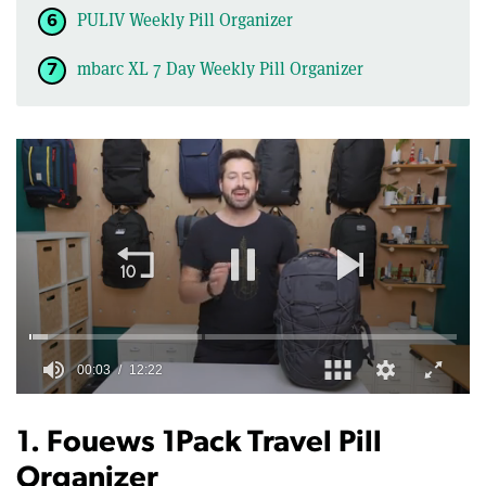
PULIV Weekly Pill Organizer
mbarc XL 7 Day Weekly Pill Organizer
0
of
12
1. Fouews 1Pack Travel Pill
minutes,
22
Organizer