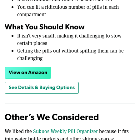
You can fit a ridiculous number of pills in each
compartment
What You Should Know
It isn’t very small, making it challenging to stow
certain places
Getting the pills out without spilling them can be
challenging
View on Amazon
See Details & Buying Options
Other’s We Considered
We liked the
Sukuos Weekly Pill Organizer
because it fits
into water bottle pockets and other skinny spaces;