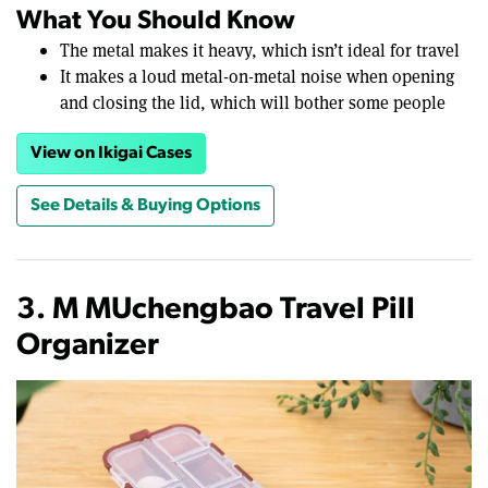
What You Should Know
The metal makes it heavy, which isn’t ideal for travel
It makes a loud metal-on-metal noise when opening
and closing the lid, which will bother some people
View on Ikigai Cases
See Details & Buying Options
3. M MUchengbao Travel Pill
Organizer