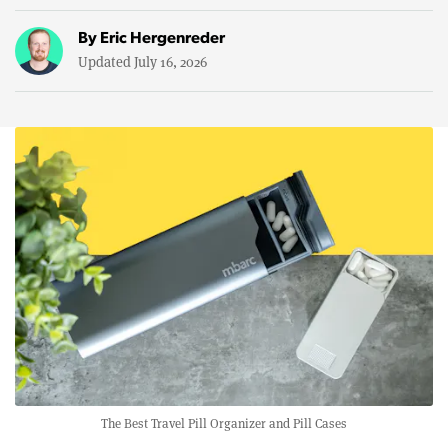
By
Eric Hergenreder
Updated July 16, 2026
The Best Travel Pill Organizer and Pill Cases