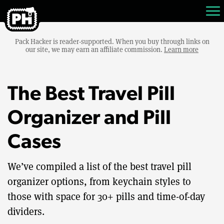
Pack Hacker is reader-supported. When you buy through links on
our site, we may earn an affiliate commission.
Learn more
The Best Travel Pill
Organizer and Pill
Cases
We’ve compiled a list of the best travel pill
organizer options, from keychain styles to
those with space for 30+ pills and time-of-day
dividers.