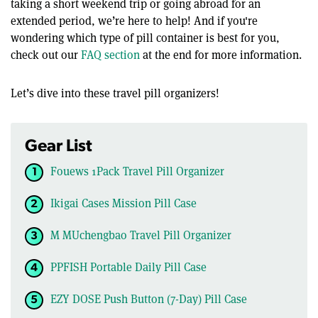
taking a short weekend trip or going abroad for an
extended period, we’re here to help! And if you're
wondering which type of pill container is best for you,
check out our
FAQ section
at the end for more information.
Let’s dive into these travel pill organizers!
Gear List
Fouews 1Pack Travel Pill Organizer
Ikigai Cases Mission Pill Case
M MUchengbao Travel Pill Organizer
PPFISH Portable Daily Pill Case
EZY DOSE Push Button (7-Day) Pill Case