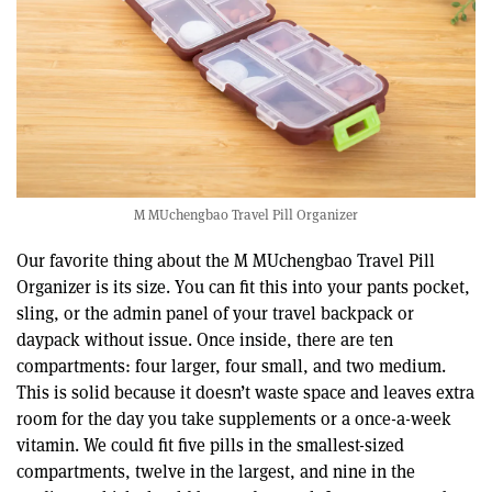
M MUchengbao Travel Pill Organizer
Our favorite thing about the M MUchengbao Travel Pill
Organizer is its size. You can fit this into your pants pocket,
sling, or the admin panel of your travel backpack or
daypack without issue. Once inside, there are ten
compartments: four larger, four small, and two medium.
This is solid because it doesn’t waste space and leaves extra
room for the day you take supplements or a once-a-week
vitamin. We could fit five pills in the smallest-sized
compartments, twelve in the largest, and nine in the