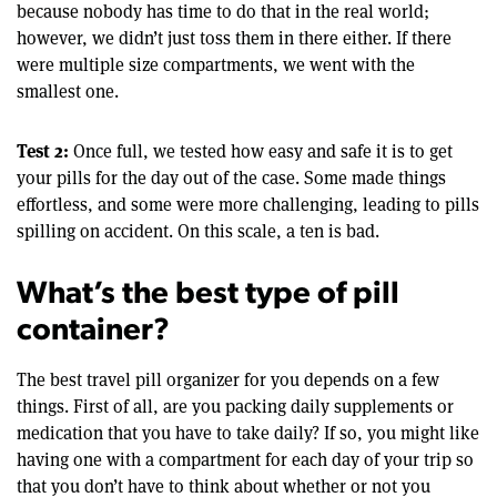
because nobody has time to do that in the real world;
however, we didn’t just toss them in there either. If there
were multiple size compartments, we went with the
smallest one.
Test 2:
Once full, we tested how easy and safe it is to get
your pills for the day out of the case. Some made things
effortless, and some were more challenging, leading to pills
spilling on accident. On this scale, a ten is bad.
What’s the best type of pill
container?
The best travel pill organizer for you depends on a few
things. First of all, are you packing daily supplements or
medication that you have to take daily? If so, you might like
having one with a compartment for each day of your trip so
that you don’t have to think about whether or not you