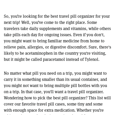
So, you’re looking for the best travel pill organizer for your
next trip! Well, you’ve come to the right place. Some
travelers take daily supplements and vitamins, while others
take pills each day for ongoing issues. Even if you don't,
you might want to bring familiar medicine from home to
relieve pain, allergies, or digestive discomfort. Sure, there's
likely to be acetaminophen in the country you're visiting,
but it might be called paracetamol instead of Tylenol.
No matter what pill you need on a trip, you might want to
carry it in something smaller than its usual container, and
you might not want to bring multiple pill bottles with you
on a trip. In that case, you'll want a travel pill organizer.
Wondering how to pick the best pill organizer? This list will
cover our favorite travel pill cases, some tiny and some
with enough space for extra medication. Whether you’re