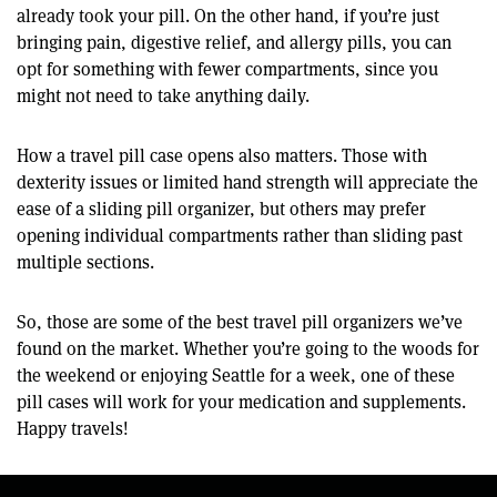
already took your pill. On the other hand, if you’re just
bringing pain, digestive relief, and allergy pills, you can
opt for something with fewer compartments, since you
might not need to take anything daily.
How a travel pill case opens also matters. Those with
dexterity issues or limited hand strength will appreciate the
ease of a sliding pill organizer, but others may prefer
opening individual compartments rather than sliding past
multiple sections.
So, those are some of the best travel pill organizers we’ve
found on the market. Whether you’re going to the woods for
the weekend or enjoying Seattle for a week, one of these
pill cases will work for your medication and supplements.
Happy travels!