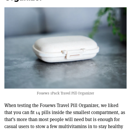
seconds
Fouews 1Pack Travel Pill Organizer
When testing the Fouews Travel Pill Organizer, we liked
that you can fit 14 pills inside the smallest compartment, as
that’s more than most people will need but is enough for
casual users to stow a few multivitamins in to stay healthy