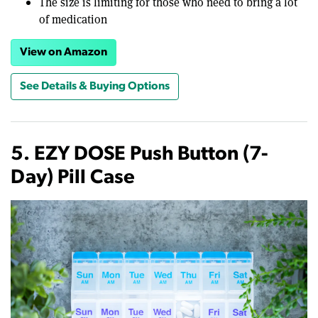
The size is limiting for those who need to bring a lot
of medication
View on Amazon
See Details & Buying Options
5. EZY DOSE Push Button (7-
Day) Pill Case