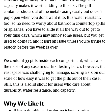
capacity makes it worth adding to this list. The pill
container slides out of the metal casing easily but doesn’t
pop open when you don’t want it to. It is water resistant,
too, so no need to worry about bathroom countertop spills
or splashes. You have to slide it all the way out to get to
your final days, which may annoy some users, but you get
used to doing it, and it isn’t an issue unless you’re trying to
restock before the week is over.
We could fit 33 pills inside each compartment, which was
the most of any case in our first testing batch. However, that
vast space was challenging to manage, scoring a six on our
scale of how easy it was to get the pills out of their case.
Still, this is a solid shout for users who care about
durability, water resistance, and capacity!
Why We Like It
It has a durable and water-resistant exterior