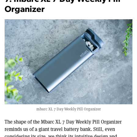
Organizer
mbarc XL 7 Day Weekly Pill Organizer
The shape of the Mbarc XL 7 Day Weekly Pill Organizer
reminds us of a giant travel battery bank. Still, even
considering its size, we think its intuitive design and