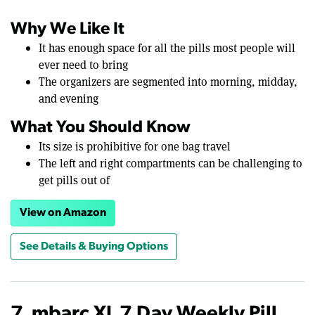
Why We Like It
It has enough space for all the pills most people will
ever need to bring
The organizers are segmented into morning, midday,
and evening
What You Should Know
Its size is prohibitive for one bag travel
The left and right compartments can be challenging to
get pills out of
View on Amazon
See Details & Buying Options
7. mbarc XL 7 Day Weekly Pill