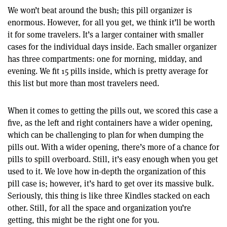
We won’t beat around the bush; this pill organizer is
enormous. However, for all you get, we think it’ll be worth
it for some travelers. It’s a larger container with smaller
cases for the individual days inside. Each smaller organizer
has three compartments: one for morning, midday, and
evening. We fit 15 pills inside, which is pretty average for
this list but more than most travelers need.
When it comes to getting the pills out, we scored this case a
five, as the left and right containers have a wider opening,
which can be challenging to plan for when dumping the
pills out. With a wider opening, there’s more of a chance for
pills to spill overboard. Still, it’s easy enough when you get
used to it. We love how in-depth the organization of this
pill case is; however, it’s hard to get over its massive bulk.
Seriously, this thing is like three Kindles stacked on each
other. Still, for all the space and organization you’re
getting, this might be the right one for you.