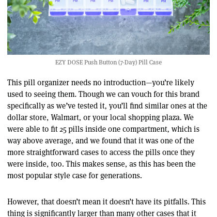
EZY DOSE Push Button (7-Day) Pill Case
This pill organizer needs no introduction—you’re likely
used to seeing them. Though we can vouch for this brand
specifically as we’ve tested it, you’ll find similar ones at the
dollar store, Walmart, or your local shopping plaza. We
were able to fit 25 pills inside one compartment, which is
way above average, and we found that it was one of the
more straightforward cases to access the pills once they
were inside, too. This makes sense, as this has been the
most popular style case for generations.
However, that doesn’t mean it doesn’t have its pitfalls. This
thing is significantly larger than many other cases that it