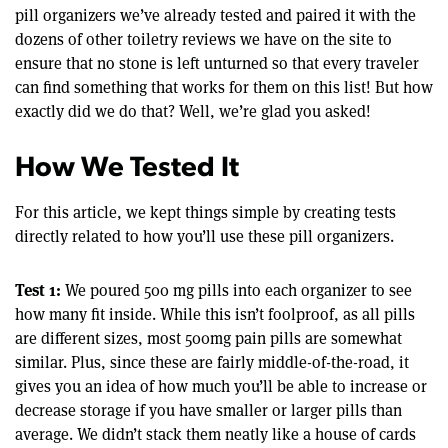
pill organizers we’ve already tested and paired it with the
dozens of other toiletry reviews we have on the site to
ensure that no stone is left unturned so that every traveler
can find something that works for them on this list! But how
exactly did we do that? Well, we’re glad you asked!
How We Tested It
For this article, we kept things simple by creating tests
directly related to how you’ll use these pill organizers.
Test 1:
We poured 500 mg pills into each organizer to see
how many fit inside. While this isn’t foolproof, as all pills
are different sizes, most 500mg pain pills are somewhat
similar. Plus, since these are fairly middle-of-the-road, it
gives you an idea of how much you’ll be able to increase or
decrease storage if you have smaller or larger pills than
average. We didn’t stack them neatly like a house of cards