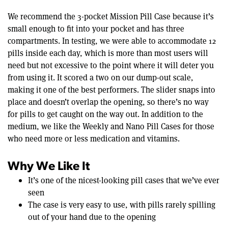
We recommend the 3-pocket Mission Pill Case because it’s
small enough to fit into your pocket and has three
compartments. In testing, we were able to accommodate 12
pills inside each day, which is more than most users will
need but not excessive to the point where it will deter you
from using it. It scored a two on our dump-out scale,
making it one of the best performers. The slider snaps into
place and doesn’t overlap the opening, so there’s no way
for pills to get caught on the way out. In addition to the
medium, we like the Weekly and Nano Pill Cases for those
who need more or less medication and vitamins.
Why We Like It
It’s one of the nicest-looking pill cases that we’ve ever
seen
The case is very easy to use, with pills rarely spilling
out of your hand due to the opening