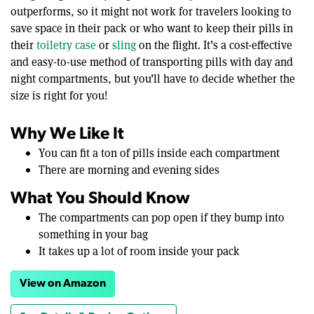
outperforms, so it might not work for travelers looking to
save space in their pack or who want to keep their pills in
their
toiletry case
or
sling
on the flight. It’s a cost-effective
and easy-to-use method of transporting pills with day and
night compartments, but you’ll have to decide whether the
size is right for you!
Why We Like It
You can fit a ton of pills inside each compartment
There are morning and evening sides
What You Should Know
The compartments can pop open if they bump into
something in your bag
It takes up a lot of room inside your pack
View on Amazon