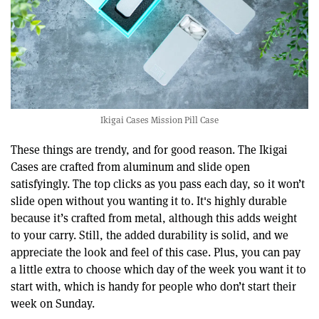
Ikigai Cases Mission Pill Case
These things are trendy, and for good reason. The Ikigai
Cases are crafted from aluminum and slide open
satisfyingly. The top clicks as you pass each day, so it won’t
slide open without you wanting it to. It's highly durable
because it’s crafted from metal, although this adds weight
to your carry. Still, the added durability is solid, and we
appreciate the look and feel of this case. Plus, you can pay
a little extra to choose which day of the week you want it to
start with, which is handy for people who don’t start their
week on Sunday.