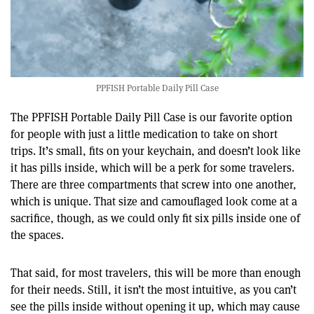
PPFISH Portable Daily Pill Case
The PPFISH Portable Daily Pill Case is our favorite option
for people with just a little medication to take on short
trips. It’s small, fits on your keychain, and doesn’t look like
it has pills inside, which will be a perk for some travelers.
There are three compartments that screw into one another,
which is unique. That size and camouflaged look come at a
sacrifice, though, as we could only fit six pills inside one of
the spaces.
That said, for most travelers, this will be more than enough
for their needs. Still, it isn’t the most intuitive, as you can’t
see the pills inside without opening it up, which may cause