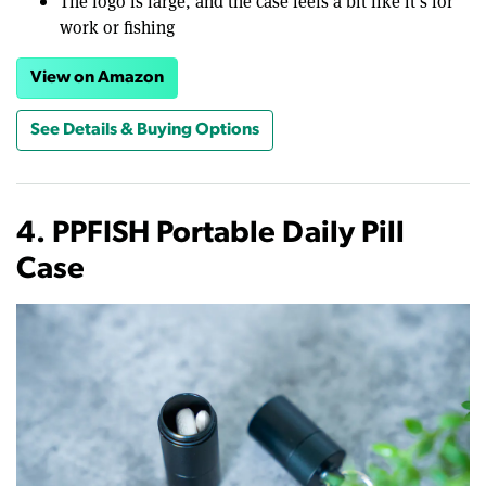
The logo is large, and the case feels a bit like it’s for
work or fishing
View on Amazon
See Details & Buying Options
4. PPFISH Portable Daily Pill
Case