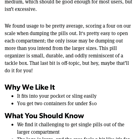
medium, which should be good enough for most users, but
isn’t excessive.
We found usage to be pretty average, scoring a four on our
scale when dumping the pills out. It's pretty easy to open
each compartment; the only issue may be dumping out
more than you intend from the larger sizes. This pill
organizer is small, durable, and oddly reminiscent of a
tackle box. That last bit is off-topic, but hey, maybe that’ll
do it for you!
Why We Like It
It fits into your pocket or sling easily
You get two containers for under $10
What You Should Know
We find it challenging to get single pills out of the
larger compartment