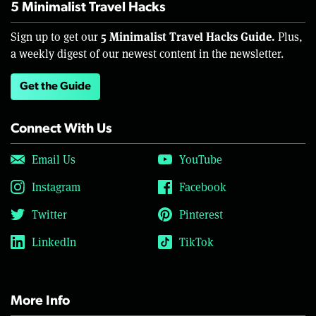
5 Minimalist Travel Hacks
5 Minimalist Travel Hacks Guide.
Sign up to get our
Plus,
a weekly digest of our newest content in the newsletter.
Get the Guide
Connect With Us
Email Us
YouTube
Instagram
Facebook
Twitter
Pinterest
LinkedIn
TikTok
More Info