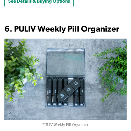
See Details & Buying Options
6. PULIV Weekly Pill Organizer
PULIV Weekly Pill Organizer