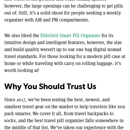
however, the large openings can be challenging to get pills
out of. Still, it’s a solid shout for people seeking a weekly
organizer with AM and PM compartments.
We also liked the
EllieGrid Smart Pill Organizer
for its
intuitive design and intelligent features; however, the size
and build quality weren’t up to our one bag digital nomad
travel standards. For those looking for a modern pill case at
home or while traveling with carry on rolling luggage, it’s
worth looking at!
Why You Should Trust Us
Since 2017, we’ve been testing the best, newest, and
smallest travel gear on the market to help travelers like you
pack smarter. We cover it all, from travel backpacks to
socks, and the best travel pill organizer falls somewhere in
the middle of that list. We’ve taken our experience with the