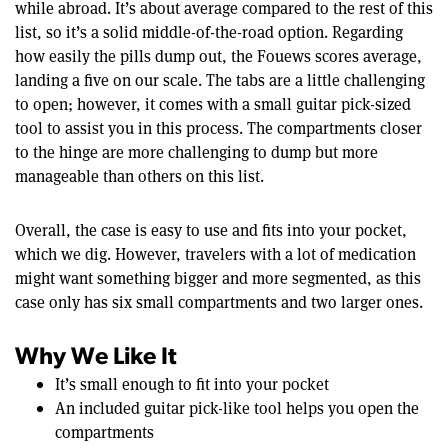
while abroad. It’s about average compared to the rest of this
list, so it’s a solid middle-of-the-road option. Regarding
how easily the pills dump out, the Fouews scores average,
landing a five on our scale. The tabs are a little challenging
to open; however, it comes with a small guitar pick-sized
tool to assist you in this process. The compartments closer
to the hinge are more challenging to dump but more
manageable than others on this list.
Overall, the case is easy to use and fits into your pocket,
which we dig. However, travelers with a lot of medication
might want something bigger and more segmented, as this
case only has six small compartments and two larger ones.
Why We Like It
It’s small enough to fit into your pocket
An included guitar pick-like tool helps you open the
compartments