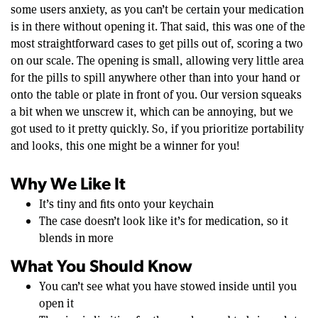
some users anxiety, as you can’t be certain your medication
is in there without opening it. That said, this was one of the
most straightforward cases to get pills out of, scoring a two
on our scale. The opening is small, allowing very little area
for the pills to spill anywhere other than into your hand or
onto the table or plate in front of you. Our version squeaks
a bit when we unscrew it, which can be annoying, but we
got used to it pretty quickly. So, if you prioritize portability
and looks, this one might be a winner for you!
Why We Like It
It’s tiny and fits onto your keychain
The case doesn’t look like it’s for medication, so it
blends in more
What You Should Know
You can’t see what you have stowed inside until you
open it