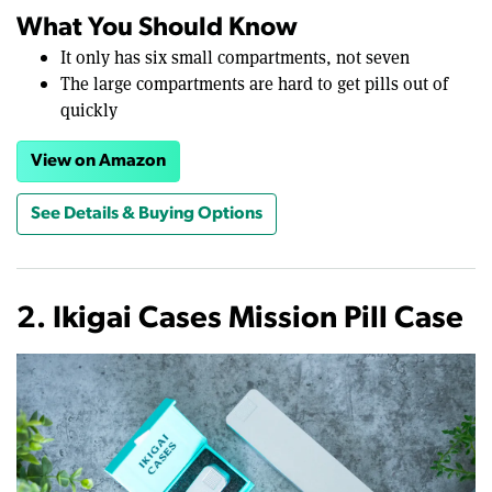
What You Should Know
It only has six small compartments, not seven
The large compartments are hard to get pills out of
quickly
View on Amazon
See Details & Buying Options
2. Ikigai Cases Mission Pill Case