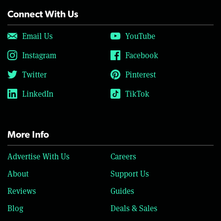
Connect With Us
Email Us
YouTube
Instagram
Facebook
Twitter
Pinterest
LinkedIn
TikTok
More Info
Advertise With Us
Careers
About
Support Us
Reviews
Guides
Blog
Deals & Sales