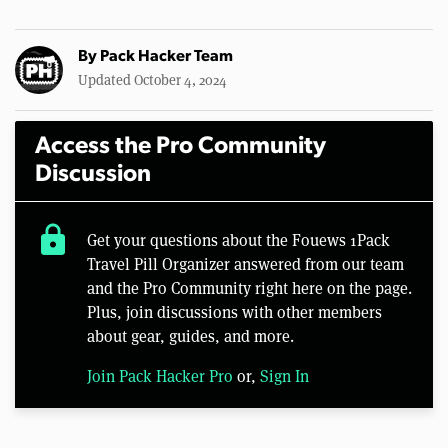
By
Pack Hacker Team
Updated October 4, 2024
Access the Pro Community
Discussion
lock
Get your questions about the Fouews 1Pack
Travel Pill Organizer answered from our team
and the Pro Community right here on the page.
Plus, join discussions with other members
about gear, guides, and more.
Join Pack Hacker Pro
or,
Sign In