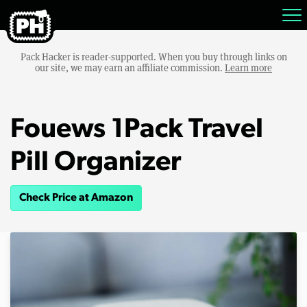
Pack Hacker is reader-supported. When you buy through links on
our site, we may earn an affiliate commission.
Learn more
Fouews 1Pack Travel
Pill Organizer
Check Price at Amazon