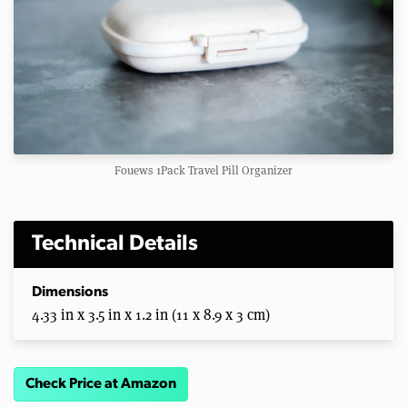
Fouews 1Pack Travel Pill Organizer
Technical Details
Dimensions
4.33 in x 3.5 in x 1.2 in (11 x 8.9 x 3 cm)
Check Price at Amazon