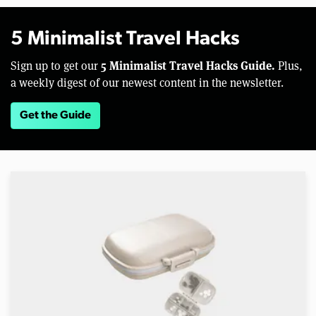
5 Minimalist Travel Hacks
5 Minimalist Travel Hacks Guide.
Sign up to get our
Plus,
a weekly digest of our newest content in the newsletter.
Get the Guide