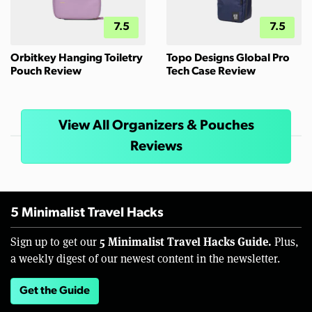
7.5
7.5
Orbitkey Hanging Toiletry
Topo Designs Global Pro
Pouch Review
Tech Case Review
View All Organizers & Pouches
Reviews
5 Minimalist Travel Hacks
5 Minimalist Travel Hacks Guide.
Sign up to get our
Plus,
a weekly digest of our newest content in the newsletter.
Get the Guide