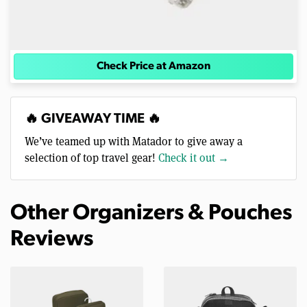
Check Price at Amazon
🔥 GIVEAWAY TIME 🔥
We’ve teamed up with Matador to give away a
selection of top travel gear!
Check it out →
Other Organizers & Pouches
Reviews