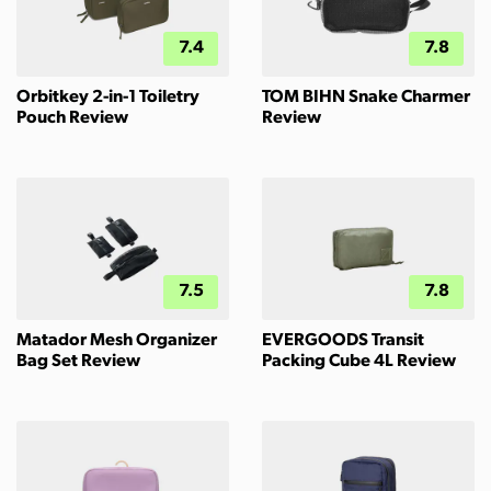
7.4
7.8
Orbitkey 2-in-1 Toiletry
TOM BIHN Snake Charmer
Pouch Review
Review
7.5
7.8
Matador Mesh Organizer
EVERGOODS Transit
Bag Set Review
Packing Cube 4L Review