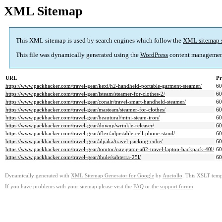
XML Sitemap
This XML sitemap is used by search engines which follow the
XML sitemap 
This file was dynamically generated using the
WordPress
content managemen
URL
Pr
https://www.packhacker.com/travel-gear/kexi/h2-handheld-portable-garment-steamer/
6
https://www.packhacker.com/travel-gear/isteam/steamer-for-clothes-2/
6
https://www.packhacker.com/travel-gear/conair/travel-smart-handheld-steamer/
6
https://www.packhacker.com/travel-gear/masteam/steamer-for-clothes/
6
https://www.packhacker.com/travel-gear/beautural/mini-steam-iron/
6
https://www.packhacker.com/travel-gear/downy/wrinkle-releaser/
6
https://www.packhacker.com/travel-gear/iflex/adjustable-cell-phone-stand/
6
https://www.packhacker.com/travel-gear/alpaka/travel-packing-cube/
6
https://www.packhacker.com/travel-gear/tomtoc/navigator-a82-travel-laptop-backpack-40l/
6
https://www.packhacker.com/travel-gear/thule/subterra-25l/
6
Dynamically generated with
XML Sitemap Generator for Google
by
Auctollo
. This XSLT templ
If you have problems with your sitemap please visit the
FAQ
or the
support forum
.