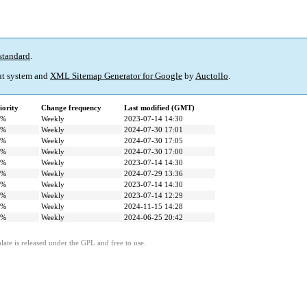
standard
.
t system and
XML Sitemap Generator for Google
by
Auctollo
.
iority
Change frequency
Last modified (GMT)
0%
Weekly
2023-07-14 14:30
0%
Weekly
2024-07-30 17:01
0%
Weekly
2024-07-30 17:05
0%
Weekly
2024-07-30 17:00
0%
Weekly
2023-07-14 14:30
0%
Weekly
2024-07-29 13:36
0%
Weekly
2023-07-14 14:30
0%
Weekly
2023-07-14 12:29
0%
Weekly
2024-11-15 14:28
0%
Weekly
2024-06-25 20:42
ate is released under the GPL and free to use.