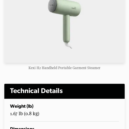
Kexi H2 Handheld Portable Garment Steamer
Technical Details
Weight (lb)
1.67 lb (0.8 kg)