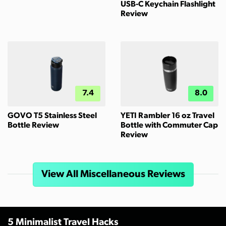
USB-C Keychain Flashlight
Review
7.4
8.0
GOVO T5 Stainless Steel
YETI Rambler 16 oz Travel
Bottle Review
Bottle with Commuter Cap
Review
View All Miscellaneous Reviews
5 Minimalist Travel Hacks