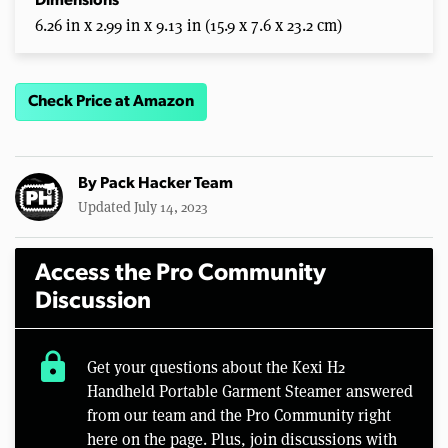
Dimensions
6.26 in x 2.99 in x 9.13 in (15.9 x 7.6 x 23.2 cm)
Check Price at Amazon
By
Pack Hacker Team
Updated July 14, 2023
Access the Pro Community
Discussion
lock
Get your questions about the Kexi H2
Handheld Portable Garment Steamer answered
from our team and the Pro Community right
here on the page. Plus, join discussions with