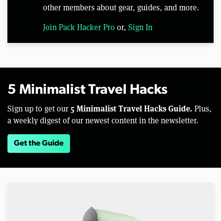
other members about gear, guides, and more.
Join Pack Hacker Pro
or,
Sign In
5 Minimalist Travel Hacks
5 Minimalist Travel Hacks Guide.
Sign up to get our
Plus,
a weekly digest of our newest content in the newsletter.
Get the Guide