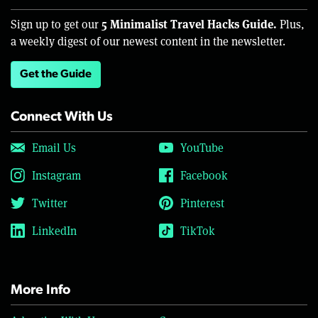
5 Minimalist Travel Hacks Guide.
Sign up to get our
Plus,
a weekly digest of our newest content in the newsletter.
Get the Guide
Connect With Us
Email Us
YouTube
Instagram
Facebook
Twitter
Pinterest
LinkedIn
TikTok
More Info