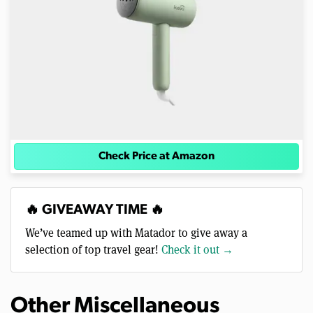
Check Price at Amazon
🔥 GIVEAWAY TIME 🔥
We’ve teamed up with Matador to give away a
selection of top travel gear!
Check it out →
Other Miscellaneous