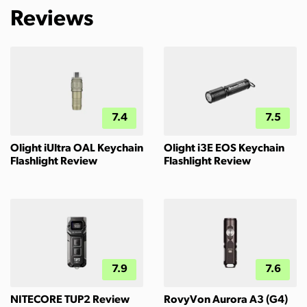
Reviews
7.4
7.5
Olight iUltra OAL Keychain
Olight i3E EOS Keychain
Flashlight Review
Flashlight Review
7.9
7.6
NITECORE TUP2 Review
RovyVon Aurora A3 (G4)