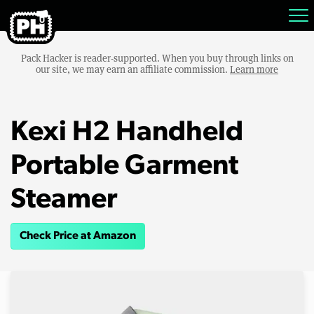
Pack Hacker is reader-supported. When you buy through links on
our site, we may earn an affiliate commission.
Learn more
Kexi H2 Handheld
Portable Garment
Steamer
Check Price at Amazon