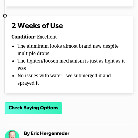
2 Weeks of Use
Condition:
Excellent
The aluminum looks almost brand new despite
multiple drops
The tighten/loosen mechanism is just as tight as it
was
No issues with water—we submerged it and
sprayed it
Check Buying Options
By
Eric Hergenreder