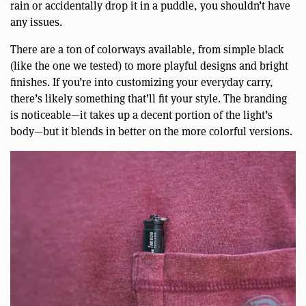
rain or accidentally drop it in a puddle, you shouldn’t have
any issues.
There are a ton of colorways available, from simple black
(like the one we tested) to more playful designs and bright
finishes. If you’re into customizing your everyday carry,
there’s likely something that’ll fit your style. The branding
is noticeable—it takes up a decent portion of the light’s
body—but it blends in better on the more colorful versions.