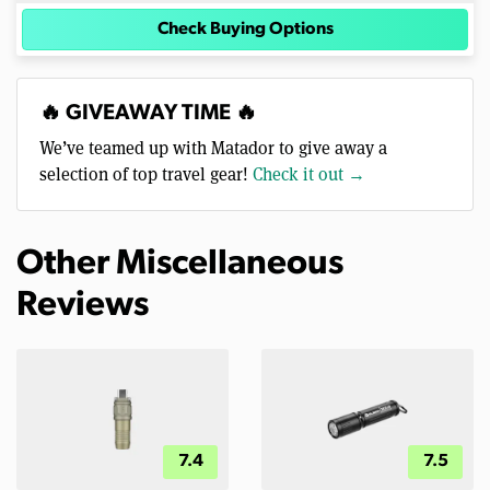
Check Buying Options
🔥 GIVEAWAY TIME 🔥
We’ve teamed up with Matador to give away a
selection of top travel gear!
Check it out →
Other Miscellaneous
Reviews
7.4
7.5