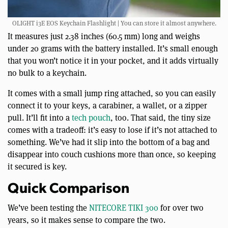
OLIGHT i3E EOS Keychain Flashlight | You can store it almost anywhere.
It measures just 2.38 inches (60.5 mm) long and weighs
under 20 grams with the battery installed. It’s small enough
that you won’t notice it in your pocket, and it adds virtually
no bulk to a keychain.
It comes with a small jump ring attached, so you can easily
connect it to your keys, a carabiner, a wallet, or a zipper
pull. It’ll fit into a
tech pouch
, too. That said, the tiny size
comes with a tradeoff: it’s easy to lose if it’s not attached to
something. We’ve had it slip into the bottom of a bag and
disappear into couch cushions more than once, so keeping
it secured is key.
Quick Comparison
We’ve been testing the
NITECORE TIKI 300
for over two
years, so it makes sense to compare the two.