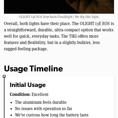
OLIGHT i3E EOS Keychain Flashlight | We dig this light.
Overall, both lights have their place. The OLIGHT i3E EOS is
a straightforward, durable, ultra-compact option that works
well for quick, everyday tasks. The TIKI offers more
features and flexibility, but in a slightly bulkier, less
rugged-feeling package.
Usage Timeline
Initial Usage
Condition:
Excellent
The aluminum feels durable
No issues with operation so far
We’re curious how long the battery lasts