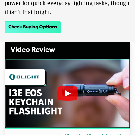
power for quick everyday lighting tasks, though
it isn't that bright.
Check Buying Options
Video Review