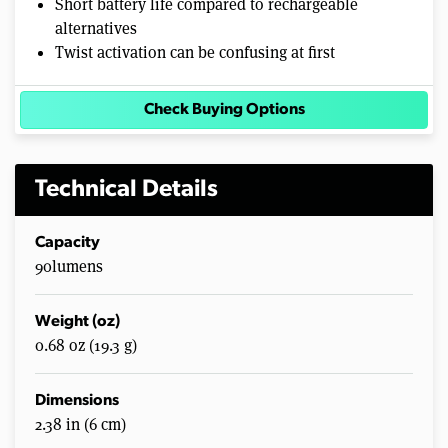
Short battery life compared to rechargeable
alternatives
Twist activation can be confusing at first
Check Buying Options
Technical Details
Capacity
90lumens
Weight (oz)
0.68 oz (19.3 g)
Dimensions
2.38 in (6 cm)