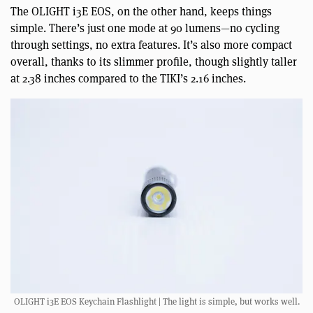
The OLIGHT i3E EOS, on the other hand, keeps things
simple. There’s just one mode at 90 lumens—no cycling
through settings, no extra features. It’s also more compact
overall, thanks to its slimmer profile, though slightly taller
at 2.38 inches compared to the TIKI’s 2.16 inches.
OLIGHT i3E EOS Keychain Flashlight | The light is simple, but works well.