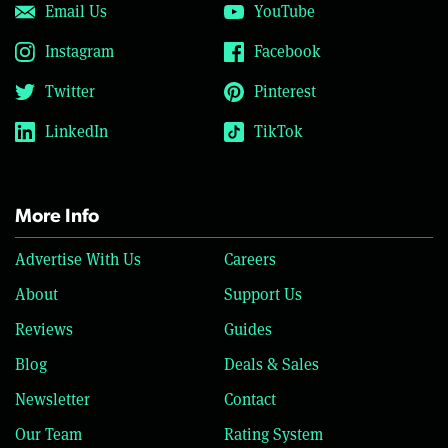
Email Us
YouTube
Instagram
Facebook
Twitter
Pinterest
LinkedIn
TikTok
More Info
Advertise With Us
Careers
About
Support Us
Reviews
Guides
Blog
Deals & Sales
Newsletter
Contact
Our Team
Rating System