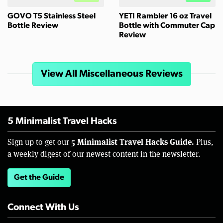
GOVO T5 Stainless Steel
YETI Rambler 16 oz Travel
Bottle Review
Bottle with Commuter Cap
Review
View All Miscellaneous Reviews
5 Minimalist Travel Hacks
5 Minimalist Travel Hacks Guide.
Sign up to get our
Plus,
a weekly digest of our newest content in the newsletter.
Get the Guide
Connect With Us