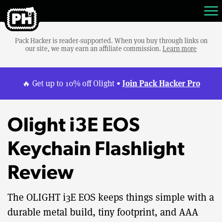
Pack Hacker is reader-supported. When you buy through links on
our site, we may earn an affiliate commission.
Learn more
Join Pack Hacker Pro
🔥 Get up to 10% off Olight •
Olight i3E EOS
Keychain Flashlight
Review
The OLIGHT i3E EOS keeps things simple with a
durable metal build, tiny footprint, and AAA