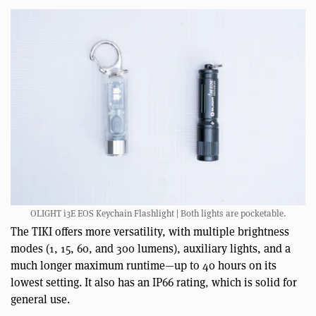
OLIGHT i3E EOS Keychain Flashlight | Both lights are pocketable.
The TIKI offers more versatility, with multiple brightness
modes (1, 15, 60, and 300 lumens), auxiliary lights, and a
much longer maximum runtime—up to 40 hours on its
lowest setting. It also has an IP66 rating, which is solid for
general use.