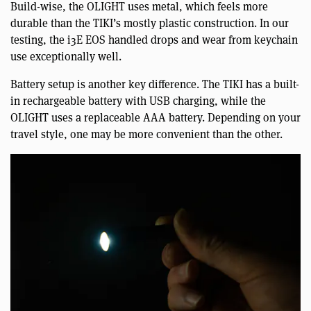
Build-wise, the OLIGHT uses metal, which feels more
durable than the TIKI’s mostly plastic construction. In our
testing, the i3E EOS handled drops and wear from keychain
use exceptionally well.
Battery setup is another key difference. The TIKI has a built-
in rechargeable battery with USB charging, while the
OLIGHT uses a replaceable AAA battery. Depending on your
travel style, one may be more convenient than the other.