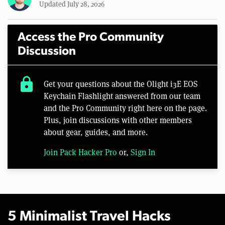
Updated July 28, 2026
Access the Pro Community
Discussion
lock
Get your questions about the Olight i3E EOS
Keychain Flashlight answered from our team
and the Pro Community right here on the page.
Plus, join discussions with other members
about gear, guides, and more.
Join Pack Hacker Pro
or,
Sign In
5 Minimalist Travel Hacks