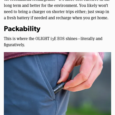
long term and better for the environment. You likely won’t
need to bring a charger on shorter trips either; just swap in
a fresh battery if needed and recharge when you get home.
Packability
This is where the OLIGHT i3E EOS shines—literally and
figuratively.