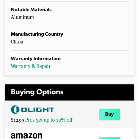
Notable Materials
Aluminum
Manufacturing Country
China
Warranty Information
Warranty & Repair
Buying Options
Buy
$12.99
Pros get up to 10% off