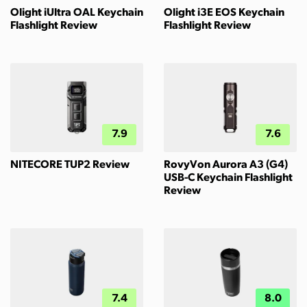
Olight iUltra OAL Keychain
Olight i3E EOS Keychain
Flashlight Review
Flashlight Review
7.9
7.6
NITECORE TUP2 Review
RovyVon Aurora A3 (G4)
USB-C Keychain Flashlight
Review
7.4
8.0