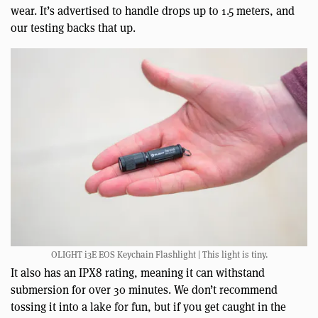
wear. It’s advertised to handle drops up to 1.5 meters, and
our testing backs that up.
OLIGHT i3E EOS Keychain Flashlight | This light is tiny.
It also has an IPX8 rating, meaning it can withstand
submersion for over 30 minutes. We don’t recommend
tossing it into a lake for fun, but if you get caught in the