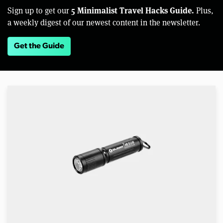
5 Minimalist Travel Hacks Guide.
Sign up to get our
Plus,
a weekly digest of our newest content in the newsletter.
Get the Guide