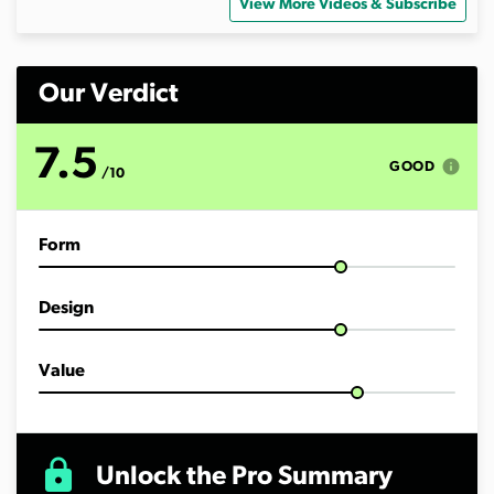
View More Videos & Subscribe
Our Verdict
7.5
info
GOOD
/10
Form
Design
Value
lock
Unlock the Pro Summary