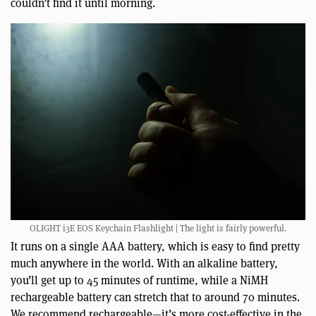
couldn’t find it until morning.
OLIGHT i3E EOS Keychain Flashlight | The light is fairly powerful.
It runs on a single AAA battery, which is easy to find pretty
much anywhere in the world. With an alkaline battery,
you’ll get up to 45 minutes of runtime, while a NiMH
rechargeable battery can stretch that to around 70 minutes.
We recommend rechargeable—it’s more cost-effective in the