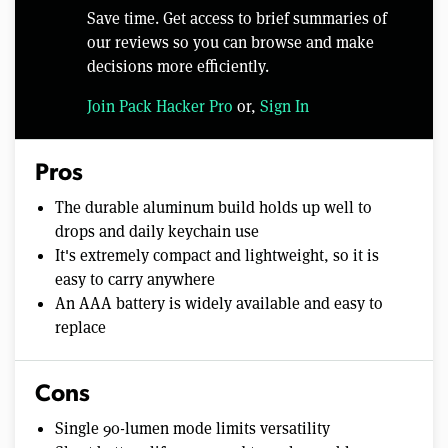
Save time. Get access to brief summaries of
our reviews so you can browse and make
decisions more efficiently.
Join Pack Hacker Pro
or,
Sign In
Pros
The durable aluminum build holds up well to
drops and daily keychain use
It's extremely compact and lightweight, so it is
easy to carry anywhere
An AAA battery is widely available and easy to
replace
Cons
Single 90-lumen mode limits versatility