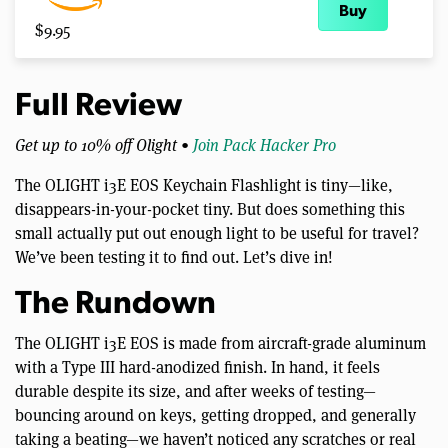
Buy
$9.95
Full Review
Get up to 10% off Olight •
Join Pack Hacker Pro
The OLIGHT i3E EOS Keychain Flashlight is tiny—like,
disappears-in-your-pocket tiny. But does something this
small actually put out enough light to be useful for travel?
We’ve been testing it to find out. Let’s dive in!
The Rundown
The OLIGHT i3E EOS is made from aircraft-grade aluminum
with a Type III hard-anodized finish. In hand, it feels
durable despite its size, and after weeks of testing—
bouncing around on keys, getting dropped, and generally
taking a beating—we haven’t noticed any scratches or real