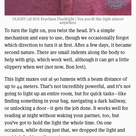
OLIGHT i3E EOS Keychain Flashlight | You you fit this light almost
anywhere.
To turn the light on, you twist the head. It’s a simple
mechanism and easy to use, though we occasionally forgot
which direction to turn it at first. After a few days, it became
second nature. There are small indents along the body to
help with grip, which work well, although it can get a little
slippery when wet (not now, Bon Jovi).
This light maxes out at 90 lumens with a beam distance of
up to 44 meters. That’s not incredibly powerful, and it’s not
going to light up an entire room, but for quick tasks—like
finding something in your bag, navigating a dark hallway,
or unlocking a door—it gets the job done. It works well for
reading at night without waking your partner, too, but
you’ve got to hold the light the whole time. On one
occasion, while doing just that, we dropped the light and