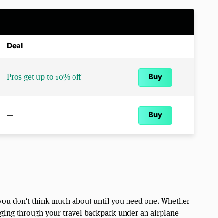
Deal
Pros get up to 10% off
Buy
—
Buy
r you don’t think much about until you need one. Whether
igging through your travel backpack under an airplane