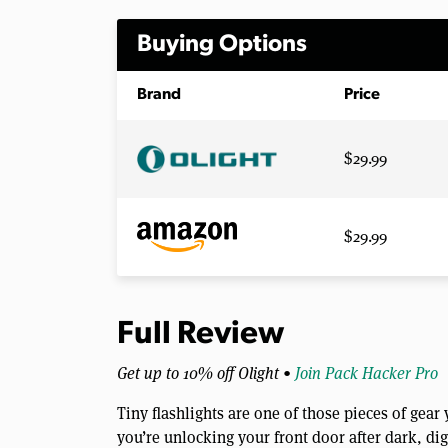
Buying Options
Brand
Price
$29.99
$29.99
Full Review
Get up to 10% off Olight •
Join Pack Hacker Pro
Tiny flashlights are one of those pieces of gea
you’re unlocking your front door after dark, d