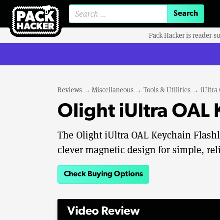
Search for:
Pack Hacker is reader-s
Reviews
→
Miscellaneous
→
Tools & Utilities
→
iUltra
Olight iUltra OAL
The Olight iUltra OAL Keychain Flas
clever magnetic design for simple, rel
Check Buying Options
Video Review