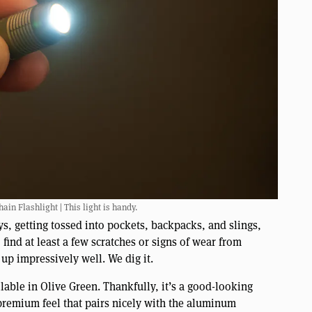
ain Flashlight | This light is handy.
ys, getting tossed into pockets, backpacks, and slings,
 find at least a few scratches or signs of wear from
 up impressively well. We dig it.
lable in Olive Green. Thankfully, it’s a good-looking
 premium feel that pairs nicely with the aluminum