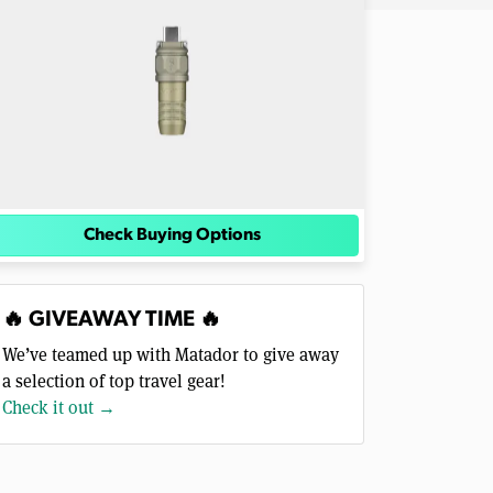
Check Buying Options
🔥 GIVEAWAY TIME 🔥
We’ve teamed up with Matador to give away
a selection of top travel gear!
Check it out →