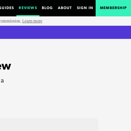
GUIDES
REVIEWS
BLOG
ABOUT
SIGN IN
MEMBERSHIP
e commission.
Learn more
iew
 a