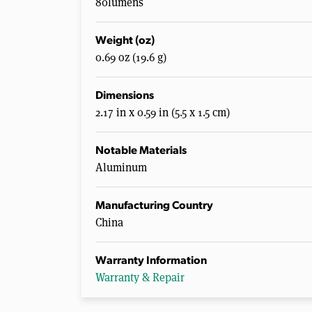
80lumens
Weight (oz)
0.69 oz (19.6 g)
Dimensions
2.17 in x 0.59 in (5.5 x 1.5 cm)
Notable Materials
Aluminum
Manufacturing Country
China
Warranty Information
Warranty & Repair