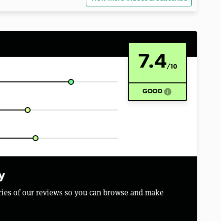
7.4
/10
info
GOOD
y
aries of our reviews so you can browse and make