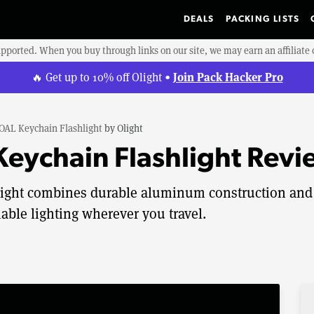
DEALS
PACKING LISTS
upported. When you buy through links on our site, we may earn an affiliat
Join Pack Hacker Pro
🔥 Get up to 10% off Olight •
 OAL Keychain Flashlight
by
Olight
 Keychain Flashlight Rev
hlight combines durable aluminum construction and
iable lighting wherever you travel.