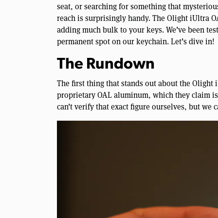
seat, or searching for something that mysteriou
reach is surprisingly handy. The Olight iUltra 
adding much bulk to your keys. We’ve been testin
permanent spot on our keychain. Let’s dive in!
The Rundown
The first thing that stands out about the Olight 
proprietary OAL aluminum, which they claim is
can’t verify that exact figure ourselves, but we c