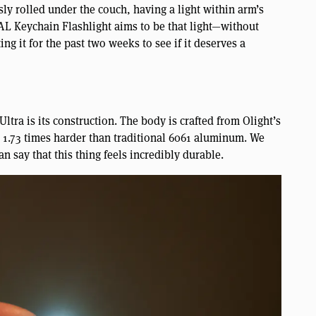
sly rolled under the couch, having a light within arm’s
OAL Keychain Flashlight aims to be that light—without
g it for the past two weeks to see if it deserves a
iUltra is its construction. The body is crafted from Olight’s
 1.73 times harder than traditional 6061 aluminum. We
an say that this thing feels incredibly durable.