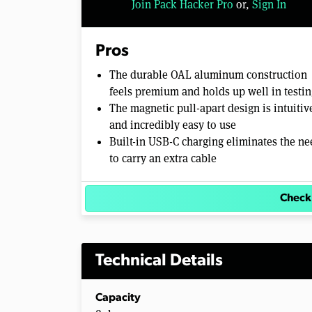
Join Pack Hacker Pro
or,
Sign In
Pros
The durable OAL aluminum construction
feels premium and holds up well in testin
The magnetic pull-apart design is intuitiv
and incredibly easy to use
Built-in USB-C charging eliminates the ne
to carry an extra cable
Check
Technical Details
Capacity