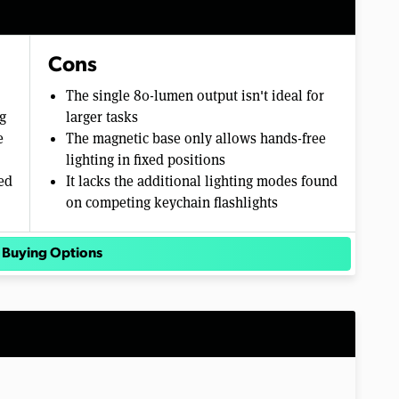
Cons
The single 80-lumen output isn't ideal for
g
larger tasks
e
The magnetic base only allows hands-free
lighting in fixed positions
ed
It lacks the additional lighting modes found
on competing keychain flashlights
 Buying Options