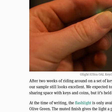
Olight iUltra OAL Keych
After two weeks of riding around on a set of ke
our sample still looks excellent. We expected to
sharing space with keys and coins, but it’s held
At the time of writing, the
flashlight
is only avai
Olive Green. The muted finish gives the light a