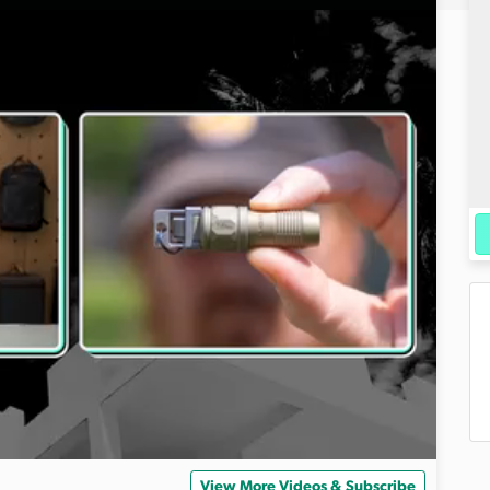
View More Videos & Subscribe