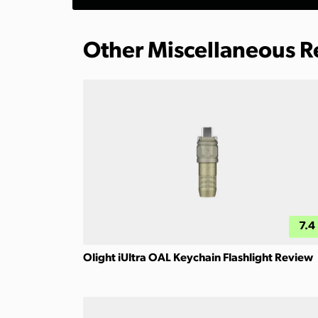
Other Miscellaneous 
7.4
Olight iUltra OAL Keychain Flashlight Review