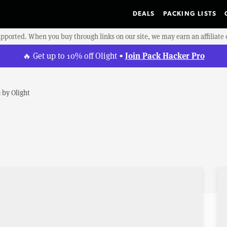
DEALS
PACKING LISTS
upported. When you buy through links on our site, we may earn an affiliat
Join Pack Hacker Pro
🔥 Get up to 10% off Olight •
2
by
Olight