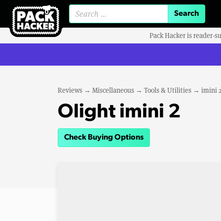
Search for:
Pack Hacker is reader-s
Reviews
→
Miscellaneous
→
Tools & Utilities
→
imini 
Olight imini 2
Check Buying Options