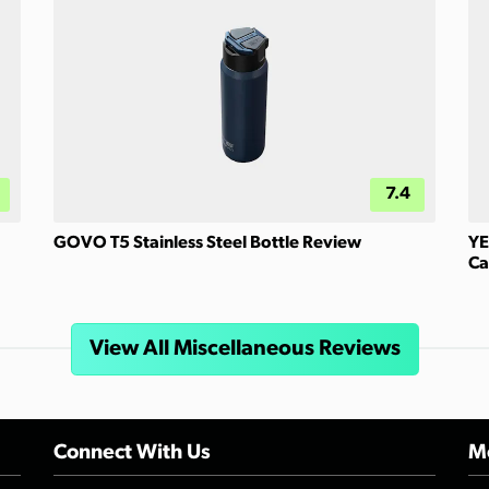
7.4
GOVO T5 Stainless Steel Bottle Review
YE
Ca
View All Miscellaneous Reviews
Connect With Us
Mo