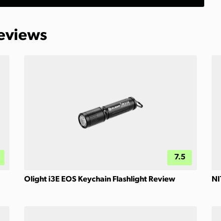
Reviews
7.5
Olight i3E EOS Keychain Flashlight Review
NI