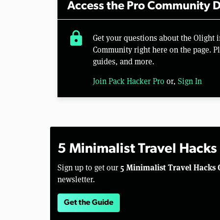
Access the Pro Community D
lock
Get your questions about the Olight 
Community right here on the page. Pl
guides, and more.
Join Pack Hacker Pro
or,
Sign In
5 Minimalist Travel Hacks
5 Minimalist Travel Hacks 
Sign up to get our
newsletter.
Get the Guide