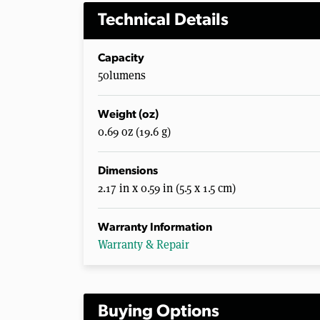
Technical Details
Capacity
50lumens
Weight (oz)
0.69 oz (19.6 g)
Dimensions
2.17 in x 0.59 in (5.5 x 1.5 cm)
Warranty Information
Warranty & Repair
Buying Options