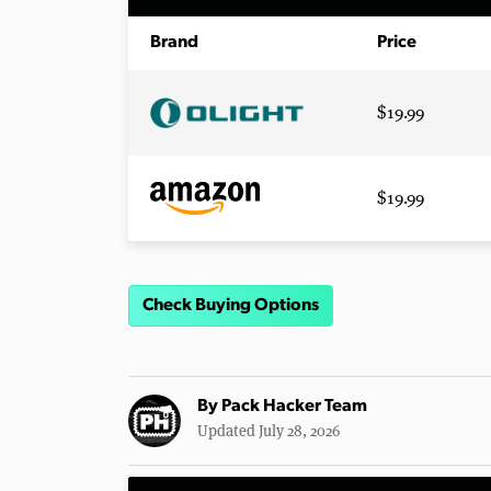
Brand
Price
$19.99
$19.99
Check Buying Options
By
Pack Hacker Team
Updated July 28, 2026