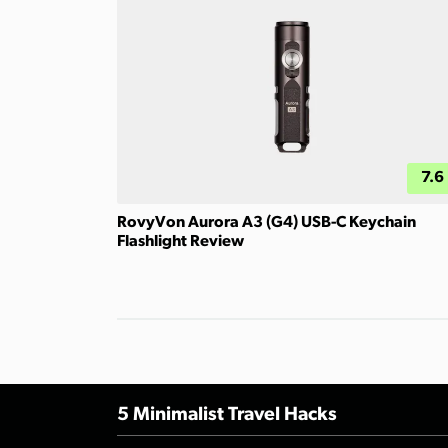
7.6
RovyVon Aurora A3 (G4) USB-C Keychain
Flashlight Review
5 Minimalist Travel Hacks