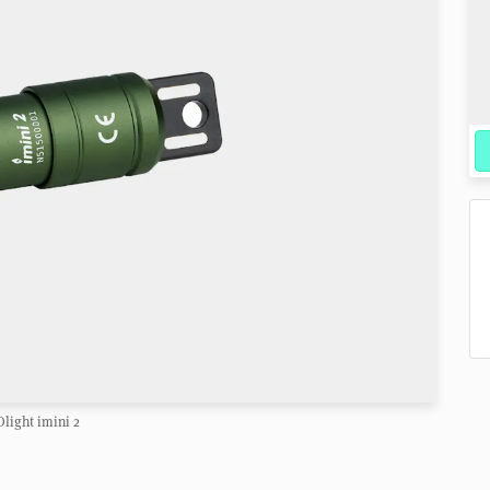
Olight imini 2