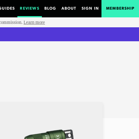
GUIDES
REVIEWS
BLOG
ABOUT
SIGN IN
MEMBERSHIP
e commission.
Learn more