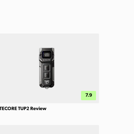
7.9
TECORE TUP2 Review