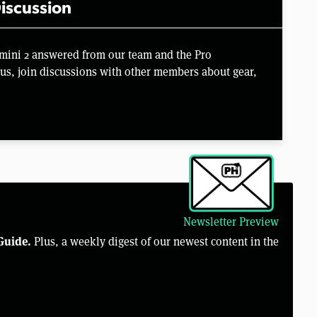
iscussion
imini 2 answered from our team and the Pro
us, join discussions with other members about gear,
Newsletter Preview
Guide.
Plus, a weekly digest of our newest content in the