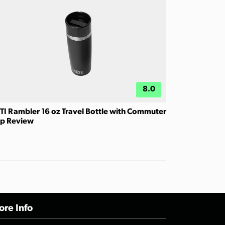
8.0
TI Rambler 16 oz Travel Bottle with Commuter
p Review
re Info