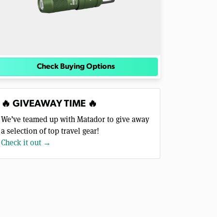
Check Buying Options
🔥 GIVEAWAY TIME 🔥
We’ve teamed up with Matador to give away
a selection of top travel gear!
Check it out →