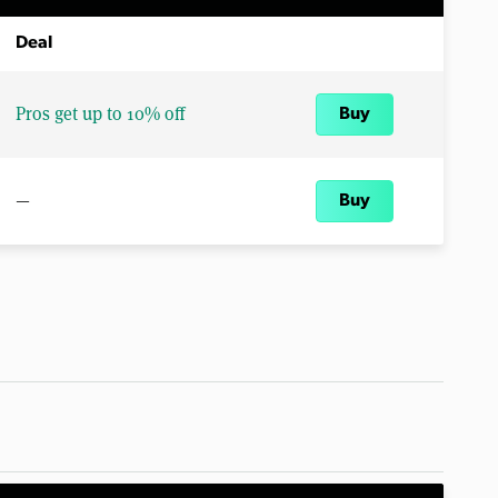
Deal
Pros get up to 10% off
Buy
—
Buy