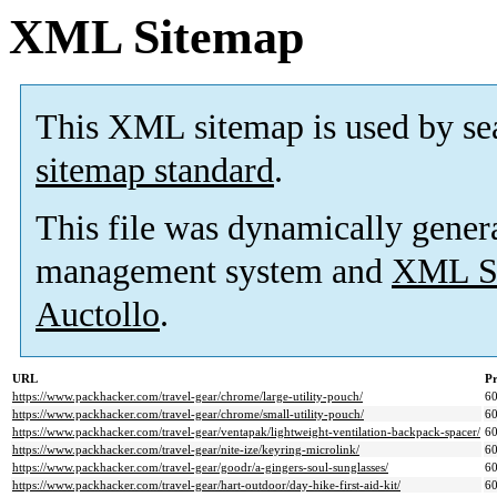
XML Sitemap
This XML sitemap is used by se
sitemap standard
.
This file was dynamically gener
management system and
XML Si
Auctollo
.
URL
Pr
https://www.packhacker.com/travel-gear/chrome/large-utility-pouch/
6
https://www.packhacker.com/travel-gear/chrome/small-utility-pouch/
6
https://www.packhacker.com/travel-gear/ventapak/lightweight-ventilation-backpack-spacer/
6
https://www.packhacker.com/travel-gear/nite-ize/keyring-microlink/
6
https://www.packhacker.com/travel-gear/goodr/a-gingers-soul-sunglasses/
6
https://www.packhacker.com/travel-gear/hart-outdoor/day-hike-first-aid-kit/
6