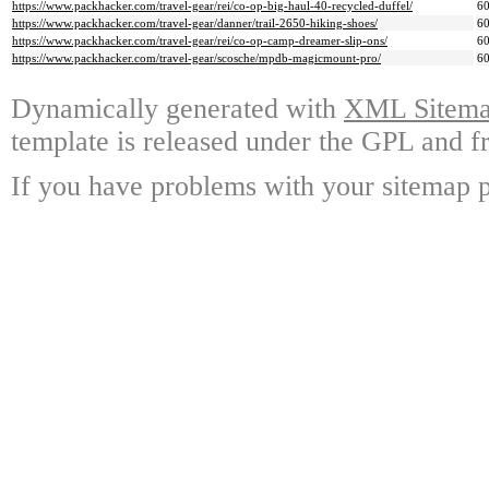
https://www.packhacker.com/travel-gear/rei/co-op-big-haul-40-recycled-duffel/
6
https://www.packhacker.com/travel-gear/danner/trail-2650-hiking-shoes/
6
https://www.packhacker.com/travel-gear/rei/co-op-camp-dreamer-slip-ons/
6
https://www.packhacker.com/travel-gear/scosche/mpdb-magicmount-pro/
6
Dynamically generated with
XML Sitemap
template is released under the GPL and fr
If you have problems with your sitemap p