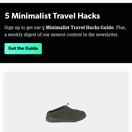
5 Minimalist Travel Hacks
5 Minimalist Travel Hacks Guide.
Sign up to get our
Plus,
a weekly digest of our newest content in the newsletter.
Get the Guide