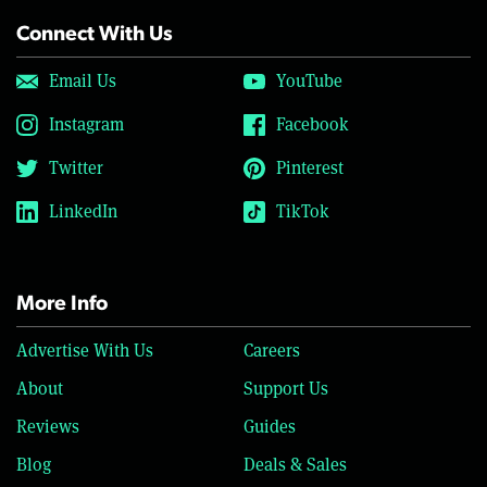
Connect With Us
Email Us
YouTube
Instagram
Facebook
Twitter
Pinterest
LinkedIn
TikTok
More Info
Advertise With Us
Careers
About
Support Us
Reviews
Guides
Blog
Deals & Sales