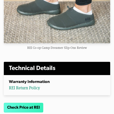
REI Co-op Camp Dreamer Slip-Ons Review
Technical Details
Warranty Information
REI Return Policy
Check Price at REI