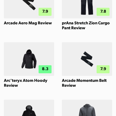
7.9
7.8
Arcade Aero Mag Review
prAna Stretch Zion Cargo
Pant Review
8.3
7.9
Arc'teryx Atom Hoody
Arcade Momentum Belt
Review
Review