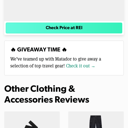
Check Price at REI
🔥 GIVEAWAY TIME 🔥
We’ve teamed up with Matador to give away a
selection of top travel gear!
Check it out →
Other Clothing &
Accessories Reviews