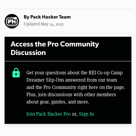
By
Pack Hacker Team
Updated May 14, 2025
Access the Pro Community
Discussion
lock
Get your questions about the REI Co-op Camp
Dreamer Slip-Ons answered from our team
and the Pro Community right here on the page.
Plus, join discussions with other members
about gear, guides, and more.
Join Pack Hacker Pro
or,
Sign In