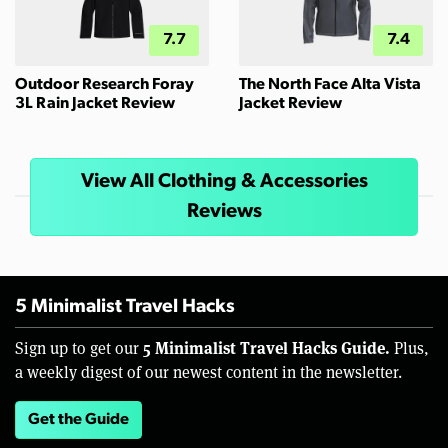
7.7
7.4
Outdoor Research Foray
The North Face Alta Vista
3L Rain Jacket Review
Jacket Review
View All Clothing & Accessories
Reviews
5 Minimalist Travel Hacks
5 Minimalist Travel Hacks Guide.
Sign up to get our
Plus,
a weekly digest of our newest content in the newsletter.
Get the Guide