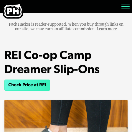
Pack Hacker is reader-supported. When you buy through links on
our site, we may earn an affiliate commission.
Learn more
REI Co-op Camp
Dreamer Slip-Ons
Check Price at REI