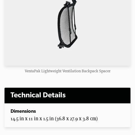
VentaPak Lightweight Ventilation Backpack Spacer
Technical Details
Dimensions
14.5 in x 11 in x 1.5 in (36.8 x 27.9 x 3.8 cm)