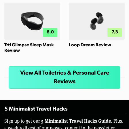
8.0
7.3
Trtl Glimpse Sleep Mask
Loop Dream Review
Review
View All Toiletries & Personal Care
Reviews
5 Minimalist Travel Hacks
5 Minimalist Travel Hacks Guide.
Sign up to get our
Plus,
a weekly digest of our newest content in the newsletter.