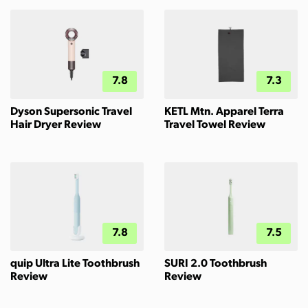
7.8
7.3
Dyson Supersonic Travel
KETL Mtn. Apparel Terra
Hair Dryer Review
Travel Towel Review
7.8
7.5
quip Ultra Lite Toothbrush
SURI 2.0 Toothbrush
Review
Review