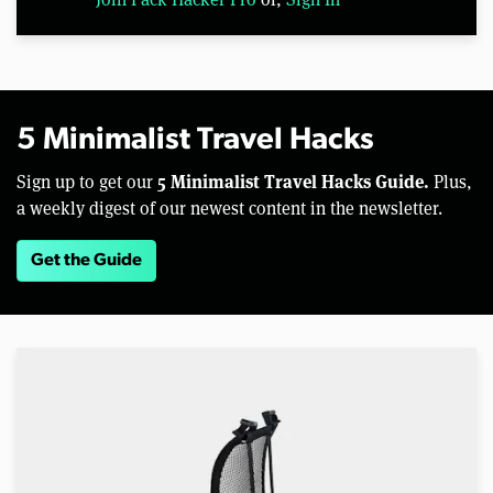
5 Minimalist Travel Hacks
5 Minimalist Travel Hacks Guide.
Sign up to get our
Plus,
a weekly digest of our newest content in the newsletter.
Get the Guide