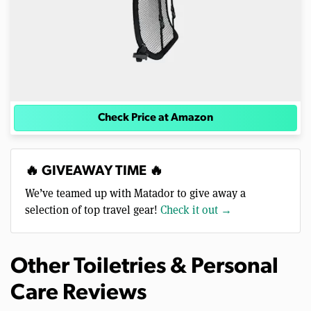
Check Price at Amazon
🔥 GIVEAWAY TIME 🔥
We’ve teamed up with Matador to give away a
selection of top travel gear!
Check it out →
Other Toiletries & Personal
Care Reviews