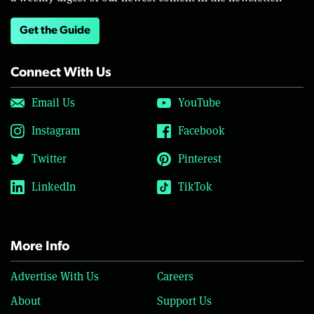
Get the Guide
Connect With Us
Email Us
YouTube
Instagram
Facebook
Twitter
Pinterest
LinkedIn
TikTok
More Info
Advertise With Us
Careers
About
Support Us