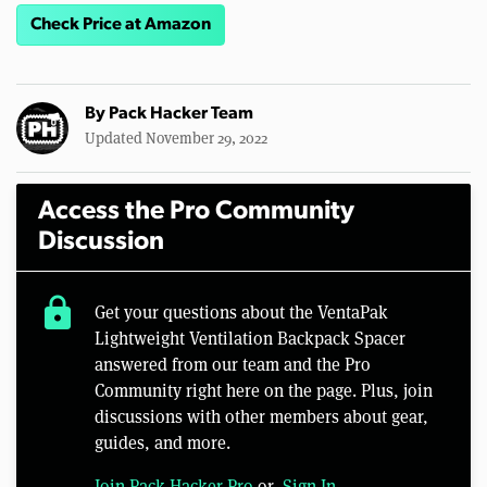
Check Price at Amazon
By
Pack Hacker Team
Updated November 29, 2022
Access the Pro Community
Discussion
lock
Get your questions about the VentaPak
Lightweight Ventilation Backpack Spacer
answered from our team and the Pro
Community right here on the page. Plus, join
discussions with other members about gear,
guides, and more.
Join Pack Hacker Pro
or,
Sign In