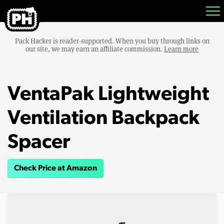
Pack Hacker is reader-supported. When you buy through links on
our site, we may earn an affiliate commission.
Learn more
VentaPak Lightweight
Ventilation Backpack
Spacer
Check Price at Amazon