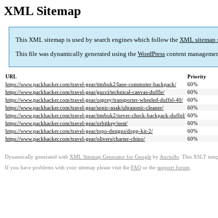
XML Sitemap
This XML sitemap is used by search engines which follow the
XML sitemap 
This file was dynamically generated using the
WordPress
content managemen
URL
Priority
https://www.packhacker.com/travel-gear/timbuk2/lane-commuter-backpack/
60%
https://www.packhacker.com/travel-gear/gucci/technical-canvas-duffle/
60%
https://www.packhacker.com/travel-gear/osprey/transporter-wheeled-duffel-40/
60%
https://www.packhacker.com/travel-gear/sonic-soak/ultrasonic-cleaner/
60%
https://www.packhacker.com/travel-gear/timbuk2/never-check-backpack-duffel/
60%
https://www.packhacker.com/travel-gear/orbitkey/nest/
60%
https://www.packhacker.com/travel-gear/topo-designs/dopp-kit-2/
60%
https://www.packhacker.com/travel-gear/olivers/charter-chino/
60%
Dynamically generated with
XML Sitemap Generator for Google
by
Auctollo
. This XSLT templ
If you have problems with your sitemap please visit the
FAQ
or the
support forum
.