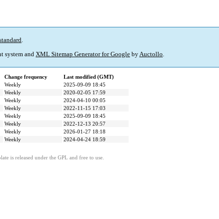
standard
.
t system and
XML Sitemap Generator for Google
by
Auctollo
.
Change frequency
Last modified (GMT)
Weekly
2025-09-09 18:45
Weekly
2020-02-05 17:59
Weekly
2024-04-10 00:05
Weekly
2022-11-15 17:03
Weekly
2025-09-09 18:45
Weekly
2022-12-13 20:57
Weekly
2026-01-27 18:18
Weekly
2024-04-24 18:59
ate is released under the GPL and free to use.