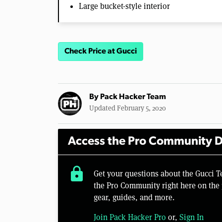
Large bucket-style interior
Check Price at Gucci
By
Pack Hacker Team
Updated February 5, 2020
Access the Pro Community D
lock
Get your questions about the Gucci 
the Pro Community right here on the 
gear, guides, and more.
Join Pack Hacker Pro
or,
Sign In