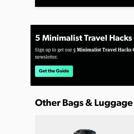
5 Minimalist Travel Hacks
5 Minimalist Travel Hacks 
Sign up to get our
newsletter.
Get the Guide
Other Bags & Luggage