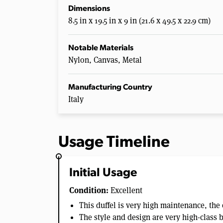
Dimensions
8.5 in x 19.5 in x 9 in (21.6 x 49.5 x 22.9 cm)
Notable Materials
Nylon, Canvas, Metal
Manufacturing Country
Italy
Usage Timeline
Initial Usage
Condition:
Excellent
This duffel is very high maintenance, the 
The style and design are very high-class 