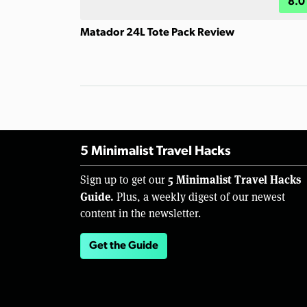
8.0
Matador 24L Tote Pack Review
5 Minimalist Travel Hacks
5 Minimalist Travel Hacks
Sign up to get our
Guide.
Plus, a weekly digest of our newest
content in the newsletter.
Get the Guide