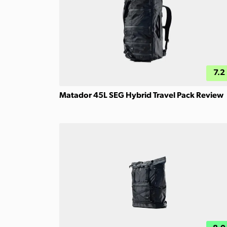
7.2
Matador 45L SEG Hybrid Travel Pack Review