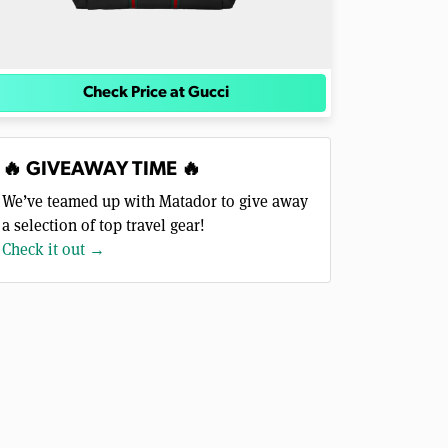
Check Price at Gucci
🔥 GIVEAWAY TIME 🔥
We’ve teamed up with Matador to give away
a selection of top travel gear!
Check it out →