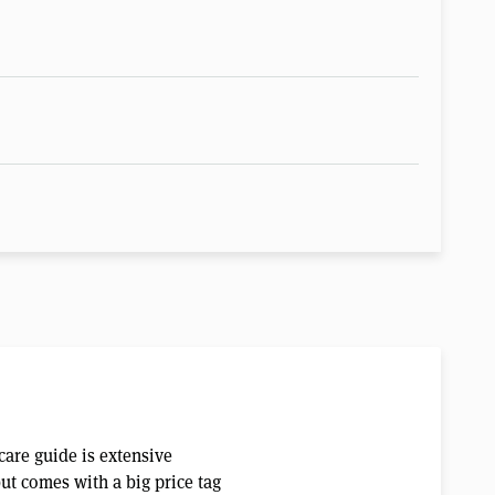
care guide is extensive
but comes with a big price tag