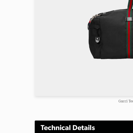
Gucci Te
Technical Details