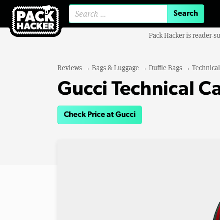
Search for:
Pack Hacker is reader-s
Reviews
→
Bags & Luggage
→
Duffle Bags
→
Technical
Gucci Technical C
Check Price at Gucci