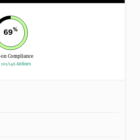
%
69
-on Compliance
 101/146 Airlines