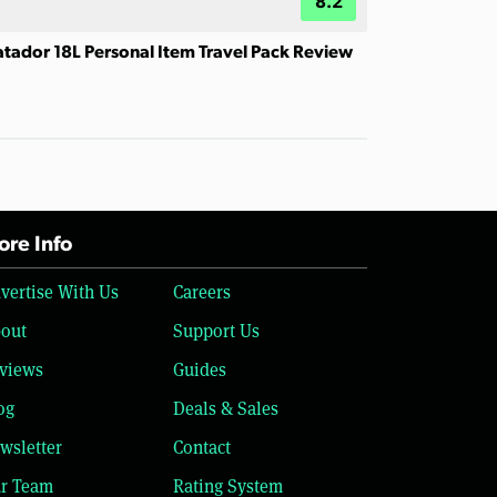
8.2
tador 18L Personal Item Travel Pack Review
re Info
vertise With Us
Careers
out
Support Us
views
Guides
og
Deals & Sales
wsletter
Contact
r Team
Rating System