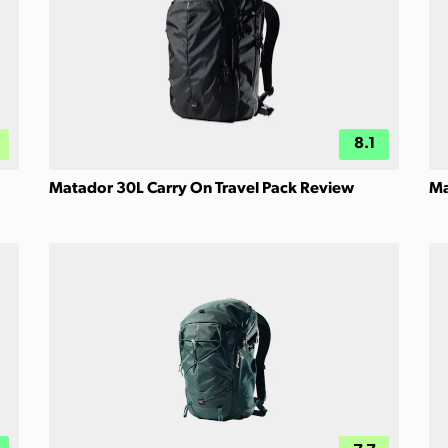
8.1
Matador 30L Carry On Travel Pack Review
Ma