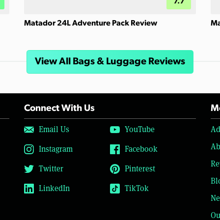
7.7
Matador 24L Adventure Pack Review
Ma
View All Bags & Luggage Reviews
Connect With Us
Mo
Email Us
YouTube
Ad
Ab
Instagram
Facebook
Re
Twitter
Pinterest
Bl
LinkedIn
TikTok
Ne
Ou