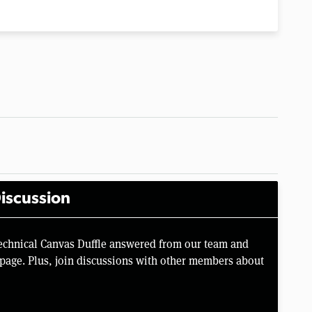
iscussion
Technical Canvas Duffle answered from our team and
page. Plus, join discussions with other members about