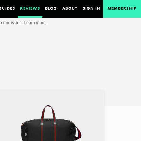
GUIDES
REVIEWS
BLOG
ABOUT
SIGN IN
MEMBERSHIP
e commission.
Learn more