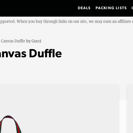
DEALS
PACKING LISTS
upported. When you buy through links on our site, we may earn an affiliat
 Canvas Duffle
by
Gucci
anvas Duffle