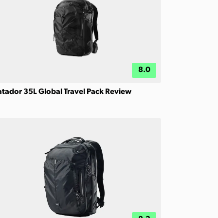
8.0
tador 35L Global Travel Pack Review