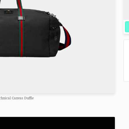
chnical Canvas Duffle