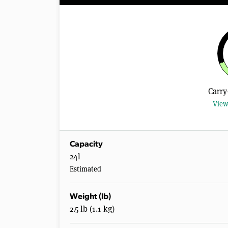
Carry
View
Capacity
24l
Estimated
Weight (lb)
2.5 lb (1.1 kg)