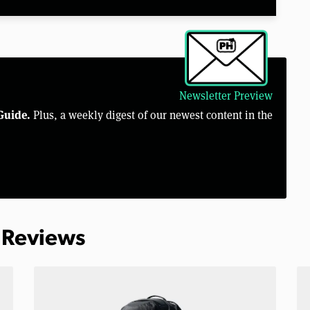
Newsletter Preview
Guide.
Plus, a weekly digest of our newest content in the
 Reviews