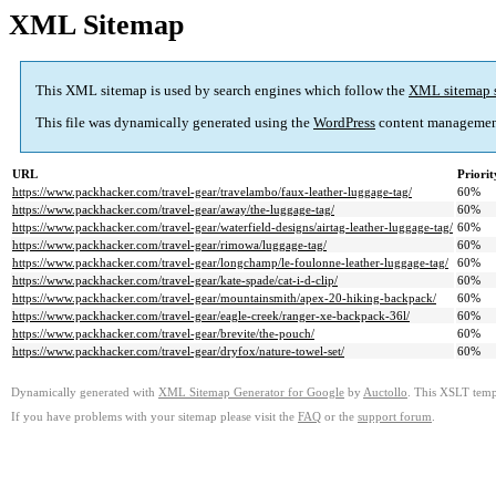
XML Sitemap
This XML sitemap is used by search engines which follow the
XML sitemap 
This file was dynamically generated using the
WordPress
content managemen
URL
Priorit
https://www.packhacker.com/travel-gear/travelambo/faux-leather-luggage-tag/
60%
https://www.packhacker.com/travel-gear/away/the-luggage-tag/
60%
https://www.packhacker.com/travel-gear/waterfield-designs/airtag-leather-luggage-tag/
60%
https://www.packhacker.com/travel-gear/rimowa/luggage-tag/
60%
https://www.packhacker.com/travel-gear/longchamp/le-foulonne-leather-luggage-tag/
60%
https://www.packhacker.com/travel-gear/kate-spade/cat-i-d-clip/
60%
https://www.packhacker.com/travel-gear/mountainsmith/apex-20-hiking-backpack/
60%
https://www.packhacker.com/travel-gear/eagle-creek/ranger-xe-backpack-36l/
60%
https://www.packhacker.com/travel-gear/brevite/the-pouch/
60%
https://www.packhacker.com/travel-gear/dryfox/nature-towel-set/
60%
Dynamically generated with
XML Sitemap Generator for Google
by
Auctollo
. This XSLT templ
If you have problems with your sitemap please visit the
FAQ
or the
support forum
.