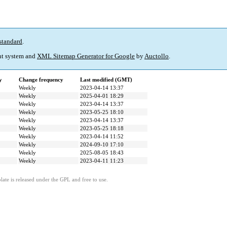
standard
.
t system and
XML Sitemap Generator for Google
by
Auctollo
.
y
Change frequency
Last modified (GMT)
Weekly
2023-04-14 13:37
Weekly
2025-04-01 18:29
Weekly
2023-04-14 13:37
Weekly
2023-05-25 18:10
Weekly
2023-04-14 13:37
Weekly
2023-05-25 18:18
Weekly
2023-04-14 11:52
Weekly
2024-09-10 17:10
Weekly
2025-08-05 18:43
Weekly
2023-04-11 11:23
ate is released under the GPL and free to use.