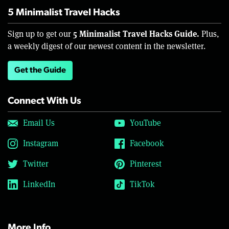
5 Minimalist Travel Hacks
5 Minimalist Travel Hacks Guide.
Sign up to get our
Plus,
a weekly digest of our newest content in the newsletter.
Get the Guide
Connect With Us
Email Us
YouTube
Instagram
Facebook
Twitter
Pinterest
LinkedIn
TikTok
More Info