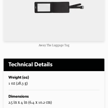
Away The Luggage Tag
Technical Details
Weight (oz)
1 oz (28.3 g)
Dimensions
2.5 in x 4 in (6.4 x 10.2 cm)