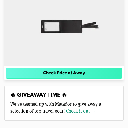
Check Price at Away
🔥 GIVEAWAY TIME 🔥
We’ve teamed up with Matador to give away a
selection of top travel gear!
Check it out →