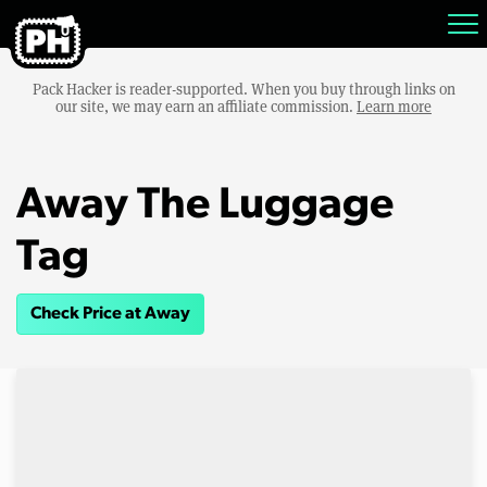
Pack Hacker is reader-supported. When you buy through links on
our site, we may earn an affiliate commission.
Learn more
Away The Luggage
Tag
Check Price at Away