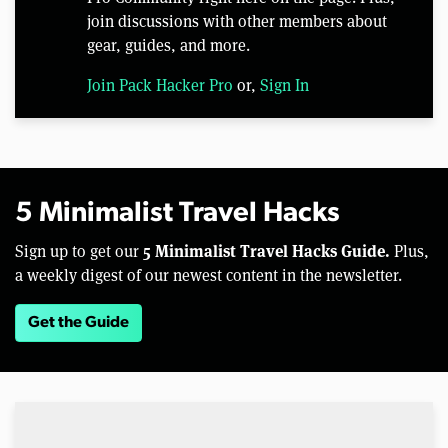
join discussions with other members about
gear, guides, and more.
Join Pack Hacker Pro
or,
Sign In
5 Minimalist Travel Hacks
5 Minimalist Travel Hacks Guide.
Sign up to get our
Plus,
a weekly digest of our newest content in the newsletter.
Get the Guide