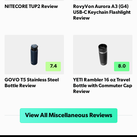
NITECORE TUP2 Review
RovyVon Aurora A3 (G4)
USB-C Keychain Flashlight
Review
7.4
8.0
GOVO T5 Stainless Steel
YETI Rambler 16 oz Travel
Bottle Review
Bottle with Commuter Cap
Review
View All Miscellaneous Reviews