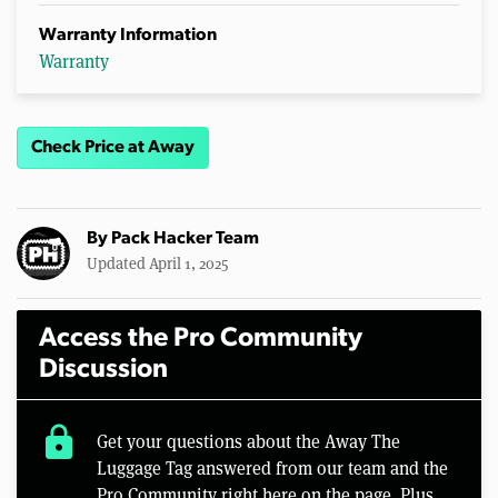
Warranty Information
Warranty
Check Price at Away
By
Pack Hacker Team
Updated April 1, 2025
Access the Pro Community
Discussion
lock
Get your questions about the Away The
Luggage Tag answered from our team and the
Pro Community right here on the page. Plus,