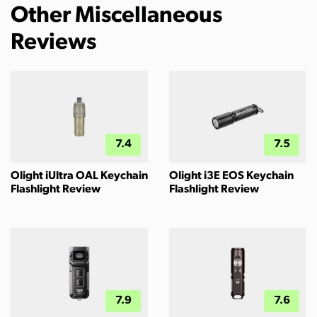
Other Miscellaneous
Reviews
7.4
7.5
Olight iUltra OAL Keychain
Olight i3E EOS Keychain
Flashlight Review
Flashlight Review
7.9
7.6