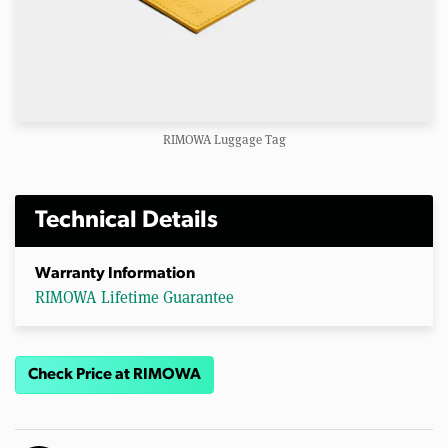
RIMOWA Luggage Tag
Technical Details
Warranty Information
RIMOWA Lifetime Guarantee
Check Price at RIMOWA