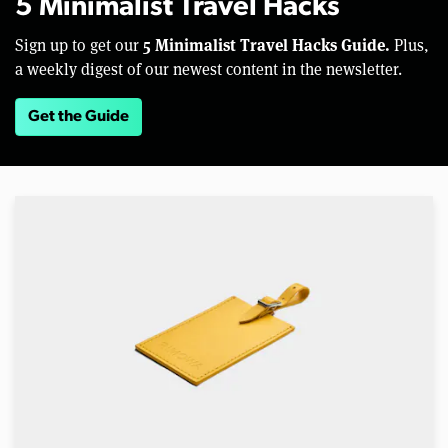
5 Minimalist Travel Hacks
5 Minimalist Travel Hacks Guide.
Sign up to get our
Plus,
a weekly digest of our newest content in the newsletter.
Get the Guide