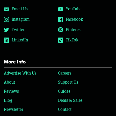
Email Us
YouTube
Instagram
Facebook
Twitter
Pinterest
LinkedIn
TikTok
More Info
Advertise With Us
Careers
About
Support Us
Reviews
Guides
Blog
Deals & Sales
Newsletter
Contact