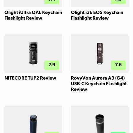
Olight iUltra OAL Keychain
Olight i3E EOS Keychain
Flashlight Review
Flashlight Review
7.9
7.6
NITECORE TUP2 Review
RovyVon Aurora A3 (G4)
USB-C Keychain Flashlight
Review