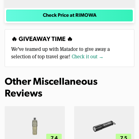
Check Price at RIMOWA
🔥 GIVEAWAY TIME 🔥
We’ve teamed up with Matador to give away a
selection of top travel gear!
Check it out →
Other Miscellaneous
Reviews
7.4
7.5