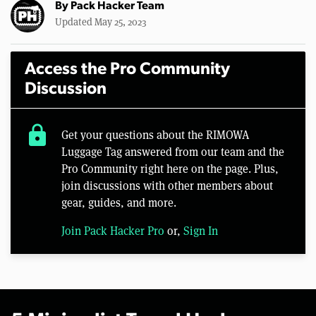
By
Pack Hacker Team
Updated May 25, 2023
Access the Pro Community
Discussion
lock
Get your questions about the RIMOWA
Luggage Tag answered from our team and the
Pro Community right here on the page. Plus,
join discussions with other members about
gear, guides, and more.
Join Pack Hacker Pro
or,
Sign In