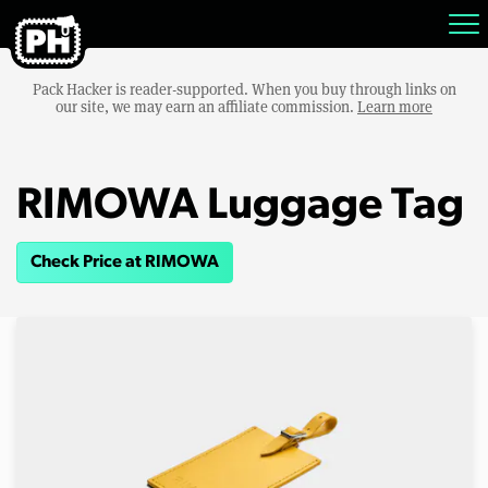
Pack Hacker is reader-supported. When you buy through links on
our site, we may earn an affiliate commission.
Learn more
RIMOWA Luggage Tag
Check Price at RIMOWA