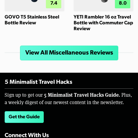
7.4
8.0
GOVO T5 Stainless Steel
YETI Rambler 16 oz Travel
Bottle Review
Bottle with Commuter Cap
Review
View All Miscellaneous Reviews
5 Minimalist Travel Hacks
5 Minimalist Travel Hacks Guide.
Sign up to get our
Plus,
a weekly digest of our newest content in the newsletter.
Get the Guide
Connect With Us