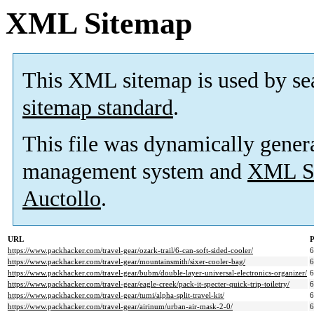
XML Sitemap
This XML sitemap is used by se
sitemap standard
.
This file was dynamically gener
management system and
XML Si
Auctollo
.
URL
P
https://www.packhacker.com/travel-gear/ozark-trail/6-can-soft-sided-cooler/
https://www.packhacker.com/travel-gear/mountainsmith/sixer-cooler-bag/
https://www.packhacker.com/travel-gear/bubm/double-layer-universal-electronics-organizer/
https://www.packhacker.com/travel-gear/eagle-creek/pack-it-specter-quick-trip-toiletry/
https://www.packhacker.com/travel-gear/tumi/alpha-split-travel-kit/
https://www.packhacker.com/travel-gear/airinum/urban-air-mask-2-0/