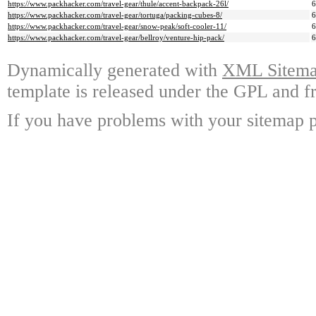
https://www.packhacker.com/travel-gear/thule/accent-backpack-26l/
https://www.packhacker.com/travel-gear/tortuga/packing-cubes-8/
https://www.packhacker.com/travel-gear/snow-peak/soft-cooler-11/
https://www.packhacker.com/travel-gear/bellroy/venture-hip-pack/
Dynamically generated with
XML Sitemap
template is released under the GPL and fr
If you have problems with your sitemap p