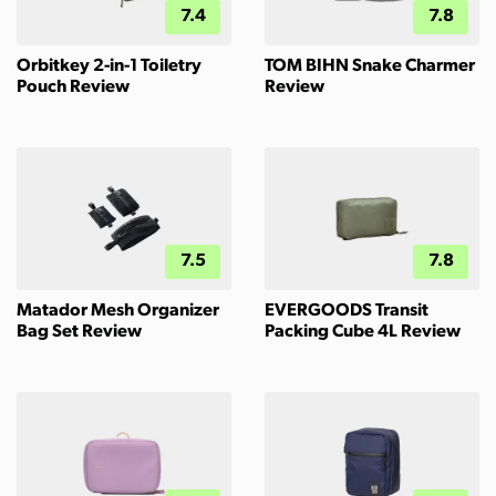
7.4
7.8
Orbitkey 2-in-1 Toiletry
TOM BIHN Snake Charmer
Pouch Review
Review
7.5
7.8
Matador Mesh Organizer
EVERGOODS Transit
Bag Set Review
Packing Cube 4L Review