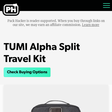
Pack Hacker is reader-supported. When you buy through links on
our site, we may earn an affiliate commission.
Learn more
TUMI Alpha Split
Travel Kit
Check Buying Options