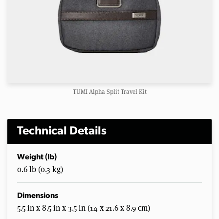
TUMI Alpha Split Travel Kit
Technical Details
Weight (lb)
0.6 lb (0.3 kg)
Dimensions
5.5 in x 8.5 in x 3.5 in (14 x 21.6 x 8.9 cm)