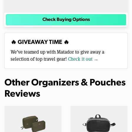
Check Buying Options
🔥 GIVEAWAY TIME 🔥
We’ve teamed up with Matador to give away a
selection of top travel gear!
Check it out →
Other Organizers & Pouches
Reviews