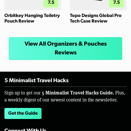
7.5
7.5
Orbitkey Hanging Toiletry
Topo Designs Global Pro
Pouch Review
Tech Case Review
View All Organizers & Pouches
Reviews
5 Minimalist Travel Hacks
5 Minimalist Travel Hacks Guide.
Sign up to get our
Plus,
a weekly digest of our newest content in the newsletter.
Get the Guide