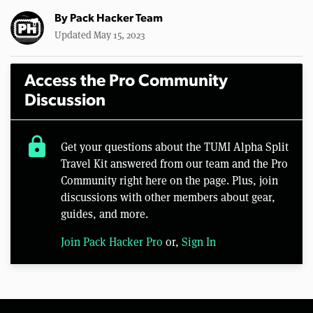
By
Pack Hacker Team
Updated May 15, 2023
Access the Pro Community
Discussion
lock
Get your questions about the TUMI Alpha Split
Travel Kit answered from our team and the Pro
Community right here on the page. Plus, join
discussions with other members about gear,
guides, and more.
Join Pack Hacker Pro
or,
Sign In