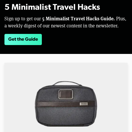
5 Minimalist Travel Hacks
5 Minimalist Travel Hacks Guide.
Sign up to get our
Plus,
a weekly digest of our newest content in the newsletter.
Get the Guide