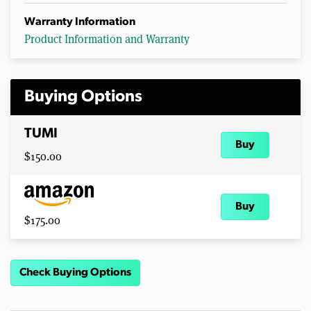
Warranty Information
Product Information and Warranty
Buying Options
TUMI
Buy
$150.00
Buy
$175.00
Check Buying Options