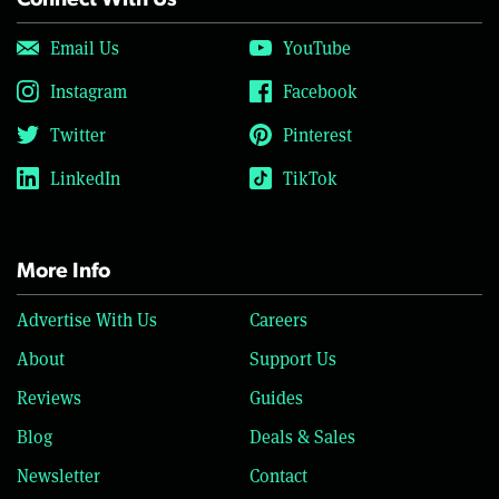
Connect With Us
Email Us
YouTube
Instagram
Facebook
Twitter
Pinterest
LinkedIn
TikTok
More Info
Advertise With Us
Careers
About
Support Us
Reviews
Guides
Blog
Deals & Sales
Newsletter
Contact