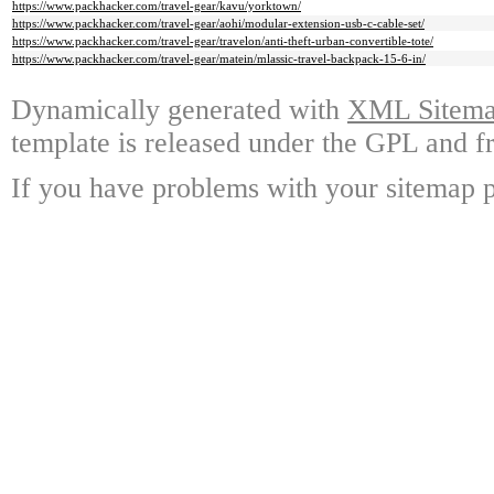
https://www.packhacker.com/travel-gear/kavu/yorktown/
https://www.packhacker.com/travel-gear/aohi/modular-extension-usb-c-cable-set/
https://www.packhacker.com/travel-gear/travelon/anti-theft-urban-convertible-tote/
https://www.packhacker.com/travel-gear/matein/mlassic-travel-backpack-15-6-in/
Dynamically generated with
XML Sitemap
template is released under the GPL and fr
If you have problems with your sitemap p