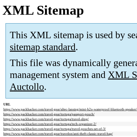
XML Sitemap
This XML sitemap is used by se
sitemap standard
.
This file was dynamically gener
management system and
XML Si
Auctollo
.
URL
https://www.packhacker.com/travel-gear/altec-lansing/mini-h2o-waterproof-bluetooth-speaker/
https://www.packhacker.com/travel-gear/tortuga/passport-pouch/
https://www.packhacker.com/travel-gear/tortuga/travel-sling/
https://www.packhacker.com/travel-gear/tortuga/tech-organizer-2/
https://www.packhacker.com/travel-gear/tortuga/travel-pouches-set-of-3/
https://www.packhacker.com/travel-gear/travelon/anti-theft-classic-travel-bag/