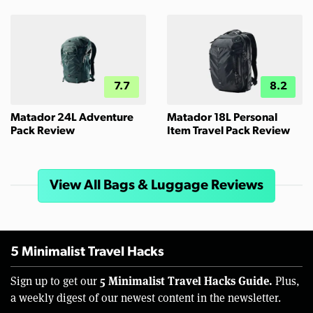
7.7
8.2
Matador 24L Adventure
Matador 18L Personal
Pack Review
Item Travel Pack Review
View All Bags & Luggage Reviews
5 Minimalist Travel Hacks
5 Minimalist Travel Hacks Guide.
Sign up to get our
Plus,
a weekly digest of our newest content in the newsletter.