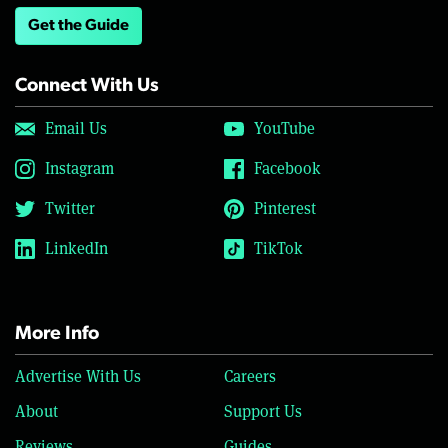
Get the Guide
Connect With Us
Email Us
YouTube
Instagram
Facebook
Twitter
Pinterest
LinkedIn
TikTok
More Info
Advertise With Us
Careers
About
Support Us
Reviews
Guides