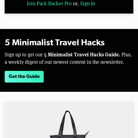
Join Pack Hacker Pro
or,
Sign In
5 Minimalist Travel Hacks
5 Minimalist Travel Hacks Guide.
Sign up to get our
Plus,
a weekly digest of our newest content in the newsletter.
Get the Guide