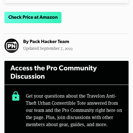
Check Price at Amazon
By
Pack Hacker Team
Updated September 7, 2023
Access the Pro Community
Discussion
lock
Get your questions about the Travelon Anti-
Theft Urban Convertible Tote answered from
our team and the Pro Community right here on
the page. Plus, join discussions with other
members about gear, guides, and more.