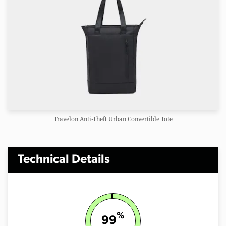
Travelon Anti-Theft Urban Convertible Tote
Technical Details
%
99