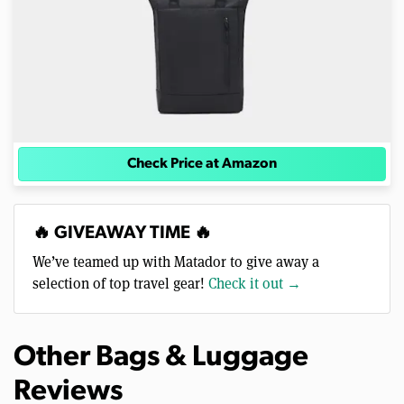
Check Price at Amazon
🔥 GIVEAWAY TIME 🔥
We’ve teamed up with Matador to give away a
selection of top travel gear!
Check it out →
Other Bags & Luggage
Reviews