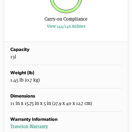
Carry-on Compliance
View 144/146 Airlines
Capacity
13l
Weight (lb)
1.45 lb (0.7 kg)
Dimensions
11 in x 15.75 in x 5 in (27.9 x 40 x 12.7 cm)
Warranty Information
Travelon Warranty