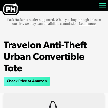
Pack Hacker is reader-supported. When you buy through links on
our site, we may earn an affiliate commission.
Learn more
Travelon Anti-Theft
Urban Convertible
Tote
Check Price at Amazon