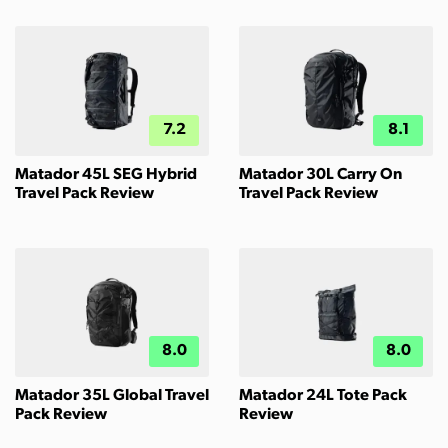
7.2
8.1
Matador 45L SEG Hybrid
Matador 30L Carry On
Travel Pack Review
Travel Pack Review
8.0
8.0
Matador 35L Global Travel
Matador 24L Tote Pack
Pack Review
Review