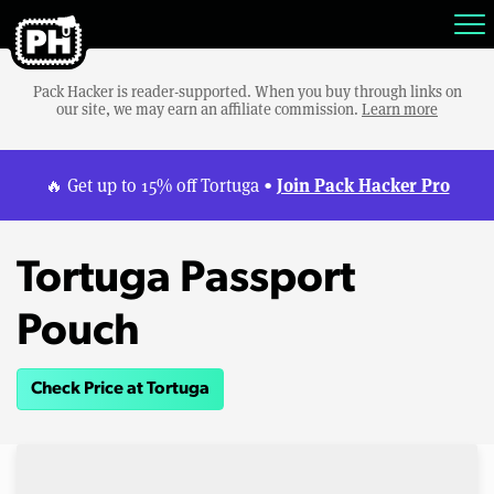
Pack Hacker is reader-supported. When you buy through links on
our site, we may earn an affiliate commission.
Learn more
Join Pack Hacker Pro
🔥 Get up to 15% off Tortuga •
Tortuga Passport
Pouch
Check Price at Tortuga