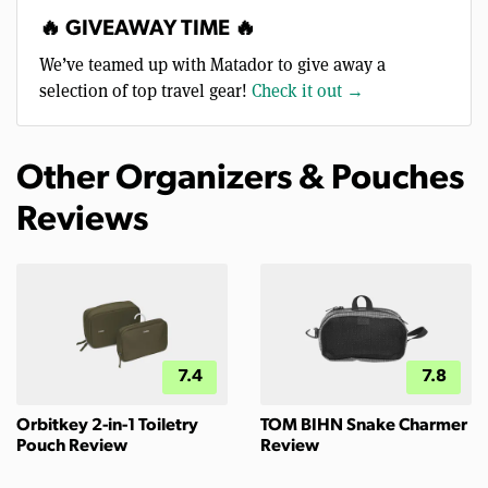
🔥 GIVEAWAY TIME 🔥
We’ve teamed up with Matador to give away a
selection of top travel gear!
Check it out →
Other Organizers & Pouches
Reviews
7.4
7.8
Orbitkey 2-in-1 Toiletry
TOM BIHN Snake Charmer
Pouch Review
Review