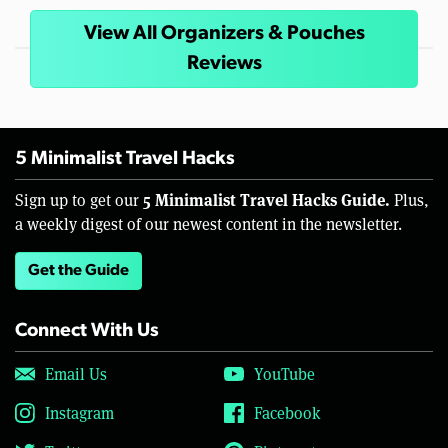
View All Organizers & Pouches
Reviews
5 Minimalist Travel Hacks
5 Minimalist Travel Hacks Guide.
Sign up to get our
Plus,
a weekly digest of our newest content in the newsletter.
Get the Guide
Connect With Us
Email Us
YouTube
Instagram
Facebook