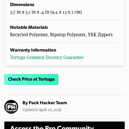
Dimensions
3.7 in x 5.1 in x .4 in (9.4 x 13 x 1 cm)
Notable Materials
Recycled Polyester, Ripstop Polyester, YKK Zippers
Warranty Information
Tortuga Common Decency Guarantee
Check Price at Tortuga
By
Pack Hacker Team
Updated April 16, 2026
Access the Pro Community