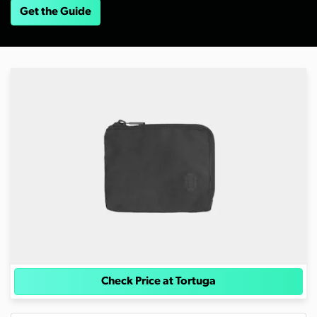
Get the Guide
Check Price at Tortuga