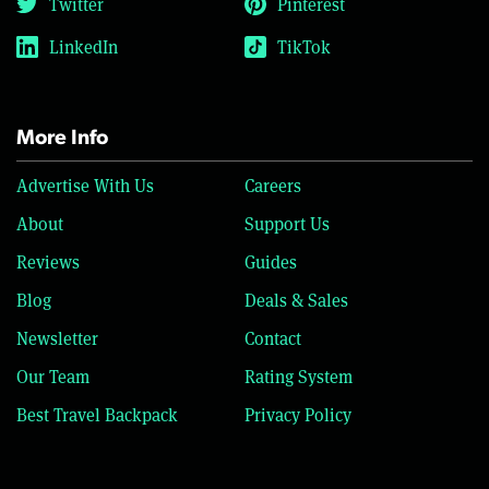
Twitter
Pinterest
LinkedIn
TikTok
More Info
Advertise With Us
Careers
About
Support Us
Reviews
Guides
Blog
Deals & Sales
Newsletter
Contact
Our Team
Rating System
Best Travel Backpack
Privacy Policy