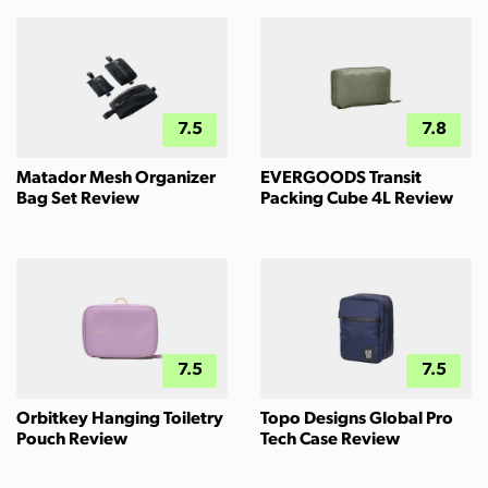
7.5
7.8
Matador Mesh Organizer
EVERGOODS Transit
Bag Set Review
Packing Cube 4L Review
7.5
7.5
Orbitkey Hanging Toiletry
Topo Designs Global Pro
Pouch Review
Tech Case Review