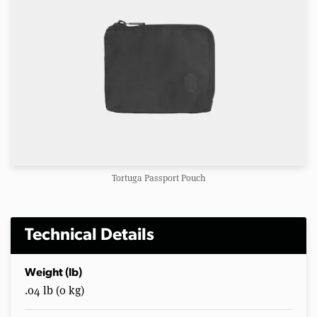
Tortuga Passport Pouch
Technical Details
Weight (lb)
.04 lb (0 kg)