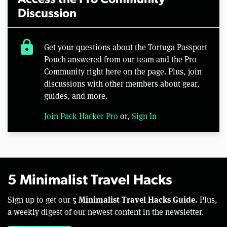
Discussion
lock
Get your questions about the Tortuga Passport
Pouch answered from our team and the Pro
Community right here on the page. Plus, join
discussions with other members about gear,
guides, and more.
Join Pack Hacker Pro
or,
Sign In
5 Minimalist Travel Hacks
5 Minimalist Travel Hacks Guide.
Sign up to get our
Plus,
a weekly digest of our newest content in the newsletter.