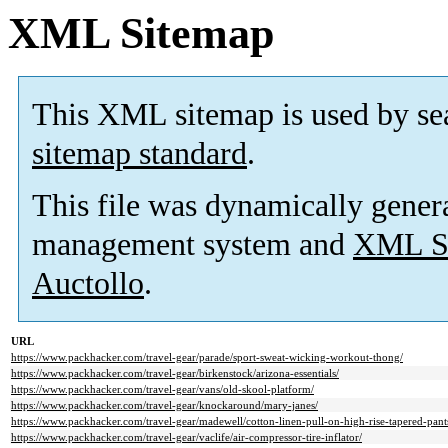
XML Sitemap
This XML sitemap is used by se
sitemap standard
.
This file was dynamically gener
management system and
XML Si
Auctollo
.
URL
https://www.packhacker.com/travel-gear/parade/sport-sweat-wicking-workout-thong/
https://www.packhacker.com/travel-gear/birkenstock/arizona-essentials/
https://www.packhacker.com/travel-gear/vans/old-skool-platform/
https://www.packhacker.com/travel-gear/knockaround/mary-janes/
https://www.packhacker.com/travel-gear/madewell/cotton-linen-pull-on-high-rise-tapered-pants
https://www.packhacker.com/travel-gear/vaclife/air-compressor-tire-inflator/