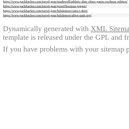
https://www.packhacker.com/travel-gear/madewell/athletic-slim-chino-pants-coolmax-edition/
https://www.packhacker.com/travel-gear/proof/horizon-jogger/
https://www.packhacker.com/travel-gear/lululemon/cates-t-shirt/
https://www.packhacker.com/travel-gear/lululemon/align-tank-top/
Dynamically generated with
XML Sitemap
template is released under the GPL and fr
If you have problems with your sitemap p