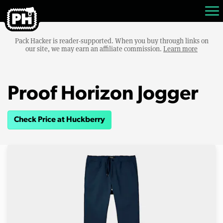
Pack Hacker is reader-supported. When you buy through links on
our site, we may earn an affiliate commission.
Learn more
Proof Horizon Jogger
Check Price at Huckberry