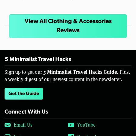
View All Clothing & Accessories
Reviews
5 Minimalist Travel Hacks
5 Minimalist Travel Hacks Guide.
Sign up to get our
Plus,
a weekly digest of our newest content in the newsletter.
Get the Guide
Connect With Us
Email Us
YouTube