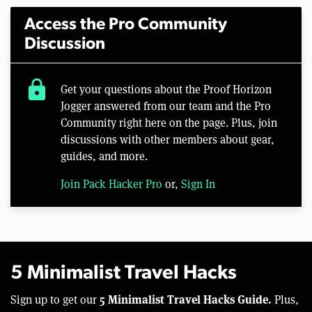
Access the Pro Community
Discussion
lock
Get your questions about the Proof Horizon
Jogger answered from our team and the Pro
Community right here on the page. Plus, join
discussions with other members about gear,
guides, and more.
Join Pack Hacker Pro
or,
Sign In
5 Minimalist Travel Hacks
5 Minimalist Travel Hacks Guide.
Sign up to get our
Plus,