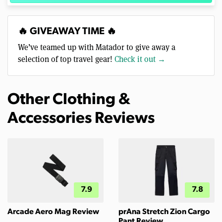
🔥 GIVEAWAY TIME 🔥
We’ve teamed up with Matador to give away a
selection of top travel gear!
Check it out →
Other Clothing &
Accessories Reviews
7.9
7.8
Arcade Aero Mag Review
prAna Stretch Zion Cargo
Pant Review