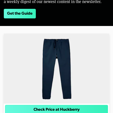
a weekly digest of our newest content in the newsletter.
Get the Guide
Check Price at Huckberry