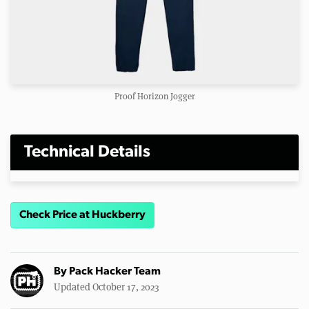
Proof Horizon Jogger
Technical Details
Check Price at Huckberry
By
Pack Hacker Team
Updated October 17, 2023