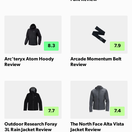
8.3
7.9
Arc'teryx Atom Hoody
Arcade Momentum Belt
Review
Review
7.7
7.4
Outdoor Research Foray
The North Face Alta Vista
3L Rain Jacket Review
Jacket Review