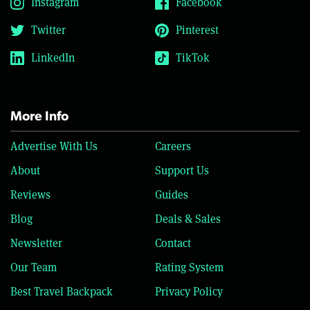
Instagram
Facebook
Twitter
Pinterest
LinkedIn
TikTok
More Info
Advertise With Us
Careers
About
Support Us
Reviews
Guides
Blog
Deals & Sales
Newsletter
Contact
Our Team
Rating System
Best Travel Backpack
Privacy Policy