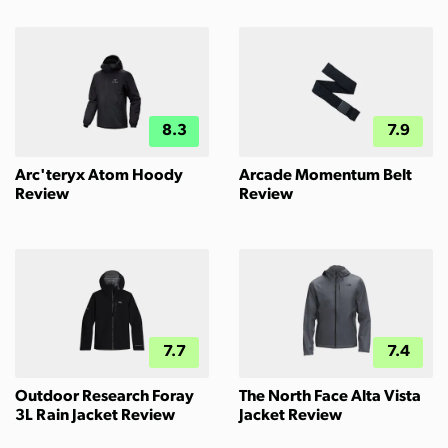
8.3
7.9
Arc'teryx Atom Hoody
Arcade Momentum Belt
Review
Review
7.7
7.4
Outdoor Research Foray
The North Face Alta Vista
3L Rain Jacket Review
Jacket Review