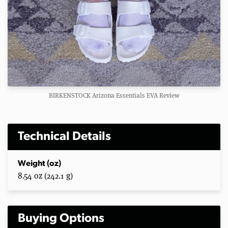
BIRKENSTOCK Arizona Essentials EVA Review
Technical Details
Weight (oz)
8.54 oz (242.1 g)
Buying Options