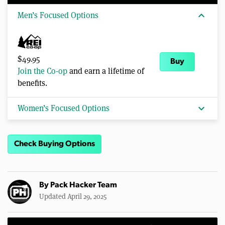
expand_more
Men’s Focused Options
$49.95
Buy
Join the Co-op
and earn a lifetime of
benefits.
expand_more
Women’s Focused Options
Check Buying Options
By
Pack Hacker Team
Updated April 29, 2025