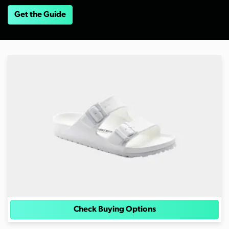
Get the Guide
Check Buying Options