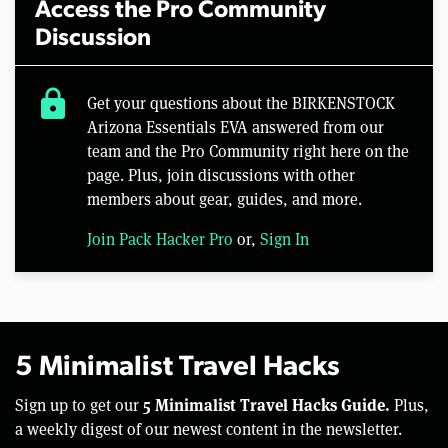
Access the Pro Community
Discussion
lock
Get your questions about the BIRKENSTOCK
Arizona Essentials EVA answered from our
team and the Pro Community right here on the
page. Plus, join discussions with other
members about gear, guides, and more.
Join Pack Hacker Pro
or,
Sign In
5 Minimalist Travel Hacks
5 Minimalist Travel Hacks Guide.
Sign up to get our
Plus,
a weekly digest of our newest content in the newsletter.