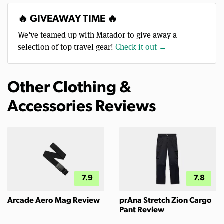
🔥 GIVEAWAY TIME 🔥
We’ve teamed up with Matador to give away a
selection of top travel gear!
Check it out →
Other Clothing &
Accessories Reviews
7.9
7.8
Arcade Aero Mag Review
prAna Stretch Zion Cargo
Pant Review