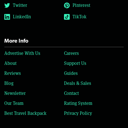
Twitter
Pinterest
LinkedIn
TikTok
More Info
Advertise With Us
Careers
About
Support Us
Reviews
Guides
Blog
Deals & Sales
Newsletter
Contact
Our Team
Rating System
Best Travel Backpack
Privacy Policy