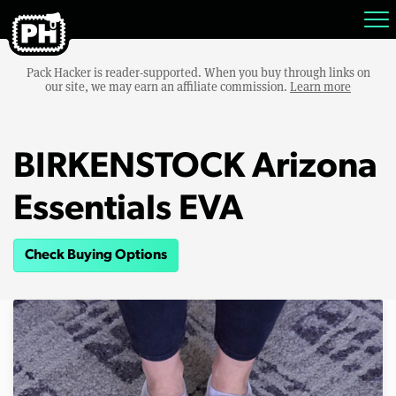
Pack Hacker is reader-supported. When you buy through links on
our site, we may earn an affiliate commission.
Learn more
BIRKENSTOCK Arizona
Essentials EVA
Check Buying Options