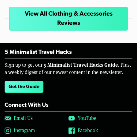
View All Clothing & Accessories
Reviews
5 Minimalist Travel Hacks
5 Minimalist Travel Hacks Guide.
Sign up to get our
Plus,
a weekly digest of our newest content in the newsletter.
Get the Guide
Connect With Us
Email Us
YouTube
Instagram
Facebook