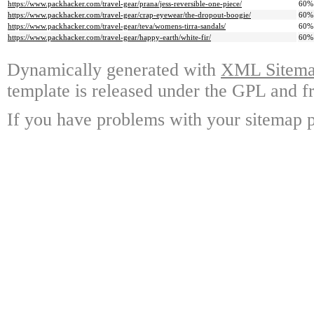
https://www.packhacker.com/travel-gear/prana/jess-reversible-one-piece/
60%
https://www.packhacker.com/travel-gear/crap-eyewear/the-dropout-boogie/
60%
https://www.packhacker.com/travel-gear/teva/womens-tirra-sandals/
60%
https://www.packhacker.com/travel-gear/happy-earth/white-fir/
60%
Dynamically generated with
XML Sitemap
template is released under the GPL and fr
If you have problems with your sitemap p