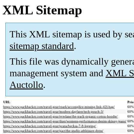
XML Sitemap
This XML sitemap is used by se
sitemap standard
.
This file was dynamically gener
management system and
XML Si
Auctollo
.
URL
Prio
https://www.packhacker.com/travel-gear/roark/accomplice-missing-link-42l-bag/
60%
https://www.packhacker.com/travel-gear/modern-dayfarer/tech-pouch-3/
60%
https://www.packhacker.com/travel-gear/everlane/the-track-organic-cotton-hoodie/
60%
https://www.packhacker.com/travel-gear/duer/womens-performance-denim-skinny-jeans/
60%
https://www.packhacker.com/travel-gear/prana/becksa-7-8-legging/
60%
https://www.packhacker.com/travel-gear/pact/the-studio-athleisure-dress/
60%