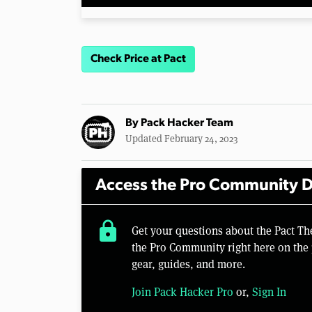
Check Price at Pact
By
Pack Hacker Team
Updated February 24, 2023
Access the Pro Community D
lock
Get your questions about the Pact T
the Pro Community right here on the 
gear, guides, and more.
Join Pack Hacker Pro
or,
Sign In