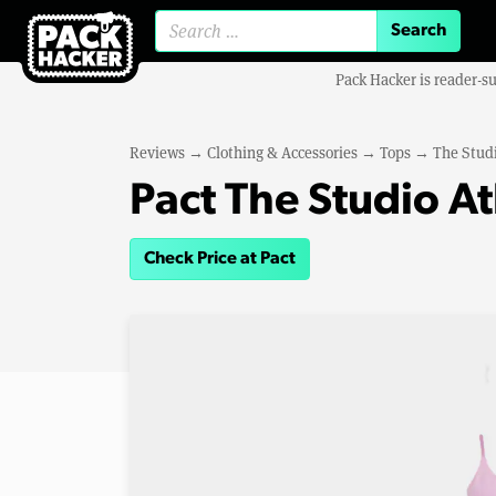
Search for:
Pack Hacker is reader-s
Reviews
→
Clothing & Accessories
→
Tops
→
The Studi
Pact The Studio At
Check Price at Pact