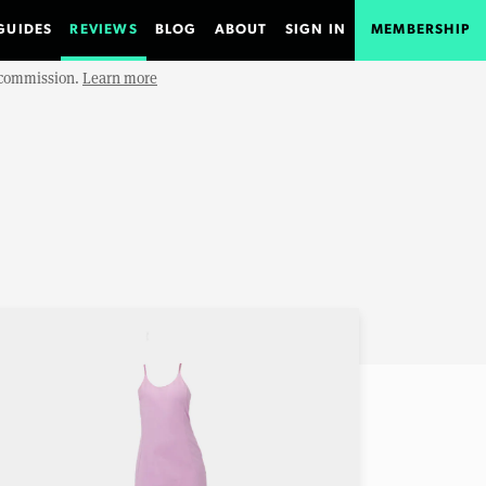
GUIDES
REVIEWS
BLOG
ABOUT
SIGN IN
MEMBERSHIP
e commission.
Learn more