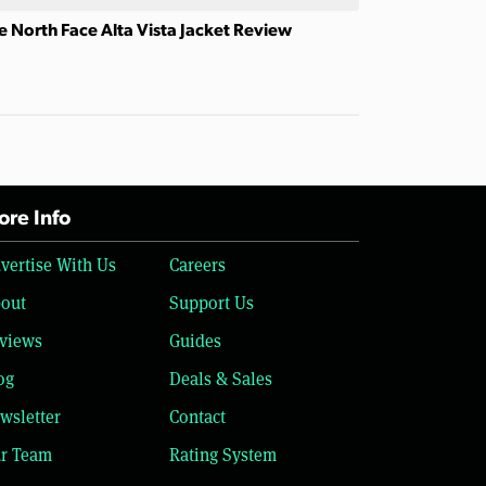
e North Face Alta Vista Jacket Review
re Info
vertise With Us
Careers
out
Support Us
views
Guides
og
Deals & Sales
wsletter
Contact
r Team
Rating System