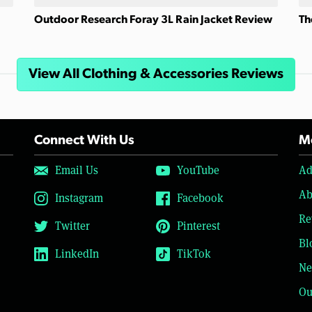
Outdoor Research Foray 3L Rain Jacket Review
Th
View All Clothing & Accessories Reviews
Connect With Us
Mo
Email Us
YouTube
Ad
Ab
Instagram
Facebook
Re
Twitter
Pinterest
Bl
LinkedIn
TikTok
Ne
Ou