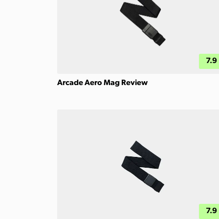
7.9
Arcade Aero Mag Review
7.9