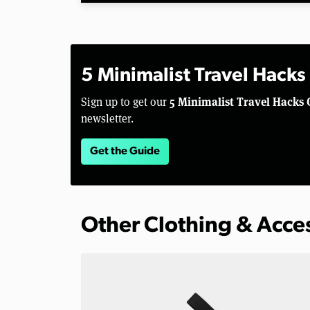
5 Minimalist Travel Hacks
5 Minimalist Travel Hacks 
Sign up to get our
newsletter.
Get the Guide
Other Clothing & Acce