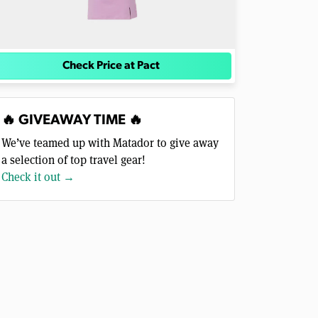
Check Price at Pact
🔥 GIVEAWAY TIME 🔥
We’ve teamed up with Matador to give away
a selection of top travel gear!
Check it out →