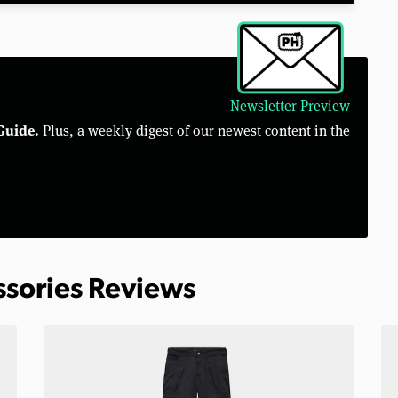
Newsletter Preview
Guide.
Plus, a weekly digest of our newest content in the
ssories Reviews