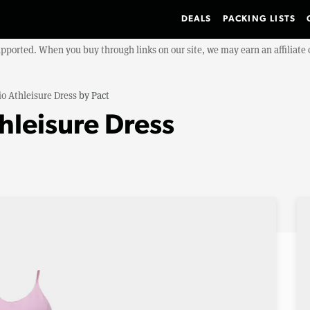
DEALS
PACKING LISTS
upported. When you buy through links on our site, we may earn an affiliat
o Athleisure Dress
by
Pact
hleisure Dress