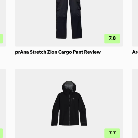
7.8
prAna Stretch Zion Cargo Pant Review
Ar
7.7