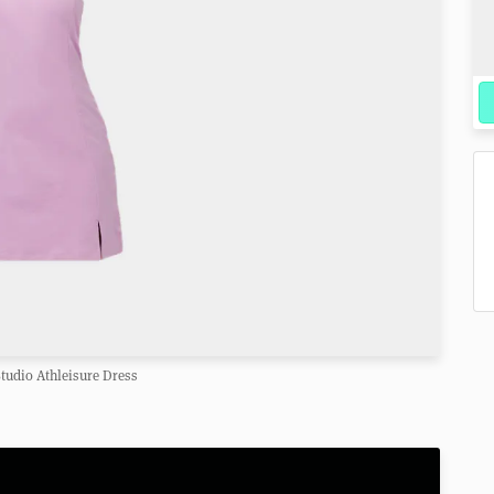
Studio Athleisure Dress