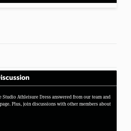
iscussion
he Studio Athleisure Dress answered from our team and
page. Plus, join discussions with other members about