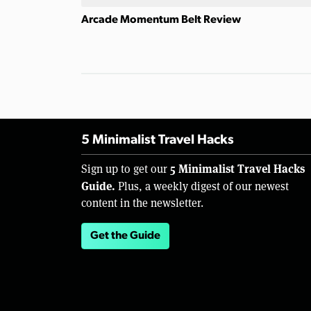
Arcade Momentum Belt Review
5 Minimalist Travel Hacks
5 Minimalist Travel Hacks
Sign up to get our
Guide.
Plus, a weekly digest of our newest
content in the newsletter.
Get the Guide