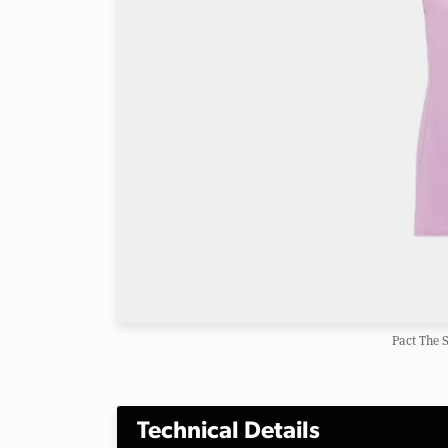
Pact The 
Technical Details