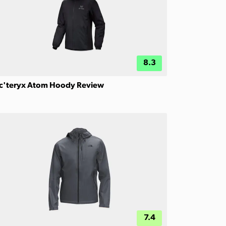
8.3
c'teryx Atom Hoody Review
7.4