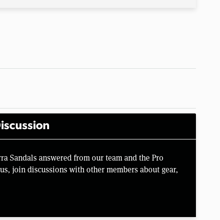
iscussion
irra Sandals answered from our team and the Pro
us, join discussions with other members about gear,