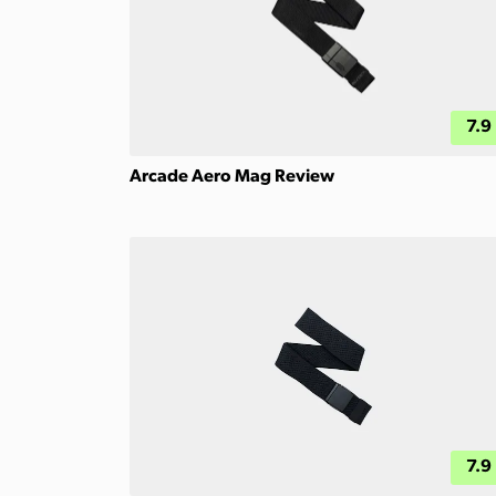
7.9
Arcade Aero Mag Review
7.9