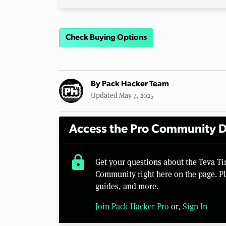
Check Buying Options
By
Pack Hacker Team
Updated May 7, 2025
Access the Pro Community D
lock
Get your questions about the Teva T
Community right here on the page. Pl
guides, and more.
Join Pack Hacker Pro
or,
Sign In