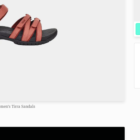
men's Tirra Sandals