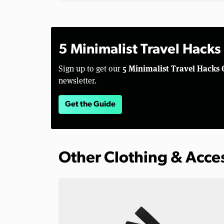
5 Minimalist Travel Hacks
5 Minimalist Travel Hacks 
Sign up to get our
newsletter.
Get the Guide
Other Clothing & Acce