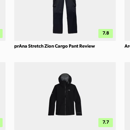
7.8
prAna Stretch Zion Cargo Pant Review
Ar
7.7