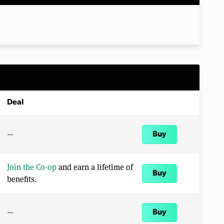
Deal
—
Buy
Join the Co-op
and earn a lifetime of
Buy
benefits.
—
Buy