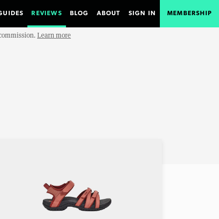
GUIDES
REVIEWS
BLOG
ABOUT
SIGN IN
MEMBERSHIP
e commission.
Learn more