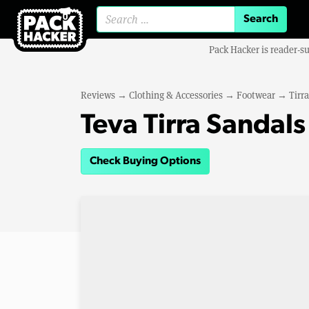
Search for:
Pack Hacker is reader-s
Reviews
→
Clothing & Accessories
→
Footwear
→
Tirr
Teva Tirra Sandals
Check Buying Options