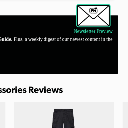
Newsletter Preview
Guide.
Plus, a weekly digest of our newest content in the
ssories Reviews