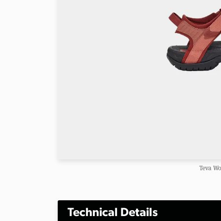
Teva Wo
Technical Details