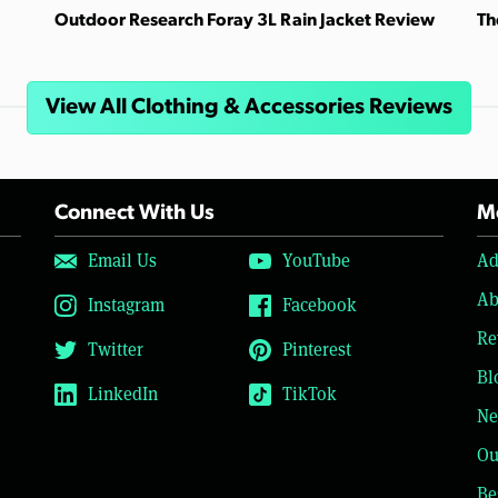
Outdoor Research Foray 3L Rain Jacket Review
Th
View All Clothing & Accessories Reviews
Connect With Us
Mo
Email Us
YouTube
Ad
Ab
Instagram
Facebook
Re
Twitter
Pinterest
Bl
LinkedIn
TikTok
Ne
Ou
Be