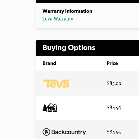
Warranty Information
Teva Warranty
Buying Options
Brand
Price
$85.00
$84.95
$84.95