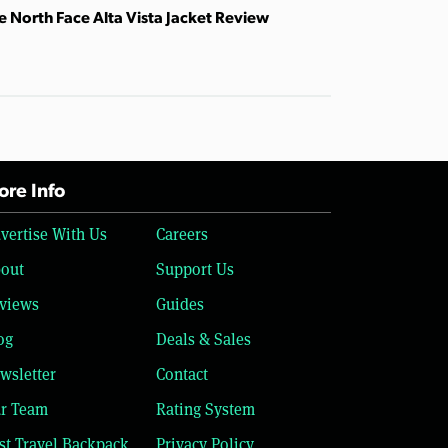
e North Face Alta Vista Jacket Review
re Info
vertise With Us
Careers
out
Support Us
views
Guides
og
Deals & Sales
wsletter
Contact
r Team
Rating System
st Travel Backpack
Privacy Policy