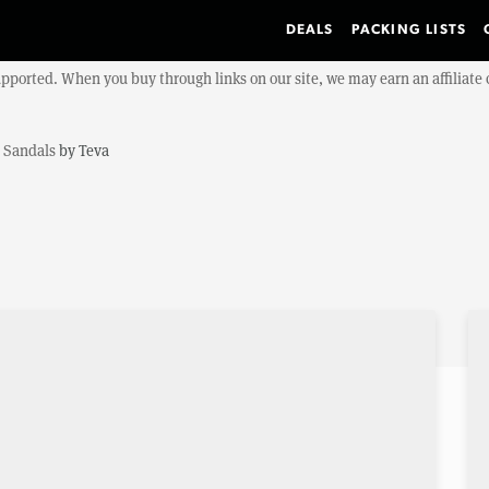
DEALS
PACKING LISTS
upported. When you buy through links on our site, we may earn an affiliat
a Sandals
by
Teva