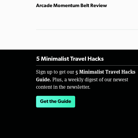
Arcade Momentum Belt Review
5 Minimalist Travel Hacks
5 Minimalist Travel Hacks
Sign up to get our
Guide.
Plus, a weekly digest of our newest
content in the newsletter.
Get the Guide