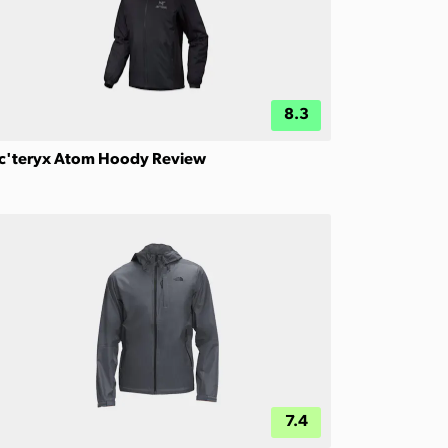
8.3
c'teryx Atom Hoody Review
7.4