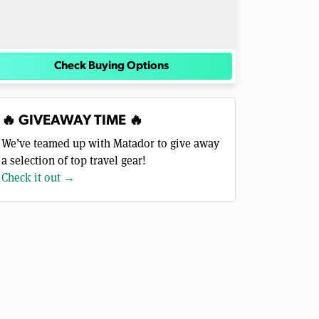
Check Buying Options
🔥 GIVEAWAY TIME 🔥
We’ve teamed up with Matador to give away
a selection of top travel gear!
Check it out →