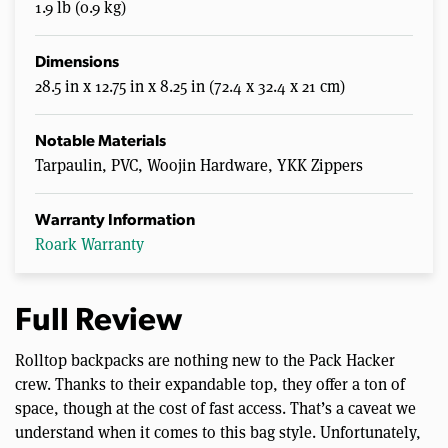
1.9 lb (0.9 kg)
Dimensions
28.5 in x 12.75 in x 8.25 in (72.4 x 32.4 x 21 cm)
Notable Materials
Tarpaulin, PVC, Woojin Hardware, YKK Zippers
Warranty Information
Roark Warranty
Full Review
Rolltop backpacks are nothing new to the Pack Hacker
crew. Thanks to their expandable top, they offer a ton of
space, though at the cost of fast access. That’s a caveat we
understand when it comes to this bag style. Unfortunately,