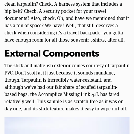
clean tarpaulin? Check. A harness system that includes a
hip belt? Check. A security pocket for your travel
documents? Also, check. Oh, and have we mentioned that it
has a ton of space? We have? Well, that still deserves a
check when considering it’s a travel backpack—you gotta
have enough room for all those souvenir t-shirts, after all.
External Components
The slick and matte-ish exterior comes courtesy of tarpaulin
PVC. Don’t scoff at it just because it sounds mundane,
though. Tarpaulin is incredibly water-resistant, and
although we’ve had our fair share of scuffed tarpaulin-
based bags, the Accomplice Missing Link 42L has fared
relatively well. This sample is as scratch-free as it was on
day one, and its slick texture makes it easy to wipe dirt off.