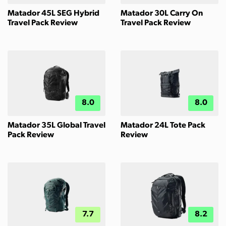
Matador 45L SEG Hybrid
Matador 30L Carry On
Travel Pack Review
Travel Pack Review
8.0
8.0
Matador 35L Global Travel
Matador 24L Tote Pack
Pack Review
Review
7.7
8.2