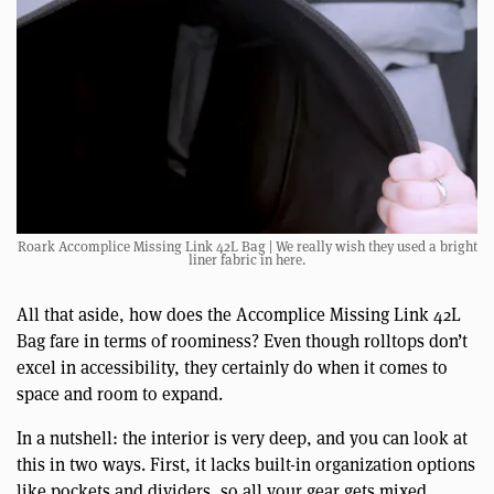
Roark Accomplice Missing Link 42L Bag | We really wish they used a bright
liner fabric in here.
All that aside, how does the Accomplice Missing Link 42L
Bag fare in terms of roominess? Even though rolltops don’t
excel in accessibility, they certainly do when it comes to
space and room to expand.
In a nutshell: the interior is very deep, and you can look at
this in two ways. First, it lacks built-in organization options
like pockets and dividers, so all your gear gets mixed,