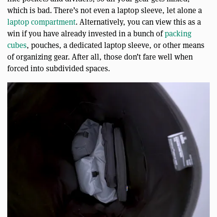
which is bad. There’s not even a laptop sleeve, let alone a
laptop compartment
. Alternatively, you can view this as a
win if you have already invested in a bunch of
packing
cubes
, pouches, a dedicated laptop sleeve, or other means
of organizing gear. After all, those don’t fare well when
forced into subdivided spaces.