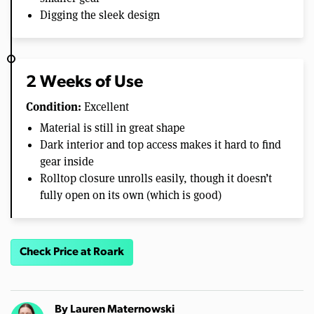
Digging the sleek design
2 Weeks of Use
Condition:
Excellent
Material is still in great shape
Dark interior and top access makes it hard to find
gear inside
Rolltop closure unrolls easily, though it doesn’t
fully open on its own (which is good)
Check Price at Roark
By
Lauren Maternowski