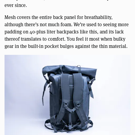
ever since.
Mesh covers the entire back panel for breathability,
although there’s not much foam. We’re used to seeing more
padding on 40-plus liter backpacks like this, and its lack
thereof translates to comfort. You feel it most when bulky
gear in the built-in pocket bulges against the thin material.