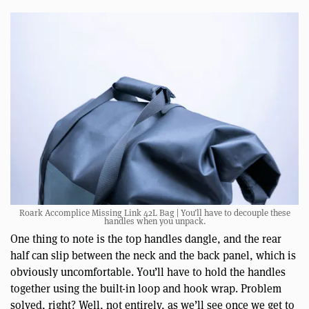
Roark Accomplice Missing Link 42L Bag | You’ll have to decouple these
handles when you unpack.
One thing to note is the top handles dangle, and the rear
half can slip between the neck and the back panel, which is
obviously uncomfortable. You’ll have to hold the handles
together using the built-in loop and hook wrap. Problem
solved, right? Well, not entirely, as we’ll see once we get to