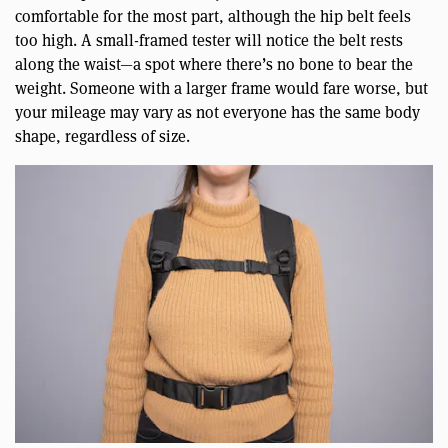
comfortable for the most part, although the hip belt feels
too high. A small-framed tester will notice the belt rests
along the waist—a spot where there’s no bone to bear the
weight. Someone with a larger frame would fare worse, but
your mileage may vary as not everyone has the same body
shape, regardless of size.