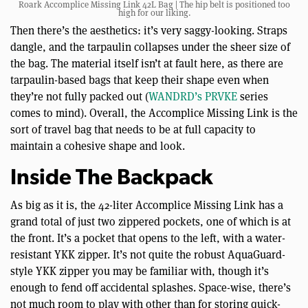
Roark Accomplice Missing Link 42L Bag | The hip belt is positioned too
high for our liking.
Then there’s the aesthetics: it’s very saggy-looking. Straps
dangle, and the tarpaulin collapses under the sheer size of
the bag. The material itself isn’t at fault here, as there are
tarpaulin-based bags that keep their shape even when
they’re not fully packed out (
WANDRD’s PRVKE
series
comes to mind). Overall, the Accomplice Missing Link is the
sort of travel bag that needs to be at full capacity to
maintain a cohesive shape and look.
Inside The Backpack
As big as it is, the 42-liter Accomplice Missing Link has a
grand total of just two zippered pockets, one of which is at
the front. It’s a pocket that opens to the left, with a water-
resistant YKK zipper. It’s not quite the robust AquaGuard-
style YKK zipper you may be familiar with, though it’s
enough to fend off accidental splashes. Space-wise, there’s
not much room to play with other than for storing quick-