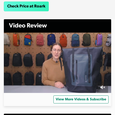
Check Price at Roark
Video Review
0
s
View More Videos & Subscribe
e
c
o