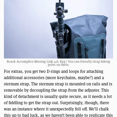
Roark Accomplice Missing Link 42L Bag | You can literally strap hiking
poles on these.
For extras, you get two D-rings and loops for attaching
additional accessories (more keychains, maybe?) and a
sternum strap. The sternum strap is mounted on rails and is
removable by decoupling the strap from the adjuster. This
kind of detachment is usually quite secure, as it needs a lot
of fiddling to get the strap out. Surprisingly, though, there
was an instance where it unexpectedly fell off. We’ll chalk
this up to bad luck, as we haven’t been able to replicate this