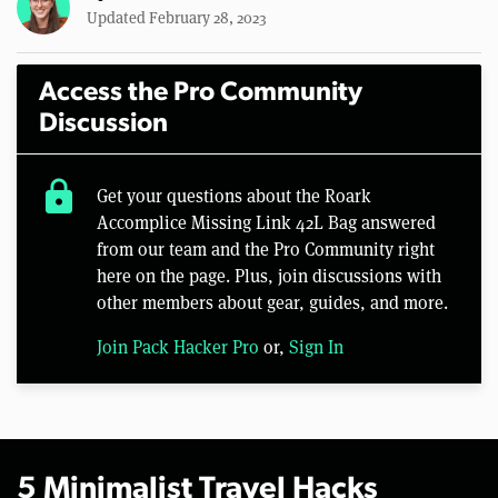
Updated February 28, 2023
Access the Pro Community
Discussion
lock
Get your questions about the Roark
Accomplice Missing Link 42L Bag answered
from our team and the Pro Community right
here on the page. Plus, join discussions with
other members about gear, guides, and more.
Join Pack Hacker Pro
or,
Sign In
5 Minimalist Travel Hacks