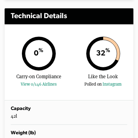
Technical Details
%
%
0
32
Carry-on Compliance
Like the Look
View 0/146 Airlines
Polled on
Instagram
Capacity
42l
Weight (lb)