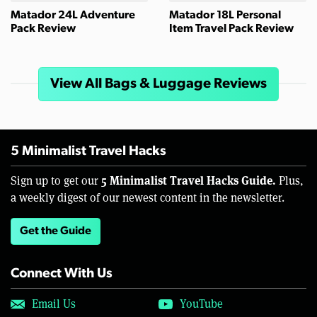
Matador 24L Adventure
Matador 18L Personal
Pack Review
Item Travel Pack Review
View All Bags & Luggage Reviews
5 Minimalist Travel Hacks
5 Minimalist Travel Hacks Guide.
Sign up to get our
Plus,
a weekly digest of our newest content in the newsletter.
Get the Guide
Connect With Us
Email Us
YouTube