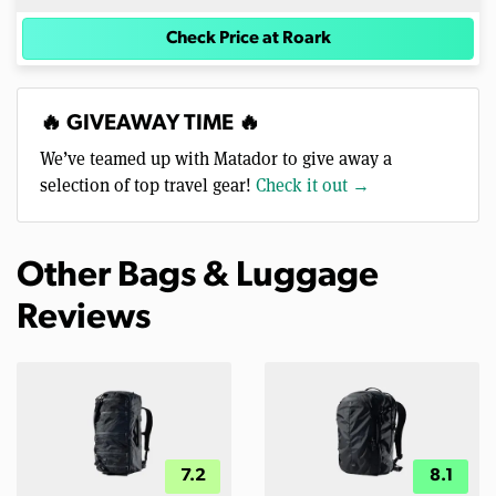
Check Price at Roark
🔥 GIVEAWAY TIME 🔥
We’ve teamed up with Matador to give away a
selection of top travel gear!
Check it out →
Other Bags & Luggage
Reviews
7.2
8.1