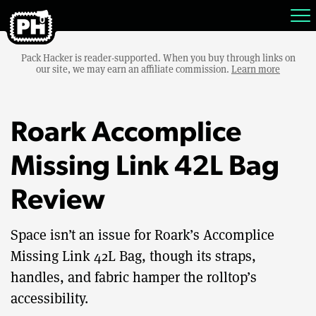
Pack Hacker is reader-supported. When you buy through links on
our site, we may earn an affiliate commission.
Learn more
Roark Accomplice
Missing Link 42L Bag
Review
Space isn’t an issue for Roark’s Accomplice
Missing Link 42L Bag, though its straps,
handles, and fabric hamper the rolltop’s
accessibility.