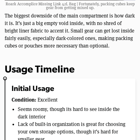
Roark Accomplice Missing Link 42L Bag | Fortunately, packing cubes keep
gear from getting mixed up.
The biggest downside of the main compartment is how dark
it is. It’s just a big empty void inside, with no shred of
bright liner fabric to accent it. Small gear can get lost inside
fairly easily, especially dark-colored ones, making packing
cubes or pouches more necessary than optional.
Usage Timeline
Initial Usage
Condition:
Excellent
Seems roomy, though its hard to see inside the
dark interior
Lack of built-in organization is great for choosing
your own storage options, though it’s hard for
smaller gear