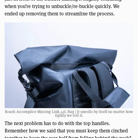
when you’re trying to unbuckle/re-buckle quickly. We
ended up removing them to streamline the process.
Roark Accomplice Missing Link 42L Bag | It unrolls by itself no matter how
tightly we roll it.
The next problem has to do with the top handles.
Remember how we said that you must keep them cinched