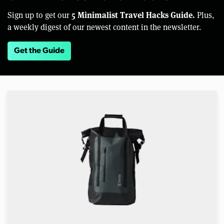
5 Minimalist Travel Hacks Guide.
Sign up to get our
Plus,
a weekly digest of our newest content in the newsletter.
Get the Guide