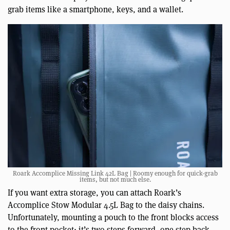
grab items like a smartphone, keys, and a wallet.
Roark Accomplice Missing Link 42L Bag | Roomy enough for quick-grab
items, but not much else.
If you want extra storage, you can attach Roark’s
Accomplice Stow Modular 4.5L Bag to the daisy chains.
Unfortunately, mounting a pouch to the front blocks access
to the front pocket; it’s two steps forward, one step back.