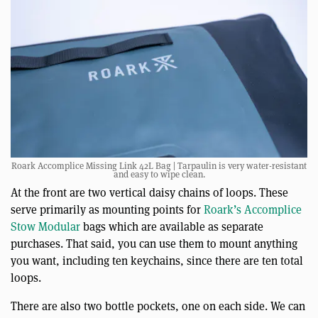
Roark Accomplice Missing Link 42L Bag | Tarpaulin is very water-resistant
and easy to wipe clean.
At the front are two vertical daisy chains of loops. These
serve primarily as mounting points for
Roark’s Accomplice
Stow Modular
bags which are available as separate
purchases. That said, you can use them to mount anything
you want, including ten keychains, since there are ten total
loops.
There are also two bottle pockets, one on each side. We can