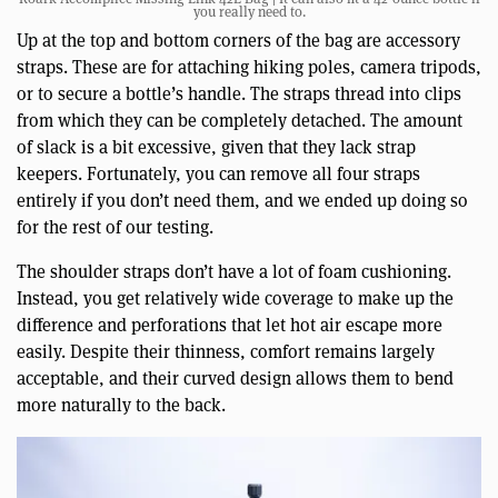
you really need to.
Up at the top and bottom corners of the bag are accessory
straps. These are for attaching hiking poles, camera tripods,
or to secure a bottle’s handle. The straps thread into clips
from which they can be completely detached. The amount
of slack is a bit excessive, given that they lack strap
keepers. Fortunately, you can remove all four straps
entirely if you don’t need them, and we ended up doing so
for the rest of our testing.
The shoulder straps don’t have a lot of foam cushioning.
Instead, you get relatively wide coverage to make up the
difference and perforations that let hot air escape more
easily. Despite their thinness, comfort remains largely
acceptable, and their curved design allows them to bend
more naturally to the back.