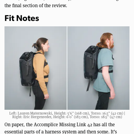
the final section of the review.
Fit Notes
Left: Lauren Maternowski, Height: 5’6” (168 cm), Torso: 16.5” (42 cm) |
Right: Eric Hergenreder, Height: 6’0″ (183 cm), Torso: 18.5” (47 cm)
On paper, the Accomplice Missing Link 42 has all the
essential parts of a harness system and then some. It’s