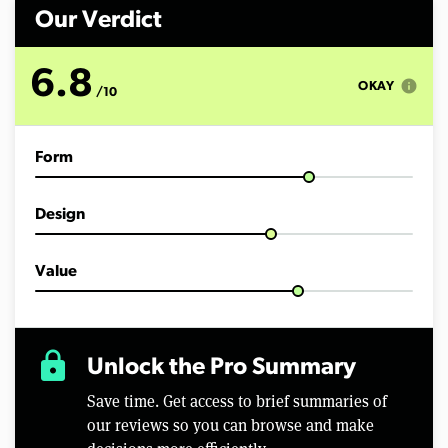
n
d
Our Verdict
s
o
f
6.8
1
info
OKAY
/10
3
m
i
n
Form
u
t
e
s
Design
,
1
4
s
Value
e
c
o
n
d
lock
Unlock the Pro Summary
s
Save time. Get access to brief summaries of
our reviews so you can browse and make