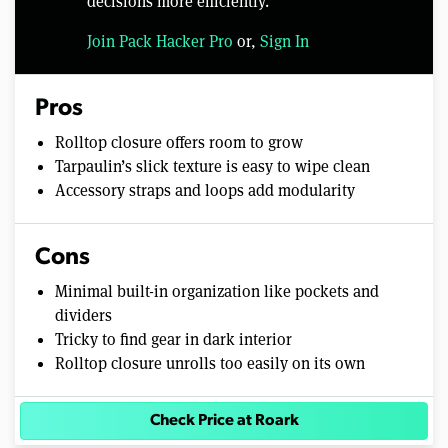
decisions more efficiently.
Join Pack Hacker Pro
or,
Sign In
Pros
Rolltop closure offers room to grow
Tarpaulin’s slick texture is easy to wipe clean
Accessory straps and loops add modularity
Cons
Minimal built-in organization like pockets and
dividers
Tricky to find gear in dark interior
Rolltop closure unrolls too easily on its own
Check Price at Roark