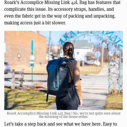
Roark’s Accomplice Missing Link 42L Bag has features that
complicate this issue. Its accessory straps, handles, and
even the fabric get in the way of packing and unpacking,
making access just a bit slower.
Roark Accomplice Missing Link 42L Bag | No, we’re not quite sure about
the meaning of the name either.
Let’s take a step back and see what we have here. Easy to