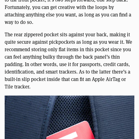
Fortunately, you can get creative with the loops by
attaching anything else you want, as long as you can find a
way to do so.
The rear zippered pocket sits against your back, making it
quite secure against pickpockets as long as you wear it. We
recommend storing only flat items in this pocket since you
can feel anything bulky through the back panel’s thin
padding. In other words, use it for passports, credit cards,
identification, and smart trackers. As to the latter there’s a
built-in slip pocket inside that can fit an Apple AirTag or
Tile tracker.