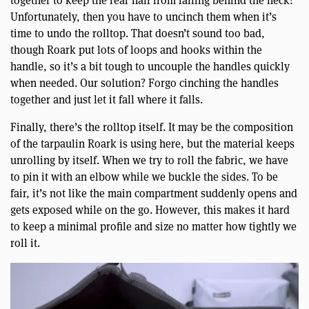
together to keep the rear half from falling behind the neck?
Unfortunately, then you have to uncinch them when it’s
time to undo the rolltop. That doesn’t sound too bad,
though Roark put lots of loops and hooks within the
handle, so it’s a bit tough to uncouple the handles quickly
when needed. Our solution? Forgo cinching the handles
together and just let it fall where it falls.
Finally, there’s the rolltop itself. It may be the composition
of the tarpaulin Roark is using here, but the material keeps
unrolling by itself. When we try to roll the fabric, we have
to pin it with an elbow while we buckle the sides. To be
fair, it’s not like the main compartment suddenly opens and
gets exposed while on the go. However, this makes it hard
to keep a minimal profile and size no matter how tightly we
roll it.