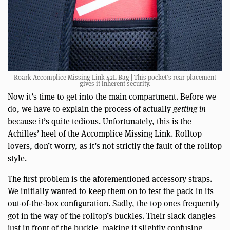
Roark Accomplice Missing Link 42L Bag | This pocket’s rear placement
gives it inherent security.
Now it’s time to get into the main compartment. Before we
do, we have to explain the process of actually
getting in
because it’s quite tedious. Unfortunately, this is the
Achilles’ heel of the Accomplice Missing Link. Rolltop
lovers, don’t worry, as it’s not strictly the fault of the rolltop
style.
The first problem is the aforementioned accessory straps.
We initially wanted to keep them on to test the pack in its
out-of-the-box configuration. Sadly, the top ones frequently
got in the way of the rolltop’s buckles. Their slack dangles
just in front of the buckle, making it slightly confusing