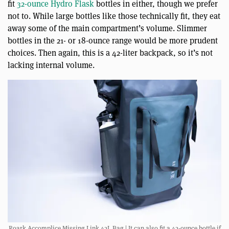
fit
32-ounce Hydro Flask
bottles in either, though we prefer
not to. While large bottles like those technically fit, they eat
away some of the main compartment’s volume. Slimmer
bottles in the 21- or 18-ounce range would be more prudent
choices. Then again, this is a 42-liter backpack, so it’s not
lacking internal volume.
Roark Accomplice Missing Link 42L Bag | It can also fit a 42-ounce bottle if