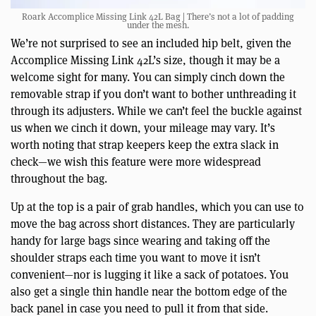
Roark Accomplice Missing Link 42L Bag | There’s not a lot of padding
under the mesh.
We’re not surprised to see an included hip belt, given the
Accomplice Missing Link 42L’s size, though it may be a
welcome sight for many. You can simply cinch down the
removable strap if you don’t want to bother unthreading it
through its adjusters. While we can’t feel the buckle against
us when we cinch it down, your mileage may vary. It’s
worth noting that strap keepers keep the extra slack in
check—we wish this feature were more widespread
throughout the bag.
Up at the top is a pair of grab handles, which you can use to
move the bag across short distances. They are particularly
handy for large bags since wearing and taking off the
shoulder straps each time you want to move it isn’t
convenient—nor is lugging it like a sack of potatoes. You
also get a single thin handle near the bottom edge of the
back panel in case you need to pull it from that side.