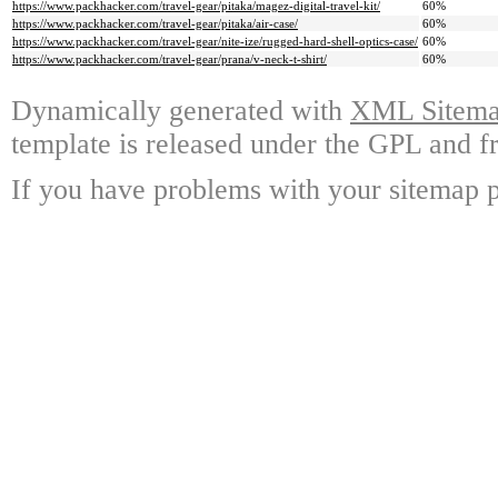
https://www.packhacker.com/travel-gear/pitaka/magez-digital-travel-kit/
60%
https://www.packhacker.com/travel-gear/pitaka/air-case/
60%
https://www.packhacker.com/travel-gear/nite-ize/rugged-hard-shell-optics-case/
60%
https://www.packhacker.com/travel-gear/prana/v-neck-t-shirt/
60%
Dynamically generated with
XML Sitemap
template is released under the GPL and fr
If you have problems with your sitemap p