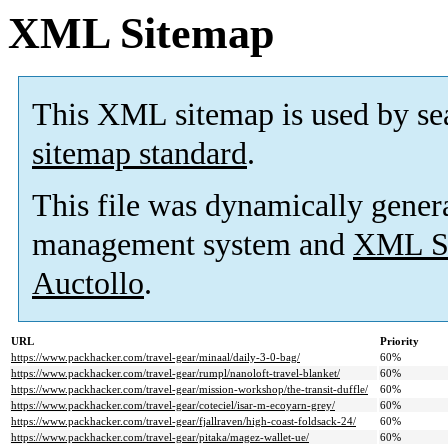
XML Sitemap
This XML sitemap is used by se
sitemap standard
.
This file was dynamically gener
management system and
XML Si
Auctollo
.
URL
Priority
https://www.packhacker.com/travel-gear/minaal/daily-3-0-bag/
60%
https://www.packhacker.com/travel-gear/rumpl/nanoloft-travel-blanket/
60%
https://www.packhacker.com/travel-gear/mission-workshop/the-transit-duffle/
60%
https://www.packhacker.com/travel-gear/coteciel/isar-m-ecoyarn-grey/
60%
https://www.packhacker.com/travel-gear/fjallraven/high-coast-foldsack-24/
60%
https://www.packhacker.com/travel-gear/pitaka/magez-wallet-ue/
60%