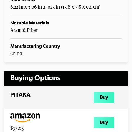
Dimensions
8
6.22 in x 3.06 in x .025 in (15.8 x 7.8 x 0.1 cm)
s
e
c
o
Notable Materials
n
Aramid Fiber
d
s
Manufacturing Country
China
Buying Options
PITAKA
Buy
Buy
$37.05