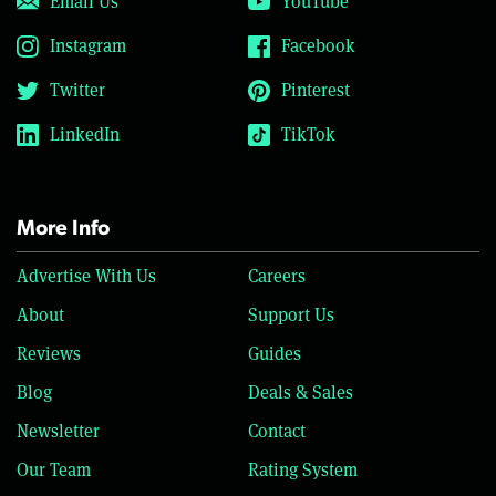
Email Us
YouTube
Instagram
Facebook
Twitter
Pinterest
LinkedIn
TikTok
More Info
Advertise With Us
Careers
About
Support Us
Reviews
Guides
Blog
Deals & Sales
Newsletter
Contact
Our Team
Rating System