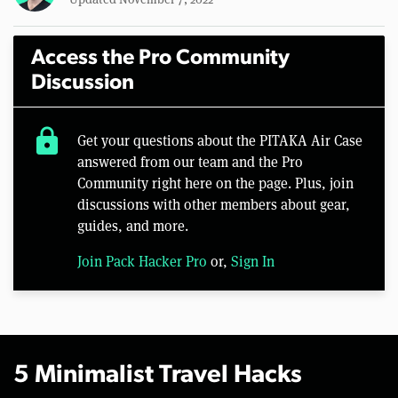
Access the Pro Community
Discussion
lock
Get your questions about the PITAKA Air Case
answered from our team and the Pro
Community right here on the page. Plus, join
discussions with other members about gear,
guides, and more.
Join Pack Hacker Pro
or,
Sign In
5 Minimalist Travel Hacks