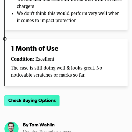
chargers
We don’t think this would perform very well when
it comes to impact protection
1 Month of Use
Condition:
Excellent
The case is still doing well & looks great. No
noticeable scratches or marks so far.
Check Buying Options
By
Tom Wahlin
Updated November 7, 2022