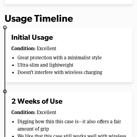
Usage Timeline
Initial Usage
Condition:
Excellent
Great protection with a minimalist style
Ultra-slim and lightweight
Doesn’t interfere with wireless charging
2 Weeks of Use
Condition:
Excellent
Digging how thin this case is—it also offers a fair
amount of grip
We like that this case still works well with wireless