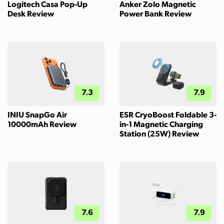
Logitech Casa Pop-Up
Anker Zolo Magnetic
Desk Review
Power Bank Review
7.3
7.9
INIU SnapGo Air
ESR CryoBoost Foldable 3-
10000mAh Review
in-1 Magnetic Charging
Station (25W) Review
7.6
7.9