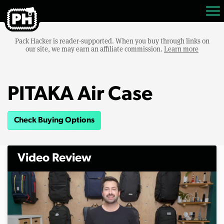
Pack Hacker is reader-supported. When you buy through links on
our site, we may earn an affiliate commission.
Learn more
PITAKA Air Case
Check Buying Options
Video Review