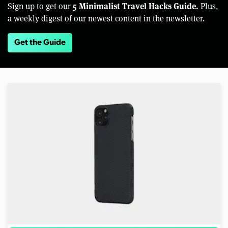
5 Minimalist Travel Hacks Guide.
Sign up to get our
Plus,
a weekly digest of our newest content in the newsletter.
Get the Guide