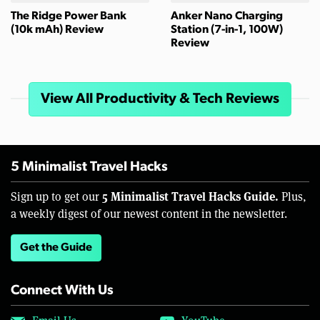
The Ridge Power Bank
Anker Nano Charging
(10k mAh) Review
Station (7-in-1, 100W)
Review
View All Productivity & Tech Reviews
5 Minimalist Travel Hacks
5 Minimalist Travel Hacks Guide.
Sign up to get our
Plus,
a weekly digest of our newest content in the newsletter.
Get the Guide
Connect With Us