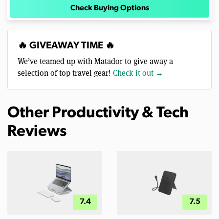
Check Buying Options
🔥 GIVEAWAY TIME 🔥
We’ve teamed up with Matador to give away a
selection of top travel gear!
Check it out →
Other Productivity & Tech
Reviews
7.4
7.5