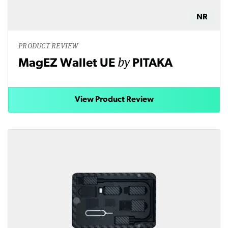
NR
PRODUCT REVIEW
by
MagEZ Wallet UE
PITAKA
View Product Review