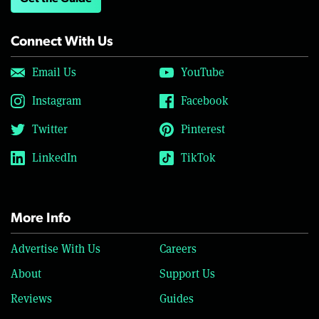
Connect With Us
Email Us
YouTube
Instagram
Facebook
Twitter
Pinterest
LinkedIn
TikTok
More Info
Advertise With Us
Careers
About
Support Us
Reviews
Guides