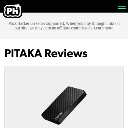
Pack Hacker is reader-supported. When you buy through links on
our site, we may earn an affiliate commission.
Learn more
PITAKA Reviews