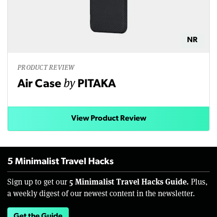
NR
PRODUCT REVIEW
by
Air Case
PITAKA
View Product Review
5 Minimalist Travel Hacks
5 Minimalist Travel Hacks Guide.
Sign up to get our
Plus,
a weekly digest of our newest content in the newsletter.
Get the Guide