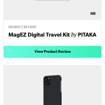
NR
PRODUCT REVIEW
by
MagEZ Digital Travel Kit
PITAKA
View Product Review