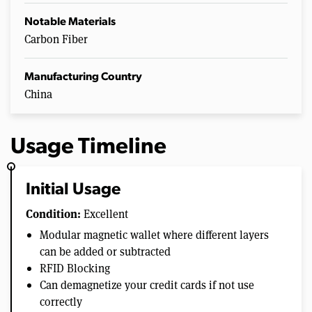
Notable Materials
Carbon Fiber
Manufacturing Country
China
Usage Timeline
Initial Usage
Condition:
Excellent
Modular magnetic wallet where different layers
can be added or subtracted
RFID Blocking
Can demagnetize your credit cards if not use
correctly