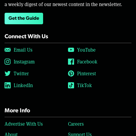
a weekly digest of our newest content in the newsletter.
Get the Guide
Connect With Us
Email Us
YouTube
Instagram
Facebook
Twitter
Pinterest
LinkedIn
TikTok
More Info
Advertise With Us
Careers
About
Support Us