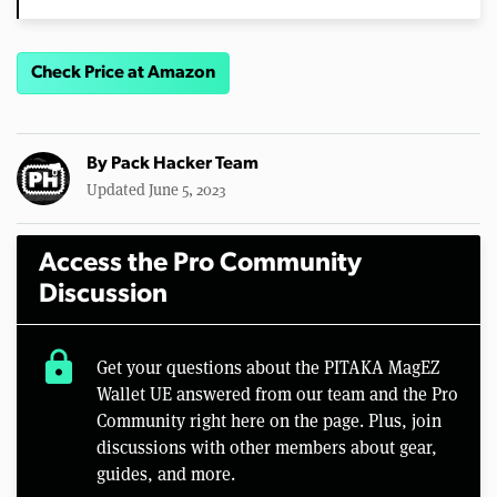
Check Price at Amazon
By
Pack Hacker Team
Updated June 5, 2023
Access the Pro Community
Discussion
lock
Get your questions about the PITAKA MagEZ
Wallet UE answered from our team and the Pro
Community right here on the page. Plus, join
discussions with other members about gear,
guides, and more.