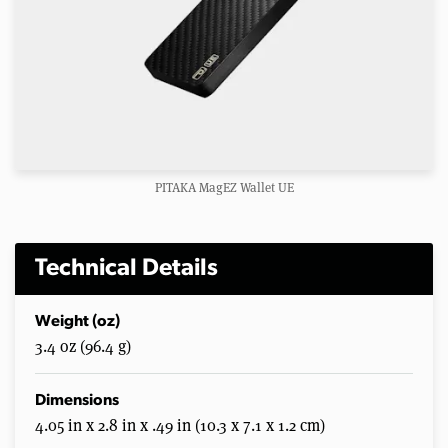
PITAKA MagEZ Wallet UE
Technical Details
Weight (oz)
3.4 oz (96.4 g)
Dimensions
4.05 in x 2.8 in x .49 in (10.3 x 7.1 x 1.2 cm)