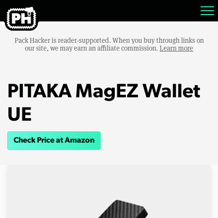
Pack Hacker is reader-supported. When you buy through links on
our site, we may earn an affiliate commission.
Learn more
PITAKA MagEZ Wallet
UE
Check Price at Amazon