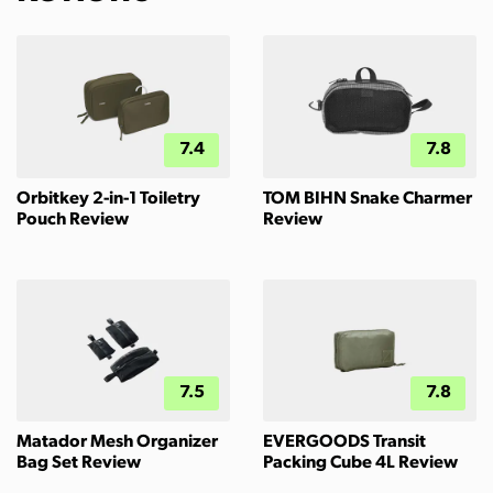
7.4
7.8
Orbitkey 2-in-1 Toiletry
TOM BIHN Snake Charmer
Pouch Review
Review
7.5
7.8
Matador Mesh Organizer
EVERGOODS Transit
Bag Set Review
Packing Cube 4L Review