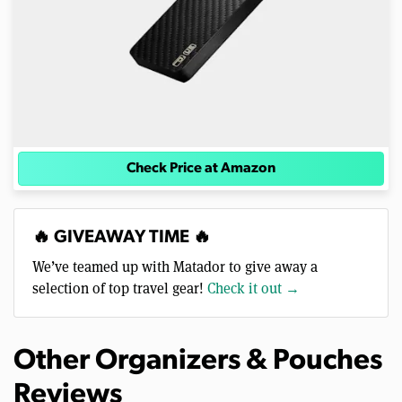
Check Price at Amazon
🔥 GIVEAWAY TIME 🔥
We’ve teamed up with Matador to give away a
selection of top travel gear!
Check it out →
Other Organizers & Pouches
Reviews