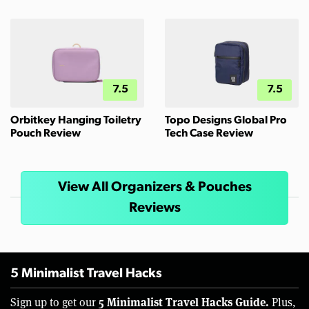
7.5
7.5
Orbitkey Hanging Toiletry
Topo Designs Global Pro
Pouch Review
Tech Case Review
View All Organizers & Pouches
Reviews
5 Minimalist Travel Hacks
5 Minimalist Travel Hacks Guide.
Sign up to get our
Plus,