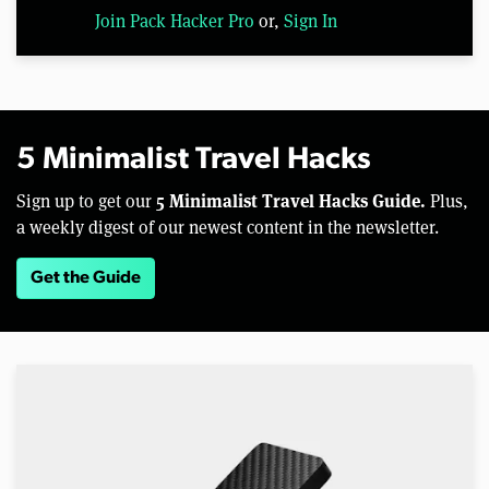
Join Pack Hacker Pro
or,
Sign In
5 Minimalist Travel Hacks
5 Minimalist Travel Hacks Guide.
Sign up to get our
Plus,
a weekly digest of our newest content in the newsletter.
Get the Guide