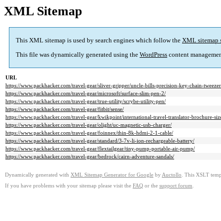
XML Sitemap
This XML sitemap is used by search engines which follow the
XML sitemap 
This file was dynamically generated using the
WordPress
content managemen
URL
https://www.packhacker.com/travel-gear/sliver-gripper/uncle-bills-precision-key-chain-tweezer
https://www.packhacker.com/travel-gear/microsoft/surface-slim-pen-2/
https://www.packhacker.com/travel-gear/true-utility/scrybe-utility-pen/
https://www.packhacker.com/travel-gear/fitbit/sense/
https://www.packhacker.com/travel-gear/kwikpoint/international-travel-translator-brochure-siz
https://www.packhacker.com/travel-gear/olight/uc-magnetic-usb-charger/
https://www.packhacker.com/travel-gear/foinnex/thin-8k-hdmi-2-1-cable/
https://www.packhacker.com/travel-gear/standard/3-7v-li-ion-rechargeable-battery/
https://www.packhacker.com/travel-gear/flextailgear/tiny-pump-portable-air-pump/
https://www.packhacker.com/travel-gear/bedrock/cairn-adventure-sandals/
Dynamically generated with
XML Sitemap Generator for Google
by
Auctollo
. This XSLT templ
If you have problems with your sitemap please visit the
FAQ
or the
support forum
.