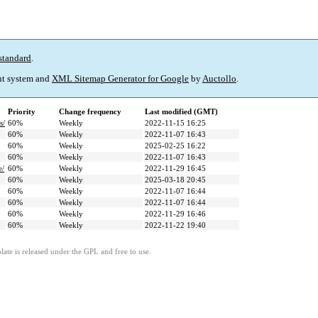
standard
.
t system and
XML Sitemap Generator for Google
by
Auctollo
.
Priority
Change frequency
Last modified (GMT)
s/
60%
Weekly
2022-11-15 16:25
60%
Weekly
2022-11-07 16:43
60%
Weekly
2025-02-25 16:22
60%
Weekly
2022-11-07 16:43
e/
60%
Weekly
2022-11-29 16:45
60%
Weekly
2025-03-18 20:45
60%
Weekly
2022-11-07 16:44
60%
Weekly
2022-11-07 16:44
60%
Weekly
2022-11-29 16:46
60%
Weekly
2022-11-22 19:40
ate is released under the GPL and free to use.