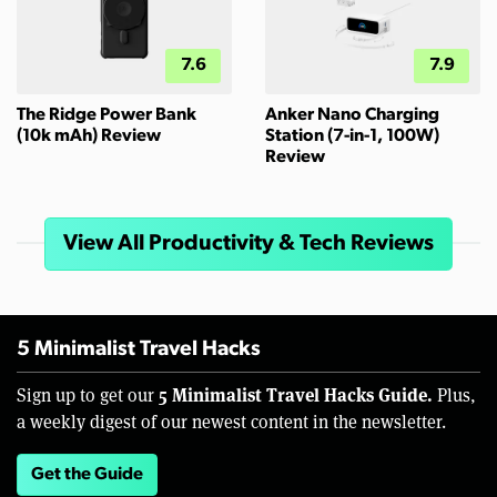
7.6
7.9
The Ridge Power Bank
Anker Nano Charging
(10k mAh) Review
Station (7-in-1, 100W)
Review
View All Productivity & Tech Reviews
5 Minimalist Travel Hacks
5 Minimalist Travel Hacks Guide.
Sign up to get our
Plus,
a weekly digest of our newest content in the newsletter.
Get the Guide