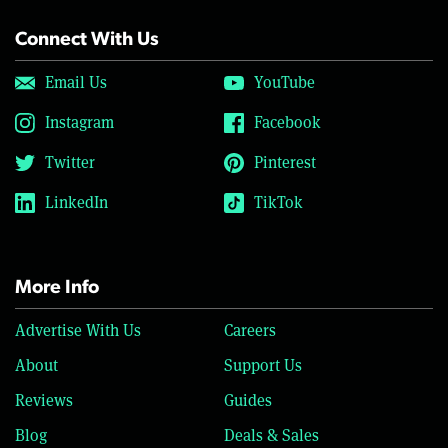
Connect With Us
Email Us
YouTube
Instagram
Facebook
Twitter
Pinterest
LinkedIn
TikTok
More Info
Advertise With Us
Careers
About
Support Us
Reviews
Guides
Blog
Deals & Sales