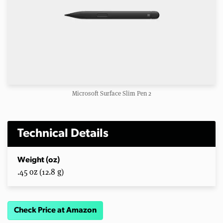
Microsoft Surface Slim Pen 2
Technical Details
Weight (oz)
.45 oz (12.8 g)
Check Price at Amazon