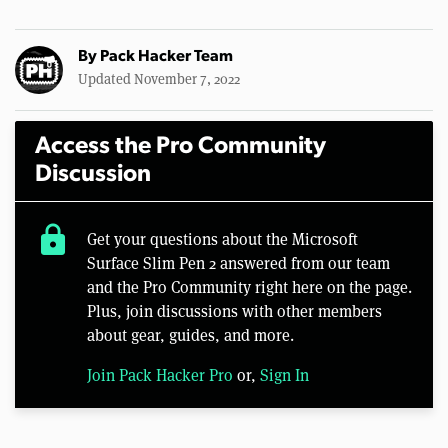
By
Pack Hacker Team
Updated November 7, 2022
Access the Pro Community
Discussion
lock
Get your questions about the Microsoft
Surface Slim Pen 2 answered from our team
and the Pro Community right here on the page.
Plus, join discussions with other members
about gear, guides, and more.
Join Pack Hacker Pro
or,
Sign In