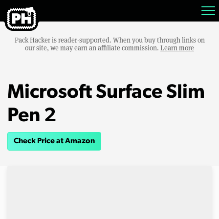
Pack Hacker is reader-supported. When you buy through links on
our site, we may earn an affiliate commission.
Learn more
Microsoft Surface Slim
Pen 2
Check Price at Amazon