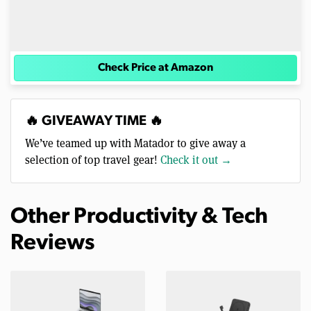
Check Price at Amazon
🔥 GIVEAWAY TIME 🔥
We’ve teamed up with Matador to give away a
selection of top travel gear!
Check it out →
Other Productivity & Tech
Reviews