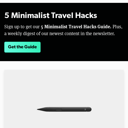
5 Minimalist Travel Hacks
5 Minimalist Travel Hacks Guide.
Sign up to get our
Plus,
a weekly digest of our newest content in the newsletter.
Get the Guide