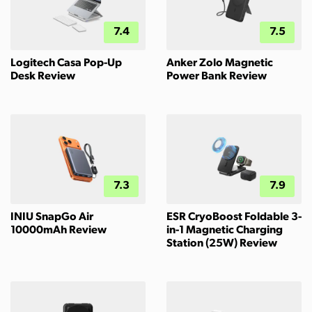
7.4
7.5
Logitech Casa Pop-Up
Anker Zolo Magnetic
Desk Review
Power Bank Review
7.3
7.9
INIU SnapGo Air
ESR CryoBoost Foldable 3-
10000mAh Review
in-1 Magnetic Charging
Station (25W) Review