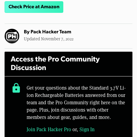
Check Price at Amazon
By
Pack Hacker Team
Updated November 7, 2022
Access the Pro Community
Discussion
lock
Get your questions about the Standard 3.7V Li-
ion Rechargeable Batteries answered from our
team and the Pro Community right here on the
page. Plus, join discussions with other
members about gear, guides, and more.
Join Pack Hacker Pro
or,
Sign In