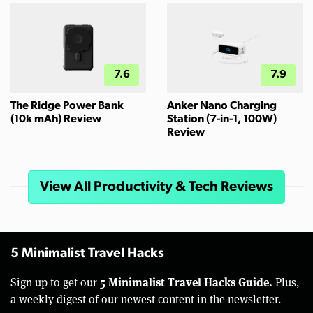
7.6
7.9
The Ridge Power Bank
Anker Nano Charging
(10k mAh) Review
Station (7-in-1, 100W)
Review
View All Productivity & Tech Reviews
5 Minimalist Travel Hacks
5 Minimalist Travel Hacks Guide.
Sign up to get our
Plus,
a weekly digest of our newest content in the newsletter.