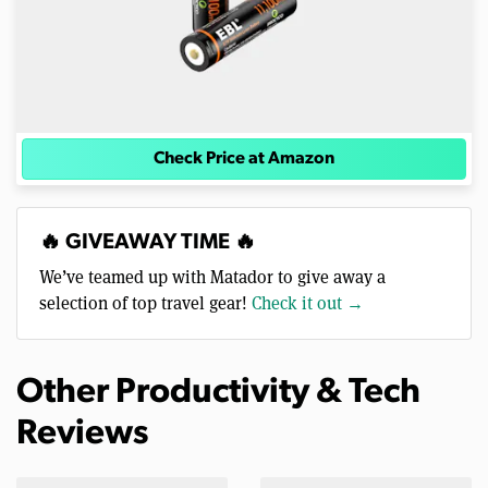
Check Price at Amazon
🔥 GIVEAWAY TIME 🔥
We’ve teamed up with Matador to give away a
selection of top travel gear!
Check it out →
Other Productivity & Tech
Reviews