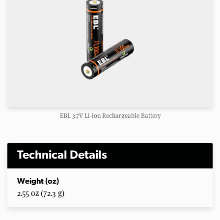
EBL 3.7V Li-ion Rechargeable Battery
Technical Details
Weight (oz)
2.55 oz (72.3 g)