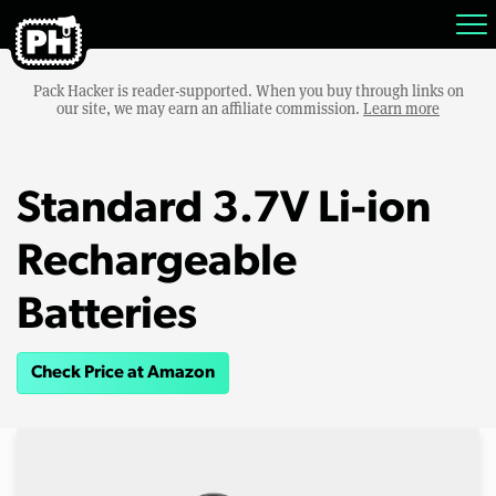
Pack Hacker is reader-supported. When you buy through links on
our site, we may earn an affiliate commission.
Learn more
Standard 3.7V Li-ion
Rechargeable
Batteries
Check Price at Amazon