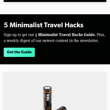
5 Minimalist Travel Hacks
5 Minimalist Travel Hacks Guide.
Sign up to get our
Plus,
a weekly digest of our newest content in the newsletter.
Get the Guide