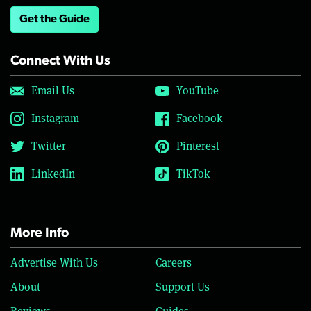
Get the Guide
Connect With Us
Email Us
YouTube
Instagram
Facebook
Twitter
Pinterest
LinkedIn
TikTok
More Info
Advertise With Us
Careers
About
Support Us