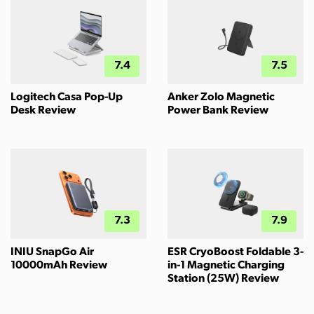
7.4
7.5
Logitech Casa Pop-Up
Anker Zolo Magnetic
Desk Review
Power Bank Review
7.3
7.9
INIU SnapGo Air
ESR CryoBoost Foldable 3-
10000mAh Review
in-1 Magnetic Charging
Station (25W) Review